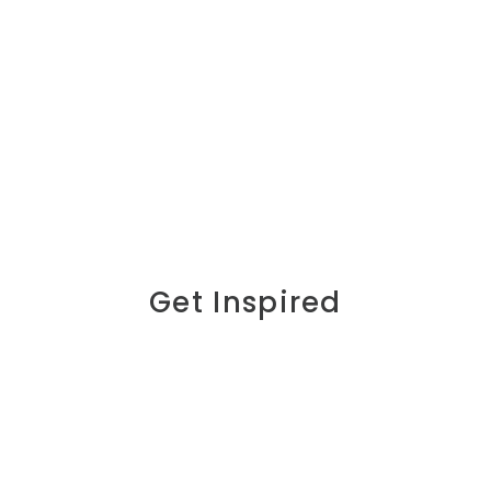
Get Inspired