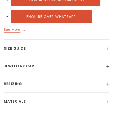
BOOK IN STORE APPOINTMENT
ENQUIRE OVER WHATSAPP
See More
SIZE GUIDE
JEWELLERY CARE
RESIZING
MATERIALS