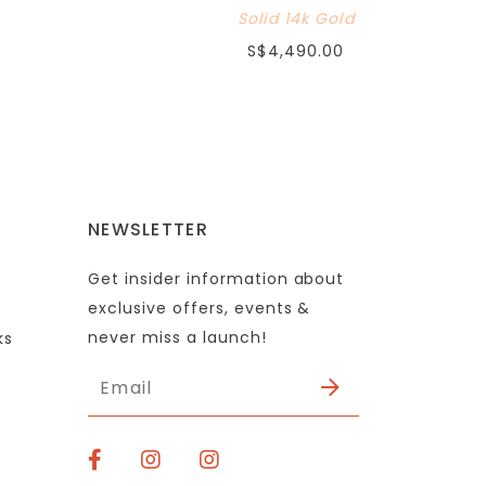
Solid 14k Gold
S$4,490.00
NEWSLETTER
Get insider information about
exclusive offers, events &
never miss a launch!
ks