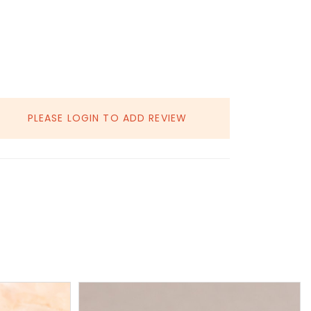
PLEASE LOGIN TO ADD REVIEW