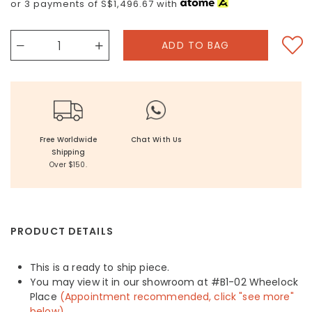
or 3 payments of
S$1,496.67
with
Free Worldwide
Chat With Us
Shipping
Over $150.
PRODUCT DETAILS
This is a ready to ship piece.
You may view it in our showroom at #B1-02 Wheelock
Place
(Appointment recommended, click "see more"
below)