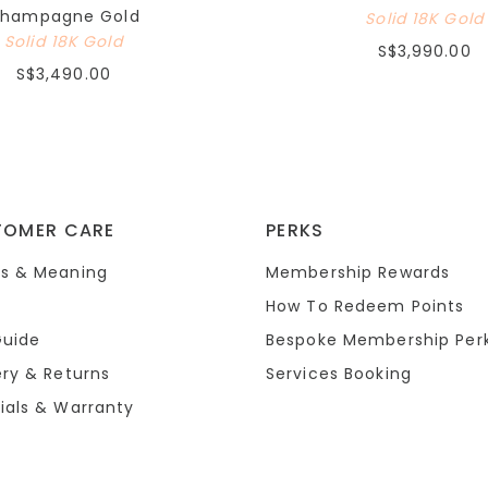
hampagne Gold
Solid 18K Gold
Solid 18K Gold
S$3,990.00
S$3,490.00
TOMER CARE
PERKS
s & Meaning
Membership Rewards
How To Redeem Points
Guide
Bespoke Membership Per
ery & Returns
Services Booking
ials & Warranty