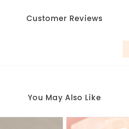
Customer Reviews
You May Also Like