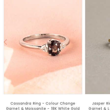
Cassandra Ring - Colour Change
Jasper Ri
Garnet & Moissanite - 18K White Gold
Garnet & 