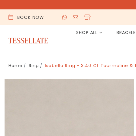
BOOK NOW
SHOP ALL
BRACEL
Home
Ring
Isabella Ring - 3.40 Ct Tourmaline &