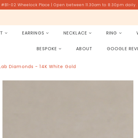
#B1-02 Wheelock Place | Open between 11.30am to 8.30pm daily.
ET
EARRINGS
NECKLACE
RING
All Gemstones
Rose Quartz
BESPOKE
ABOUT
GOOGLE REV
PAST PROJECT ARCHIVE
 Lab Diamonds - 14K White Gold