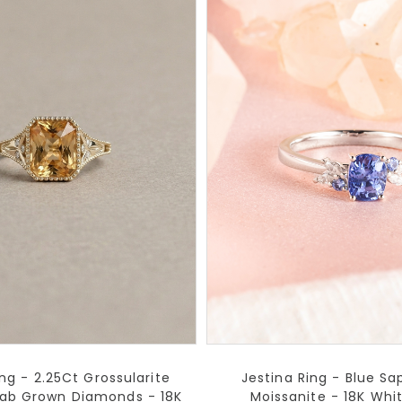
ng - 2.25Ct Grossularite
Jestina Ring - Blue Sa
Lab Grown Diamonds - 18K
Moissanite - 18K Whi