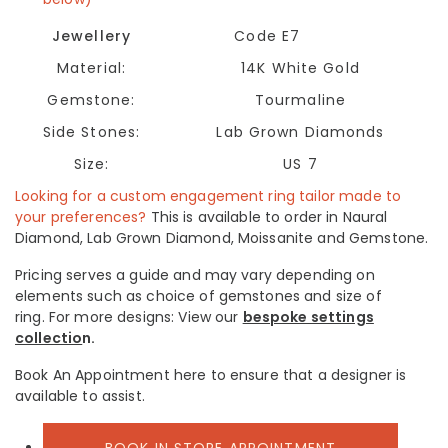
Jewellery
Code E7
Material:
14K White Gold
Gemstone:
Tourmaline
Side Stones:
Lab Grown Diamonds
Size:
US 7
Looking for a custom engagement ring tailor made to
your preferences?
This is available to order in Naural
Diamond, Lab Grown Diamond, Moissanite and Gemstone.
Pricing serves a guide and may vary depending on
elements such as choice of gemstones and size of
ring.
For more designs: View our
bespoke settings
collectio
n.
Book An Appointment here to ensure that a designer is
available to assist.