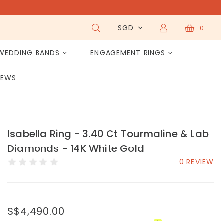
SGD
0
WEDDING BANDS
ENGAGEMENT RINGS
IEWS
Isabella Ring - 3.40 Ct Tourmaline & Lab
Diamonds - 14K White Gold
0 REVIEW
S$4,490.00