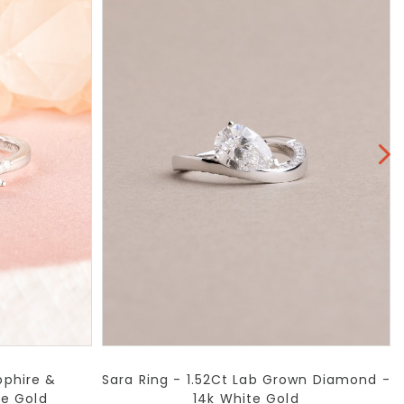
pphire &
Sara Ring - 1.52Ct Lab Grown Diamond -
te Gold
14k White Gold