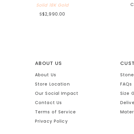
C
Solid 18K Gold
S$2,990.00
ABOUT US
CUS
About Us
Stone
Store Location
FAQs
Our Social Impact
Size 
Contact Us
Deliv
Terms of Service
Mater
Privacy Policy