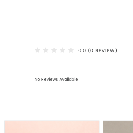
0.0 (0 REVIEW)
No Reviews Available