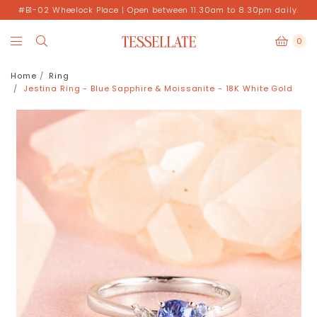
#B1-02 Wheelock Place | Open between 11.30am to 8.30pm daily.
0
Home
Ring
Jestina Ring - Blue Sapphire & Moissanite - 18K White Gold