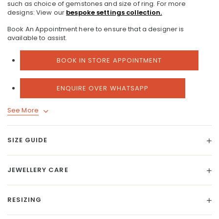
such as choice of gemstones and size of ring.
For more
designs: View our
bespoke settings collection.
Book An Appointment here to ensure that a designer is
available to assist.
BOOK IN STORE APPOINTMENT
ENQUIRE OVER WHATSAPP
See More
SIZE GUIDE
JEWELLERY CARE
RESIZING