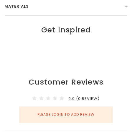
MATERIALS
Get Inspired
Customer Reviews
0.0 (0 REVIEW)
PLEASE LOGIN TO ADD REVIEW