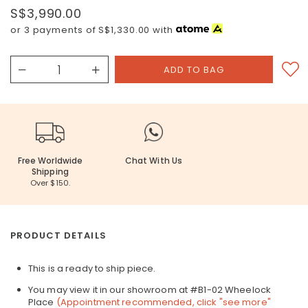
S$3,990.00
or 3 payments of
S$1,330.00
with
Free Worldwide
Chat With Us
Shipping
Over $150.
PRODUCT DETAILS
This is a ready to ship piece.
You may view it in our showroom at #B1-02 Wheelock
Place
(Appointment recommended, click "see more"