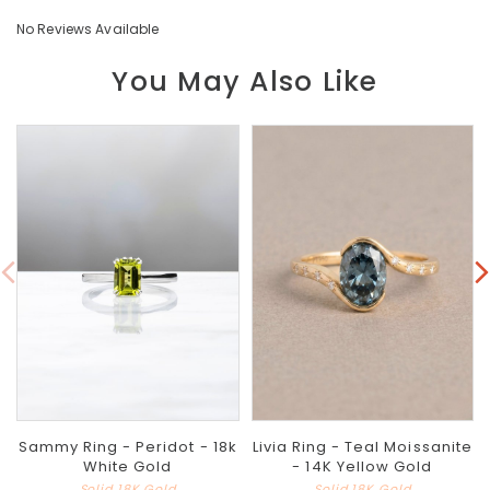
No Reviews Available
You May Also Like
Sammy Ring - Peridot - 18k
Livia Ring - Teal Moissanite
White Gold
- 14K Yellow Gold
Solid 18K Gold
Solid 18K Gold