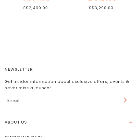
S$2,490.00
S$3,290.00
NEWSLETTER
Get insider information about exclusive offers, events &
never miss a launch!
ABOUT US
About Us