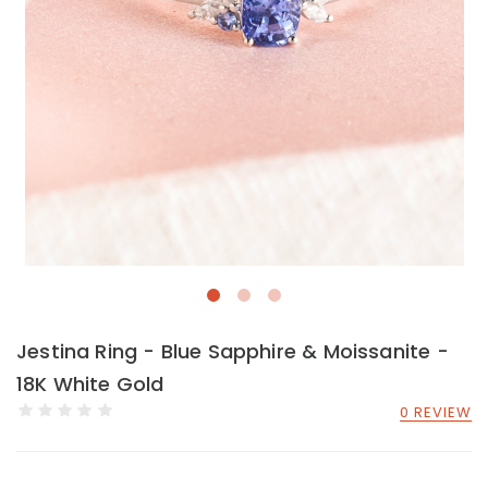
Jestina Ring - Blue Sapphire & Moissanite -
18K White Gold
0 REVIEW