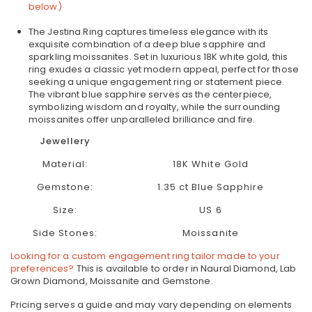
below)
The Jestina Ring captures timeless elegance with its
exquisite combination of a deep blue sapphire and
sparkling moissanites. Set in luxurious 18K white gold, this
ring exudes a classic yet modern appeal, perfect for those
seeking a unique engagement ring or statement piece.
The vibrant blue sapphire serves as the centerpiece,
symbolizing wisdom and royalty, while the surrounding
moissanites offer unparalleled brilliance and fire.
Jewellery
Material:
18K White Gold
Gemstone:
1.35 ct Blue Sapphire
Size:
US 6
Side Stones:
Moissanite
Looking for a custom engagement ring tailor made to your
preferences?
This is available to order in Naural Diamond, Lab
Grown Diamond, Moissanite and Gemstone.
Pricing serves a guide and may vary depending on elements