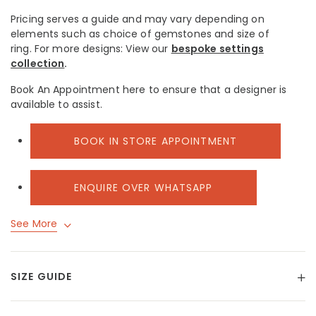
Pricing serves a guide and may vary depending on
elements such as choice of gemstones and size of
ring.
For more designs: View our
bespoke settings
collection
.
Book An Appointment here to ensure that a designer is
available to assist.
BOOK IN STORE APPOINTMENT
ENQUIRE OVER WHATSAPP
See More
SIZE GUIDE