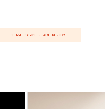
PLEASE LOGIN TO ADD REVIEW