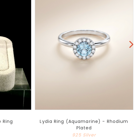
e Ring
Lydia Ring (Aquamarine) - Rhodium
Plated
925 Silver