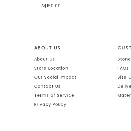
S$150.00
ABOUT US
CUS
About Us
Stone
Store Location
FAQs
Our Social Impact
Size 
Contact Us
Deliv
Terms of Service
Mater
Privacy Policy