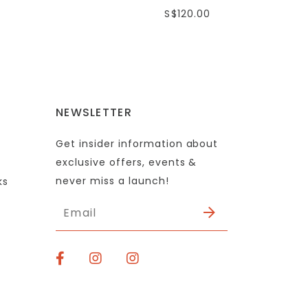
S$120.00
NEWSLETTER
Get insider information about
exclusive offers, events &
never miss a launch!
ks