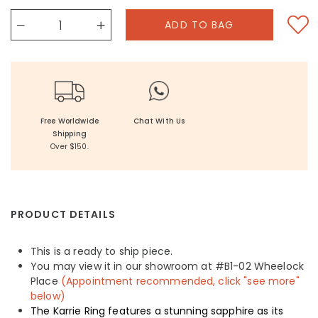
Free Worldwide
Chat With Us
Shipping
Over $150.
PRODUCT DETAILS
This is a ready to ship piece.
You may view it in our showroom at #B1-02 Wheelock
Place
(Appointment recommended, click "see more"
below)
The Karrie Ring features a stunning sapphire as its