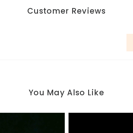
Customer Reviews
You May Also Like