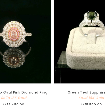
o Oval Pink Diamond Ring
Green Teal Sapphir
Solid 18K Gold
Solid 18K Gold
S$18,450.00
S$15,590.00