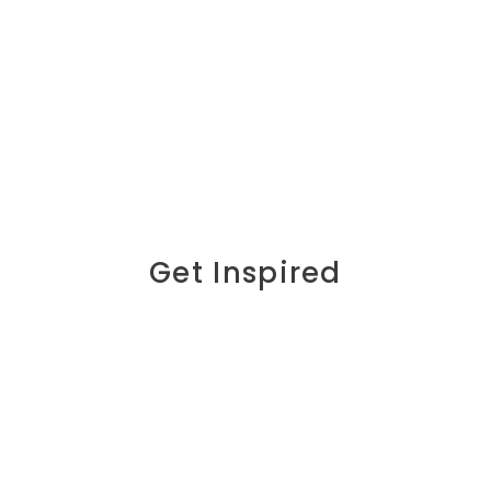
Get Inspired