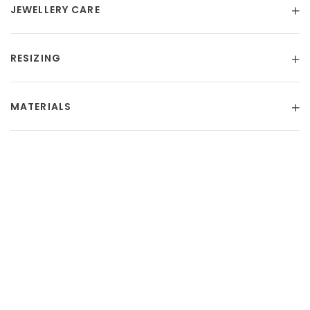
JEWELLERY CARE
RESIZING
MATERIALS