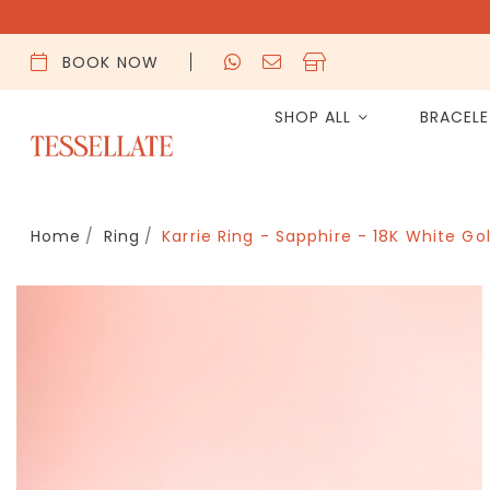
BOOK NOW
SHOP ALL
BRACEL
Home
Ring
Karrie Ring - Sapphire - 18K White Go