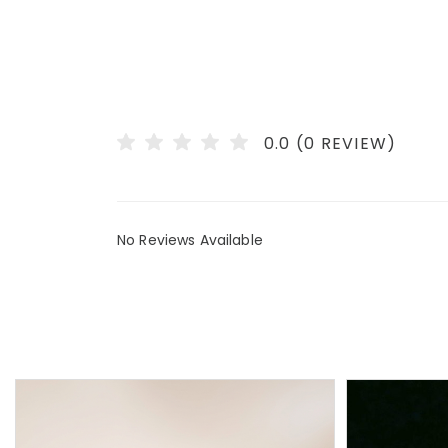
0.0 (0 REVIEW)
No Reviews Available