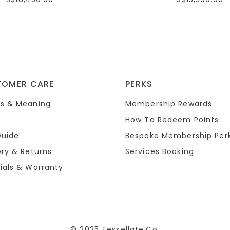
TOMER CARE
PERKS
s & Meaning
Membership Rewards
How To Redeem Points
Guide
Bespoke Membership Per
ery & Returns
Services Booking
ials & Warranty
© 2025 Tessellate.Co.