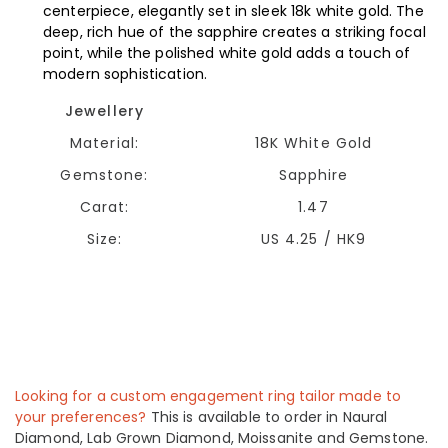
centerpiece, elegantly set in sleek 18k white gold. The
deep, rich hue of the sapphire creates a striking focal
point, while the polished white gold adds a touch of
modern sophistication.
Jewellery
Material:
18K White Gold
Gemstone:
Sapphire
Carat:
1.47
Size:
US 4.25 / HK9
Looking for a custom engagement ring tailor made to
your preferences?
This is available to order in Naural
Diamond, Lab Grown Diamond, Moissanite and Gemstone.