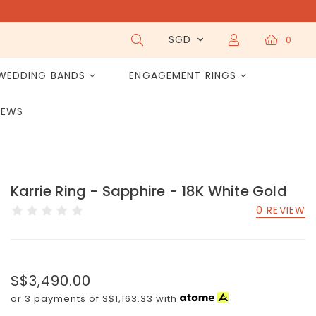
SGD
0
WEDDING BANDS
ENGAGEMENT RINGS
IEWS
Karrie Ring - Sapphire - 18K White Gold
0 REVIEW
S$3,490.00
or 3 payments of
S$1,163.33
with