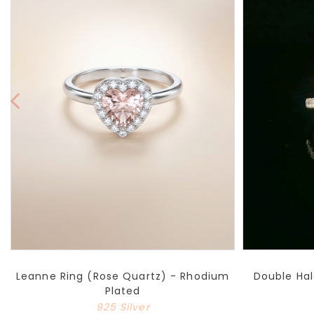
Leanne Ring (Rose Quartz) - Rhodium
Double Hal
Plated
925 Silver