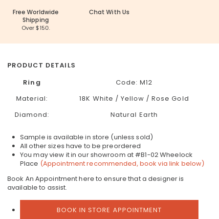
Free Worldwide
Chat With Us
Shipping
Over $150.
PRODUCT DETAILS
Ring
Code:
M12
Material:
18K White / Yellow / Rose Gold
Diamond:
Natural Earth
Sample is available in store (unless sold)
All other sizes have to be preordered
You may view it in our showroom at #B1-02 Wheelock
Place
(Appointment recommended, book via link below)
Book An Appointment here to ensure that a designer is
available to assist.
BOOK IN STORE APPOINTMENT