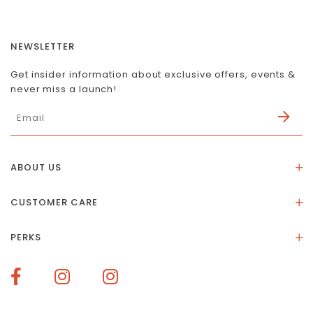
NEWSLETTER
Get insider information about exclusive offers, events &
never miss a launch!
ABOUT US
About Us
CUSTOMER CARE
Store Location
Stones & Meaning
Our Social Impact
PERKS
FAQs
Contact Us
Membership Rewards
Size Guide
Terms of Service
How To Redeem Points
Delivery & Returns
Privacy Policy
Bespoke Membership Perks
Materials & Warranty