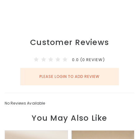
Customer Reviews
0.0 (0 REVIEW)
PLEASE LOGIN TO ADD REVIEW
No Reviews Available
You May Also Like