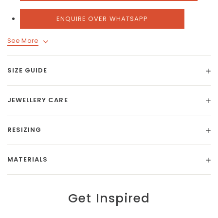
ENQUIRE OVER WHATSAPP
See More
SIZE GUIDE
JEWELLERY CARE
RESIZING
MATERIALS
Get Inspired