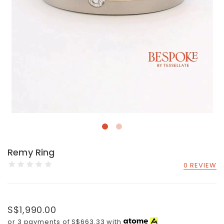
Remy Ring
0 REVIEW
S$1,990.00
or 3 payments of
S$663.33
with