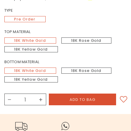
TYPE
Pre Order
TOP MATERIAL
18K White Gold
18K Rose Gold
18K Yellow Gold
BOTTOM MATERIAL
18K White Gold
18K Rose Gold
18K Yellow Gold