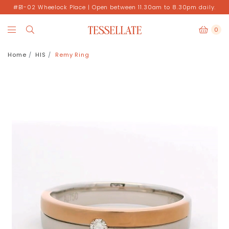
#B1-02 Wheelock Place | Open between 11.30am to 8.30pm daily.
0
Home
HIS
Remy Ring