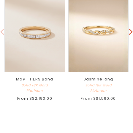
May - HERS Band
Jasmine Ring
Solid 18K Gold
Solid 18K Gold
Platinum
Platinum
From
S$2,190.00
From
S$1,590.00