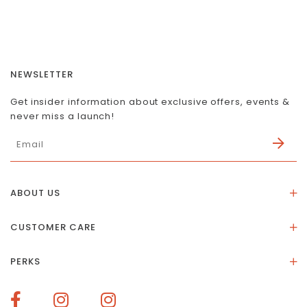
NEWSLETTER
Get insider information about exclusive offers, events &
never miss a launch!
ABOUT US
About Us
CUSTOMER CARE
Store Location
Stones & Meaning
Our Social Impact
PERKS
FAQs
Contact Us
Membership Rewards
Size Guide
Terms of Service
How To Redeem Points