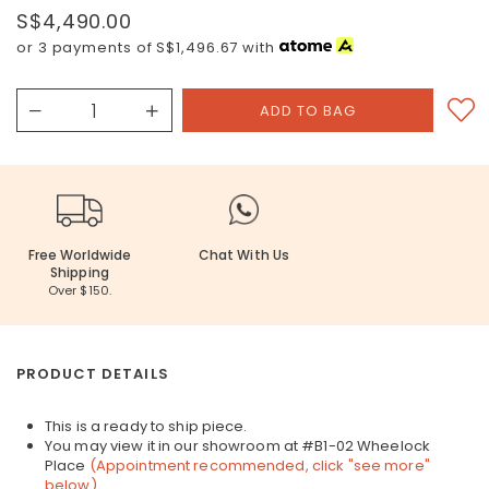
S$4,490.00
or 3 payments of
S$1,496.67
with
Free Worldwide
Chat With Us
Shipping
Over $150.
PRODUCT DETAILS
This is a ready to ship piece.
You may view it in our showroom at #B1-02 Wheelock
Place
(Appointment recommended, click "see more"
below)