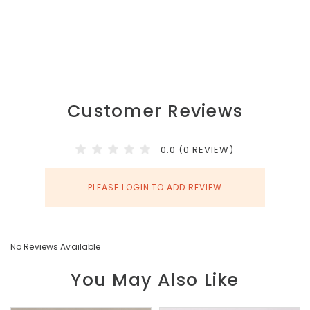
Customer Reviews
0.0 (0 REVIEW)
PLEASE LOGIN TO ADD REVIEW
No Reviews Available
You May Also Like