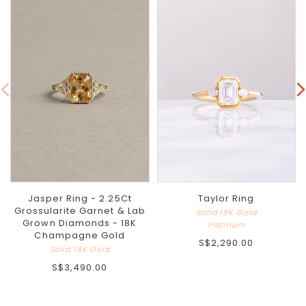
Jasper Ring - 2.25Ct
Taylor Ring
Grossularite Garnet & Lab
Solid 18K Gold
Grown Diamonds - 18K
Platinum
Champagne Gold
S$2,290.00
Solid 18K Gold
S$3,490.00