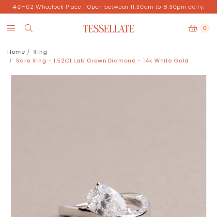
#B1-02 Wheelock Place | Open between 11.30am to 8.30pm daily.
0
Home
Ring
Sara Ring - 1.52Ct Lab Grown Diamond - 14k White Gold