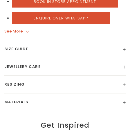
BOOK IN STORE APPOINTMENT
ENQUIRE OVER WHATSAPP
See More
SIZE GUIDE
JEWELLERY CARE
RESIZING
MATERIALS
Get Inspired