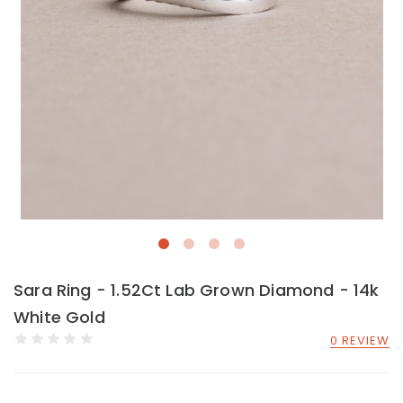
Sara Ring - 1.52Ct Lab Grown Diamond - 14k
White Gold
0 REVIEW