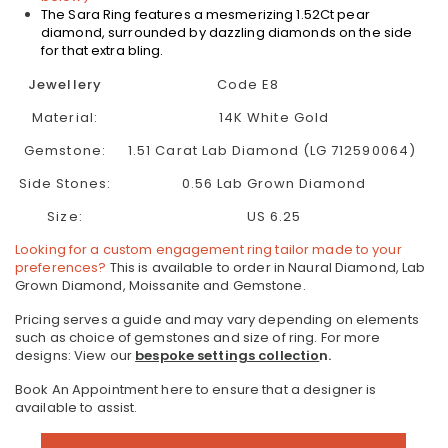
The Sara Ring features a m
esmerizing 1.52Ct
pear
diamond, surrounded by dazzling diamonds on the side
for that extra bling.
Jewellery
Code E8
Material:
14K White Gold
Gemstone:
1.51 Carat Lab Diamond (LG 712590064)
Side Stones:
0.56 Lab Grown Diamond
Size:
US 6.25
Looking for a custom engagement ring tailor made to your
preferences?
This is available to order in Naural Diamond, Lab
Grown Diamond, Moissanite and Gemstone.
Pricing serves a guide and may vary depending on elements
such as choice of gemstones and size of ring.
For more
designs: View our
bespoke settings collectio
n.
Book An Appointment here to ensure that a designer is
available to assist.