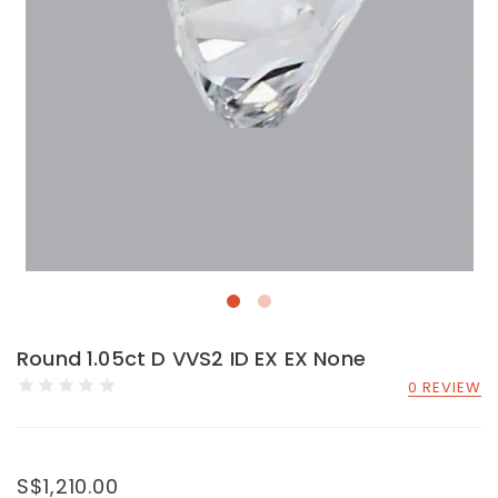
Round 1.05ct D VVS2 ID EX EX None
0 REVIEW
S$1,210.00