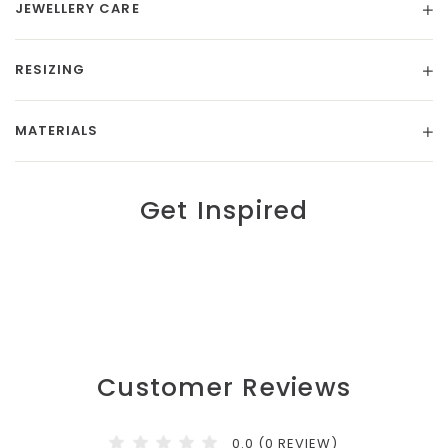
JEWELLERY CARE
RESIZING
MATERIALS
Get Inspired
Customer Reviews
0.0 (0 REVIEW)