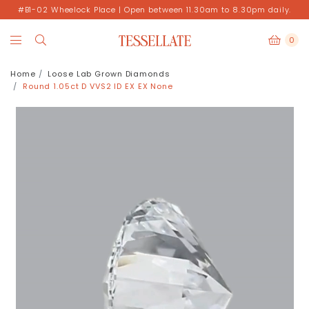
#B1-02 Wheelock Place | Open between 11.30am to 8.30pm daily.
0
Home
Loose Lab Grown Diamonds
Round 1.05ct D VVS2 ID EX EX None