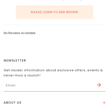
PLEASE LOGIN TO ADD REVIEW
No Reviews Available
NEWSLETTER
Get insider information about exclusive offers, events &
never miss a launch!
ABOUT US