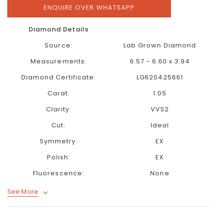
ENQUIRE OVER WHATSAPP
Diamond Details
Source:
Lab Grown Diamond
Measurements:
6.57 - 6.60 x 3.94
Diamond Certificate:
LG620425661
Carat:
1.05
Clarity:
VVS2
Cut:
Ideal
Symmetry:
EX
Polish:
EX
Fluorescence:
None
See More