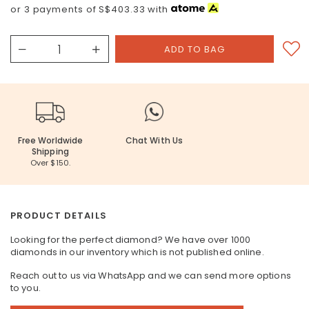
or 3 payments of
S$403.33
with
Free Worldwide
Chat With Us
Shipping
Over $150.
PRODUCT DETAILS
Looking for the perfect diamond? We have over 1000
diamonds in our inventory which is not published online.
Reach out to us via WhatsApp and we can send more options
to you.