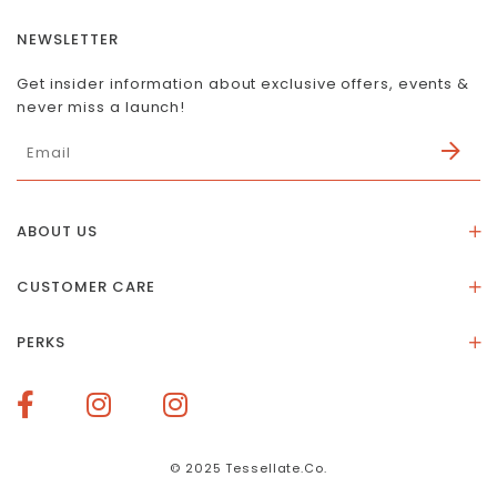
NEWSLETTER
Get insider information about exclusive offers, events &
never miss a launch!
ABOUT US
About Us
CUSTOMER CARE
Store Location
Stones & Meaning
Our Social Impact
PERKS
FAQs
Contact Us
Membership Rewards
Size Guide
Terms of Service
How To Redeem Points
Delivery & Returns
Privacy Policy
Bespoke Membership Perks
Materials & Warranty
© 2025 Tessellate.Co.
Services Booking