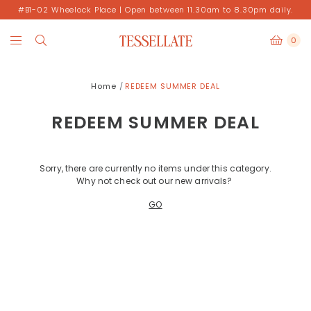
#B1-02 Wheelock Place | Open between 11.30am to 8.30pm daily.
0
Home
REDEEM SUMMER DEAL
REDEEM SUMMER DEAL
Sorry, there are currently no items under this category.
Why not check out our new arrivals?
GO