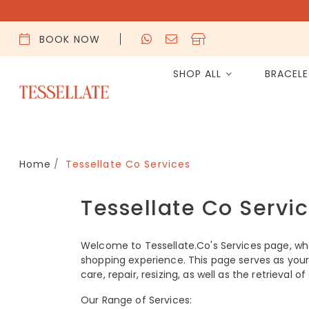
BOOK NOW
SHOP ALL
BRACEL
Home
Tessellate Co Services
Tessellate Co Servi
Welcome to Tessellate.Co's Services page, wh
shopping experience. This page serves as your 
care, repair, resizing, as well as the retrieval 
Our Range of Services: