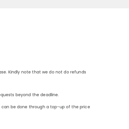
ase. Kindly note that we do not do refunds
equests beyond the deadline.
e can be done through a top-up of the price