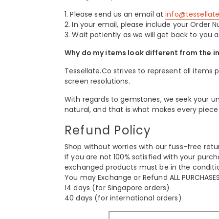
1. Please send us an email at
info@tessella
2. In your email, please include your Orde
3.
Wait patiently as we will get back to you a
Why do my items look different from the 
Tessellate.Co strives to represent all items 
screen resolutions.
With regards to gemstones, we seek your und
natural, and that is what makes every piece
Refund Policy
Shop without worries with our fuss-free ret
If you are not 100% satisfied with your purch
exchanged products must be in the conditio
You may Exchange or Refund ALL PURCHASES 
14 days (for Singapore orders)
40 days (for international orders)