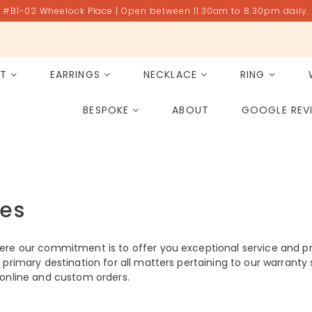
#B1-02 Wheelock Place | Open between 11.30am to 8.30pm daily.
ET
EARRINGS
NECKLACE
RING
All Gemstones
Rose Quartz
BESPOKE
ABOUT
GOOGLE REV
PAST PROJECT ARCHIVE
ces
ere our commitment is to offer you exceptional service and p
primary destination for all matters pertaining to our warranty s
of online and custom orders.