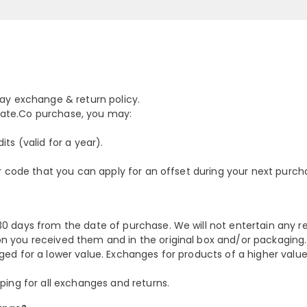
day exchange & return policy.
ellate.Co purchase, you may:
ts (valid for a year).
er code that you can apply for an offset during your next purch
0 days from the date of purchase. We will not entertain any r
n you received them and in the original box and/or packaging.
ged for a lower value. Exchanges for products of a higher valu
ping for all exchanges and returns.