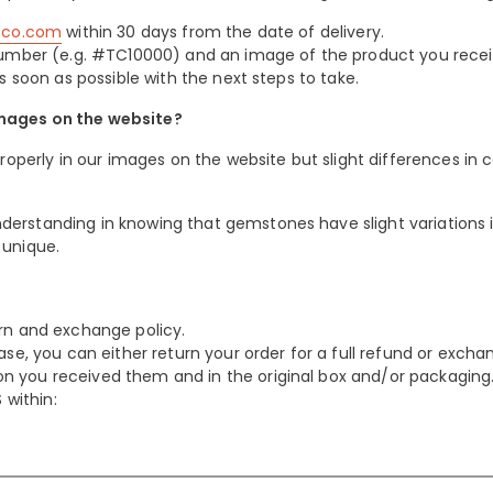
teco.com
within 30 days from the date of delivery.
r Number (e.g. #TC10000) and an image of the product you rece
s soon as possible with the next steps to take.
images on the website?
properly in our images on the website but slight differences in 
erstanding in knowing that gemstones have slight variations i
 unique.
urn and exchange policy.
ase, you can either return your order for a full refund or excha
n you received them and in the original box and/or packaging
within: