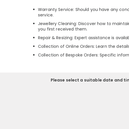
Warranty Service: Should you have any conce
service.
Jewellery Cleaning: Discover how to maintain
you first received them.
Repair & Resizing: Expert assistance is avail
Collection of Online Orders: Learn the detai
Collection of Bespoke Orders: Specific infor
Please select a suitable date and t