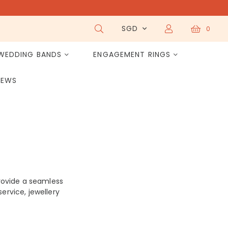
SGD
0
WEDDING BANDS
ENGAGEMENT RINGS
IEWS
rovide a seamless
ervice, jewellery