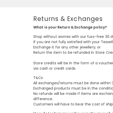
Returns & Exchanges
What is your Return & Exchange policy?
Shop without worries with our fuss-free 30 
If you are not fully satisfied with your Tess
Exchange it for any other jewellery; or
Return the item to be refunded in Store Credi
Store credits will be in the form of a vouch
via cash or credit cards.
T&Cs
All exchanges/returns must be done within 3
Exchanged products must be in the conditio
No refunds will be made if items are exchan
difference.
Customers will have to bear the cost of ship