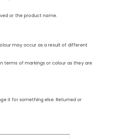
ived or the product name.
colour may occur as a result of different
n terms of markings or colour as they are
nge it for something else. Returned or
.