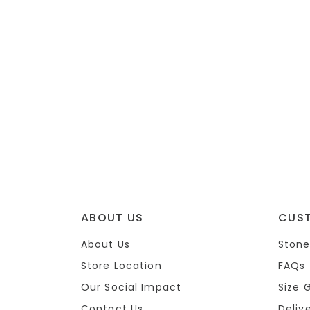
ABOUT US
CUS
About Us
Stone
Store Location
FAQs
Our Social Impact
Size 
Contact Us
Deliv