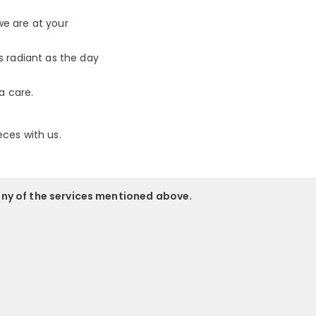
we are at your
s radiant as the day
a care.
eces with us.
any of the services mentioned above.