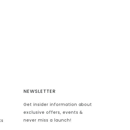
NEWSLETTER
Get insider information about
exclusive offers, events &
never miss a launch!
ks