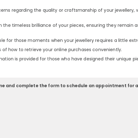
rns regarding the quality or craftsmanship of your jewellery, 
 the timeless brilliance of your pieces, ensuring they remain a
able for those moments when your jewellery requires a little extr
ls of how to retrieve your online purchases conveniently.
mation is provided for those who have designed their unique pi
ime and complete the form to schedule an appointment for 