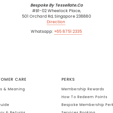
Bespoke By Tessellate.Co
#B1-02 Wheelock Place,
501 Orchard Rd, Singapore 238880
Direction
Whatsapp:
+65 8751 2335
TOMER CARE
PERKS
s & Meaning
Membership Rewards
How To Redeem Points
Guide
Bespoke Membership Per
ery & Returns
Services Booking