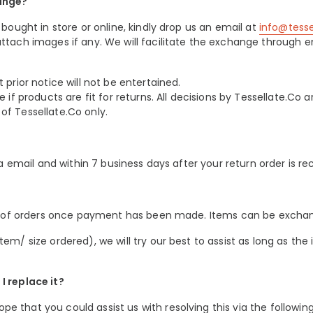
ange?
bought in store or online, kindly drop us an email at
info@tess
ttach images if any. We will facilitate the exchange through e
prior notice will not be entertained.
if products are fit for returns. All decisions by Tessellate.Co ar
f Tessellate.Co only.
ia email and within 7 business days after your return order is re
on of orders once payment has been made. Items can be exchang
em/ size ordered), we will try our best to assist as long as th
I replace it?
 that you could assist us with resolving this via the following