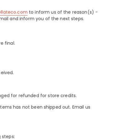
ellateco.com
to inform us of the reason(s) -
mail and inform you of the next steps.
e final.
ceived.
ed for refunded for store credits.
e items has not been shipped out. Email us
 steps: