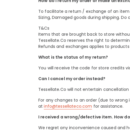
How do I return my order or make an exch
To facilitate a return / exchange of an item 
Sizing, Damaged goods during shipping. Do a
T&Cs
Items that are brought back to store without 
Tessellate.Co reserves the right to determine 
Refunds and exchanges applies to products o
What is the status of my return?
You will receive the code for store credits v
Can I cancel my order instead?
Tessellate.Co will not entertain cancellati
For any changes to an order (due to wrong it
at
info@tessellateco.com
for assistance.
I received a wrong/defective item. How do 
We regret any inconvenience caused and hope