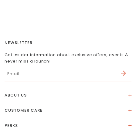
NEWSLETTER
Get insider information about exclusive offers, events &
never miss a launch!
ABOUT US
About Us
CUSTOMER CARE
Store Location
Stones & Meaning
Our Social Impact
PERKS
FAQs
Contact Us