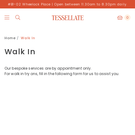
#B1-02 Wheelock Place | Open between 11.30am to 8.30pm daily.
0
Home
Walk In
Walk In
Our bespoke services are by appointment only.
For walk in try ons, fill in the following form for us to assist you.