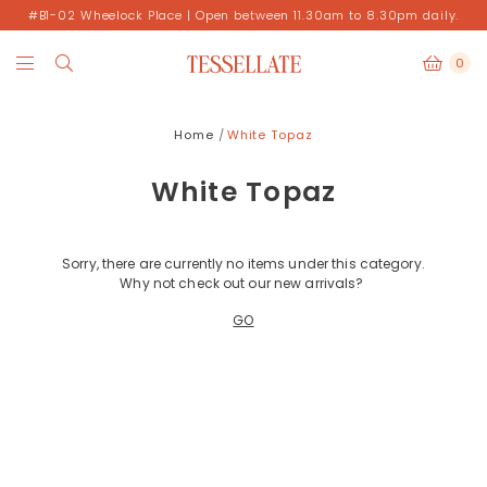
#B1-02 Wheelock Place | Open between 11.30am to 8.30pm daily.
0
Home
White Topaz
White Topaz
Sorry, there are currently no items under this category.
Why not check out our new arrivals?
GO