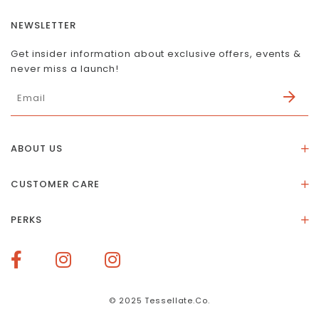
NEWSLETTER
Get insider information about exclusive offers, events &
never miss a launch!
ABOUT US
About Us
CUSTOMER CARE
Store Location
Stones & Meaning
Our Social Impact
PERKS
FAQs
Contact Us
Membership Rewards
Size Guide
Terms of Service
How To Redeem Points
Delivery & Returns
Privacy Policy
Bespoke Membership Perks
Materials & Warranty
© 2025 Tessellate.Co.
Services Booking