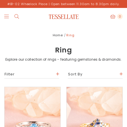
#B1-02 Wheelock Place | Open between 11.30am to 8.30pm daily.
0
Home
Ring
Ring
Explore our collection of rings - featuring gemstones & diamonds.
Filter
Sort By