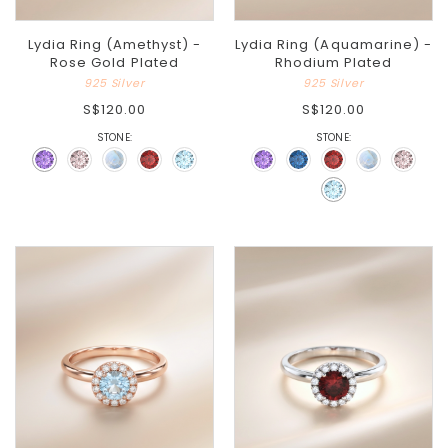
Lydia Ring (Amethyst) -
Lydia Ring (Aquamarine) -
Rose Gold Plated
Rhodium Plated
925 Silver
925 Silver
S$120.00
S$120.00
STONE:
STONE: