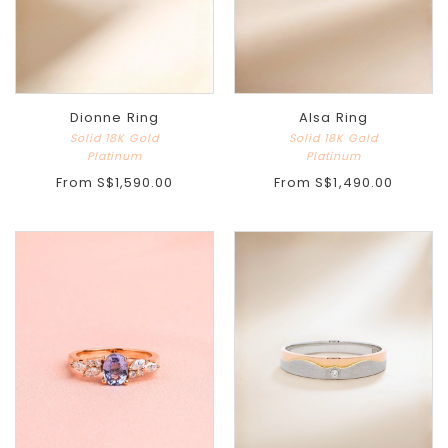
Dionne Ring
Alsa Ring
Solid 18K Gold
Solid 18K Gold
Platinum
Platinum
From
S$1,590.00
From
S$1,490.00