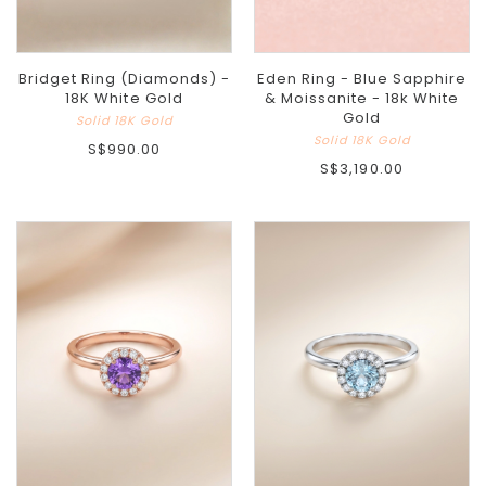
Bridget Ring (Diamonds) -
Eden Ring - Blue Sapphire
18K White Gold
& Moissanite - 18k White
Gold
Solid 18K Gold
Solid 18K Gold
S$990.00
S$3,190.00