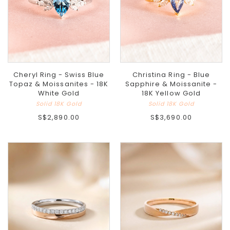
Cheryl Ring - Swiss Blue
Christina Ring - Blue
Topaz & Moissanites - 18K
Sapphire & Moissanite -
White Gold
18K Yellow Gold
Solid 18K Gold
Solid 18K Gold
S$2,890.00
S$3,690.00