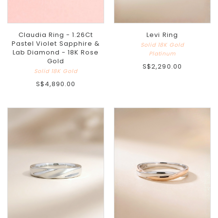
Claudia Ring - 1.26Ct
Levi Ring
Pastel Violet Sapphire &
Solid 18K Gold
Lab Diamond - 18K Rose
Platinum
Gold
S$2,290.00
Solid 18K Gold
S$4,890.00