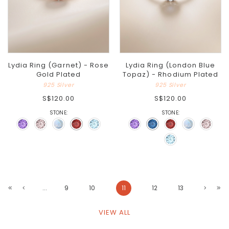
Lydia Ring (Garnet) - Rose
Lydia Ring (London Blue
Gold Plated
Topaz) - Rhodium Plated
925 Silver
925 Silver
S$120.00
S$120.00
STONE:
STONE:
...
9
10
11
12
13
VIEW ALL