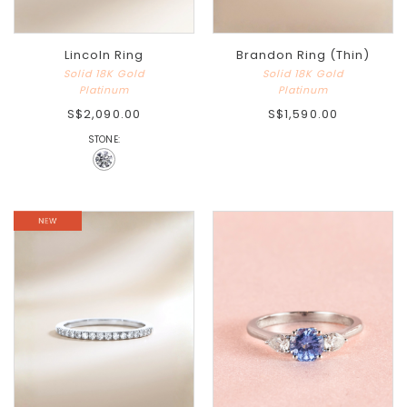
Lincoln Ring
Brandon Ring (Thin)
Solid 18K Gold
Solid 18K Gold
Platinum
Platinum
S$2,090.00
S$1,590.00
STONE: