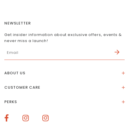
NEWSLETTER
Get insider information about exclusive offers, events &
never miss a launch!
ABOUT US
About Us
CUSTOMER CARE
Store Location
Stones & Meaning
Our Social Impact
PERKS
FAQs
Contact Us
Membership Rewards
Size Guide
Terms of Service
How To Redeem Points
Delivery & Returns
Privacy Policy
Bespoke Membership Perks