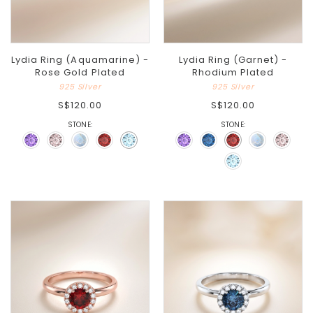
Lydia Ring (Aquamarine) -
Lydia Ring (Garnet) -
Rose Gold Plated
Rhodium Plated
925 Silver
925 Silver
S$120.00
S$120.00
STONE:
STONE: