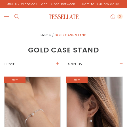
#B1-02 Wheelock Place | Open between 11.30am to 8.30pm daily.
0
Home
GOLD CASE STAND
GOLD CASE STAND
Filter
Sort By