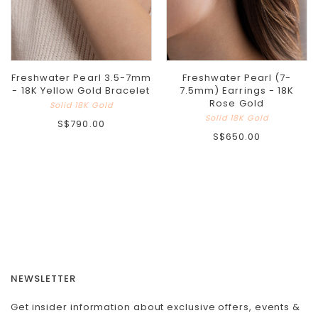
Freshwater Pearl 3.5-7mm
Freshwater Pearl (7-
- 18K Yellow Gold Bracelet
7.5mm) Earrings - 18K
Rose Gold
Solid 18K Gold
Solid 18K Gold
S$790.00
S$650.00
NEWSLETTER
Get insider information about exclusive offers, events &