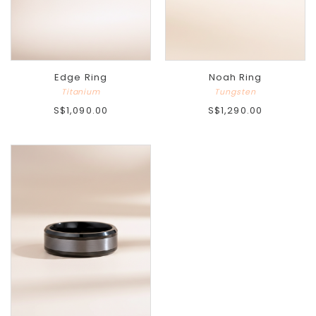
Edge Ring
Noah Ring
Titanium
Tungsten
S$1,090.00
S$1,290.00