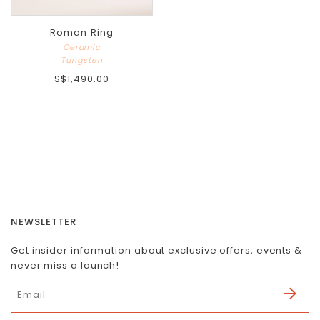
Roman Ring
Ceramic
Tungsten
S$1,490.00
NEWSLETTER
Get insider information about exclusive offers, events &
never miss a launch!