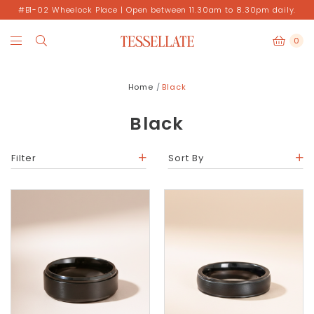
#B1-02 Wheelock Place | Open between 11.30am to 8.30pm daily.
0
Home
Black
Black
Filter
Sort By