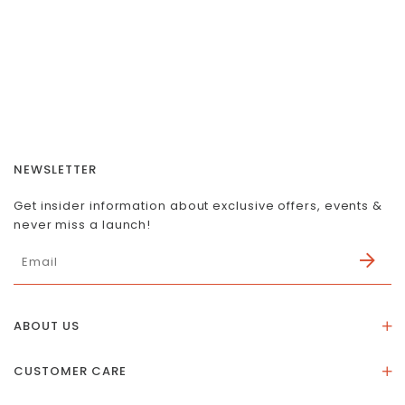
NEWSLETTER
Get insider information about exclusive offers, events &
never miss a launch!
ABOUT US
About Us
CUSTOMER CARE
Store Location
Stones & Meaning