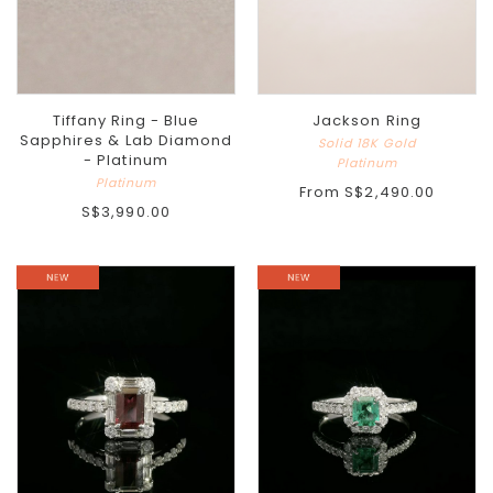
Tiffany Ring - Blue
Jackson Ring
Sapphires & Lab Diamond
Solid 18K Gold
- Platinum
Platinum
Platinum
From
S$2,490.00
S$3,990.00