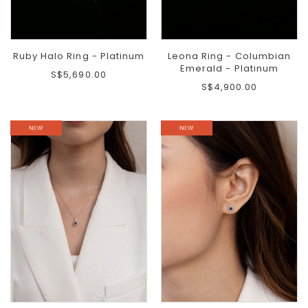
Ruby Halo Ring - Platinum
Leona Ring - Columbian
Emerald - Platinum
S$5,690.00
S$4,900.00