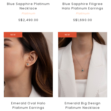
Blue Sapphire Platinum
Blue Sapphire Filigree
Necklace
Halo Platinum Earrings
Platinum
Platinum
S$2,490.00
S$1,690.00
Emerald Oval Halo
Emerald Big Design
Platinum Earrings
Platinum Necklace