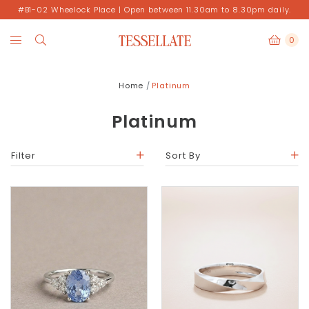
#B1-02 Wheelock Place | Open between 11.30am to 8.30pm daily.
0
Home
Platinum
Platinum
Filter
Sort By