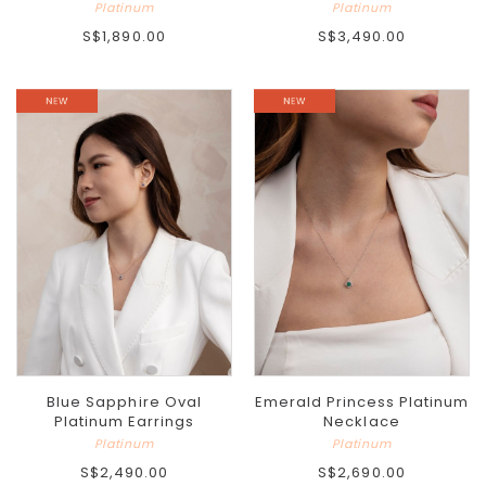
Platinum
Platinum
S$1,890.00
S$3,490.00
Blue Sapphire Oval
Emerald Princess Platinum
Platinum Earrings
Necklace
Platinum
Platinum
S$2,490.00
S$2,690.00