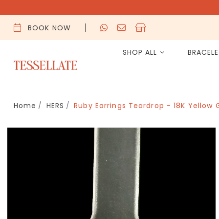
BOOK NOW
SHOP ALL
BRACEL
Home
HERS
Ruby Earrings Teardrop - 18K Yellow 