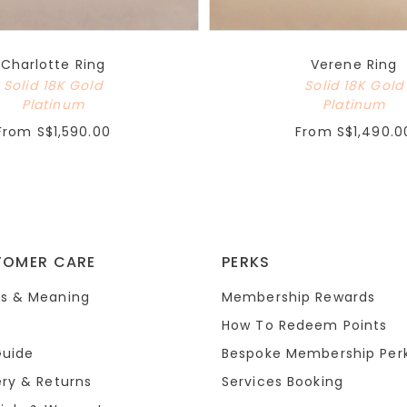
Charlotte Ring
Verene Ring
Solid 18K Gold
Solid 18K Gold
Platinum
Platinum
From
S$1,590.00
From
S$1,490.0
TOMER CARE
PERKS
s & Meaning
Membership Rewards
How To Redeem Points
Guide
Bespoke Membership Per
ery & Returns
Services Booking