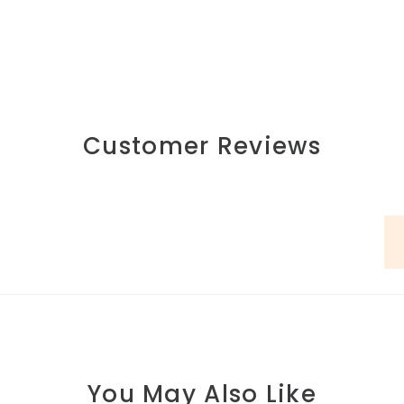
Customer Reviews
You May Also Like