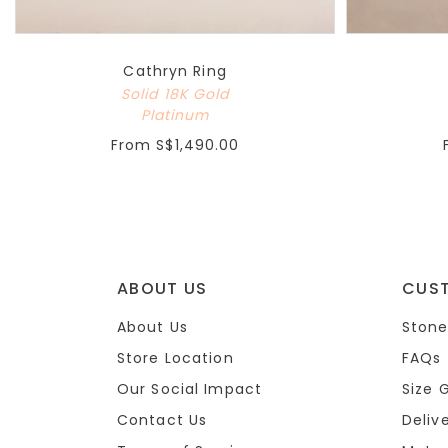
Cathryn Ring
Solid 18K Gold
Platinum
From
S$1,490.00
ABOUT US
CUS
About Us
Stone
Store Location
FAQs
Our Social Impact
Size 
Contact Us
Deliv