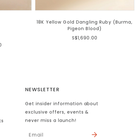
18K Yellow Gold Dangling Ruby (Burma,
Pigeon Blood)
S$1,690.00
0
NEWSLETTER
Get insider information about
exclusive offers, events &
never miss a launch!
ks