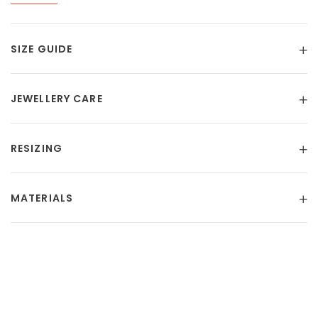
SIZE GUIDE
JEWELLERY CARE
RESIZING
MATERIALS