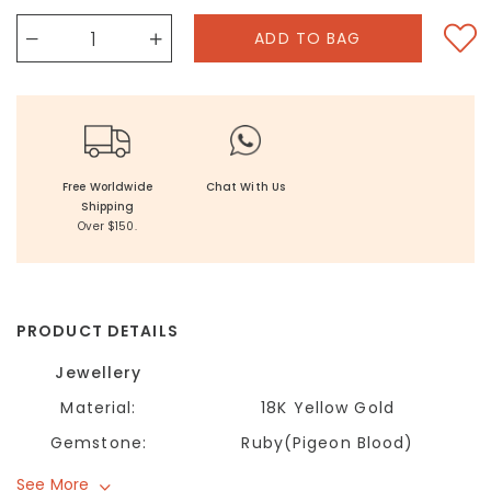
Free Worldwide
Chat With Us
Shipping
Over $150.
PRODUCT DETAILS
Jewellery
Material:
18K Yellow Gold
Gemstone:
Ruby(Pigeon Blood)
See More