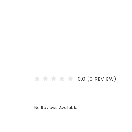
0.0 (0 REVIEW)
No Reviews Available