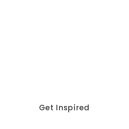
Get Inspired