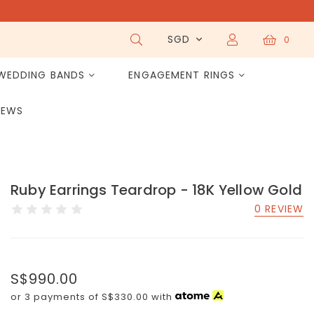
SGD
0
WEDDING BANDS
ENGAGEMENT RINGS
IEWS
Ruby Earrings Teardrop - 18K Yellow Gold
0 REVIEW
S$990.00
or 3 payments of
S$330.00
with