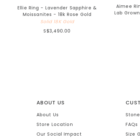
Aimee Ri
Ellie Ring - Lavender Sapphire &
Lab Grown
Moissanites - 18k Rose Gold
Solid 18K Gold
S$3,490.00
ABOUT US
CUS
About Us
Stone
Store Location
FAQs
Our Social Impact
Size 