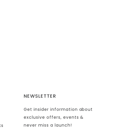
NEWSLETTER
Get insider information about
exclusive offers, events &
never miss a launch!
ks