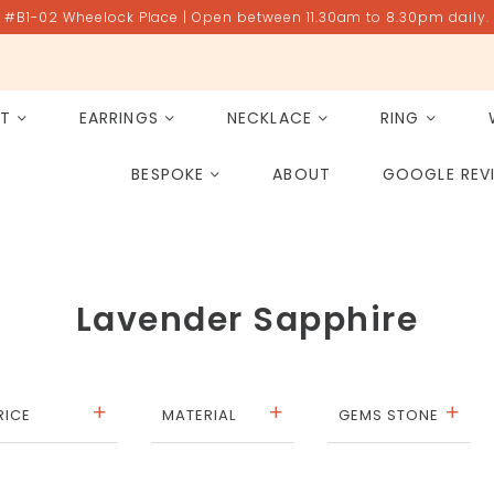
#B1-02 Wheelock Place | Open between 11.30am to 8.30pm daily.
ET
EARRINGS
NECKLACE
RING
All Gemstones
Rose Quartz
BESPOKE
ABOUT
GOOGLE REV
PAST PROJECT ARCHIVE
Lavender Sapphire
RICE
MATERIAL
GEMS STONE