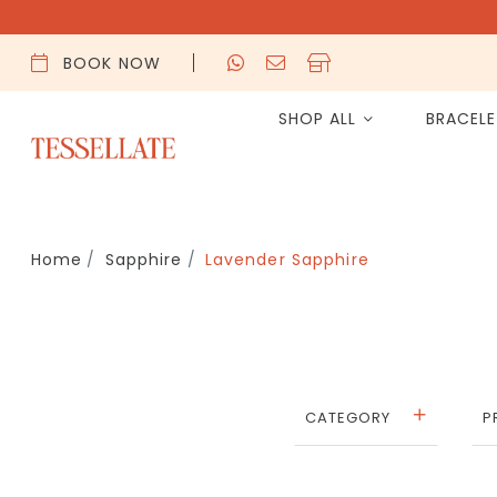
BOOK NOW
SHOP ALL
BRACEL
Home
Sapphire
Lavender Sapphire
CATEGORY
P