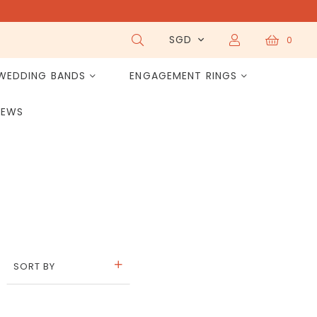
SGD
0
WEDDING BANDS
ENGAGEMENT RINGS
IEWS
SORT BY