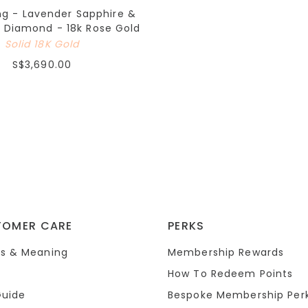
ng - Lavender Sapphire &
 Diamond - 18k Rose Gold
Solid 18K Gold
S$3,690.00
TOMER CARE
PERKS
s & Meaning
Membership Rewards
How To Redeem Points
Guide
Bespoke Membership Per