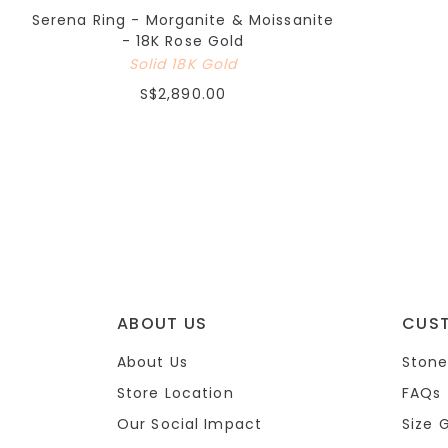
Serena Ring - Morganite & Moissanite
- 18K Rose Gold
Solid 18K Gold
S$2,890.00
ABOUT US
CUS
About Us
Stone
Store Location
FAQs
Our Social Impact
Size 