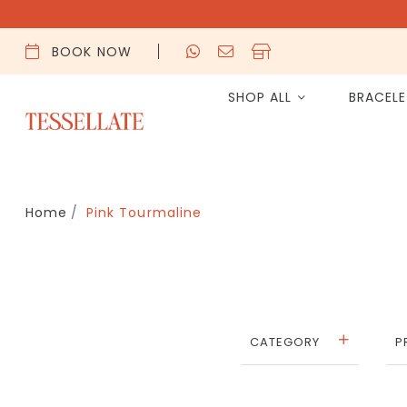
BOOK NOW
SHOP ALL
BRACEL
Home
Pink Tourmaline
CATEGORY
P