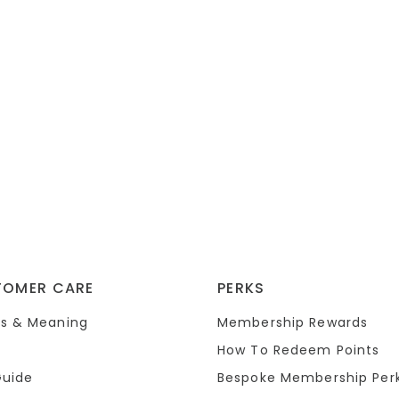
TOMER CARE
PERKS
s & Meaning
Membership Rewards
How To Redeem Points
Guide
Bespoke Membership Per