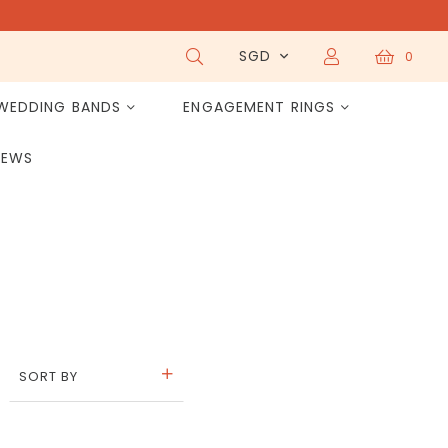
SGD
0
WEDDING BANDS
ENGAGEMENT RINGS
IEWS
SORT BY