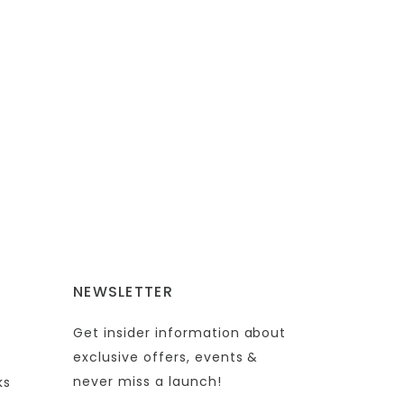
NEWSLETTER
Get insider information about
exclusive offers, events &
never miss a launch!
ks