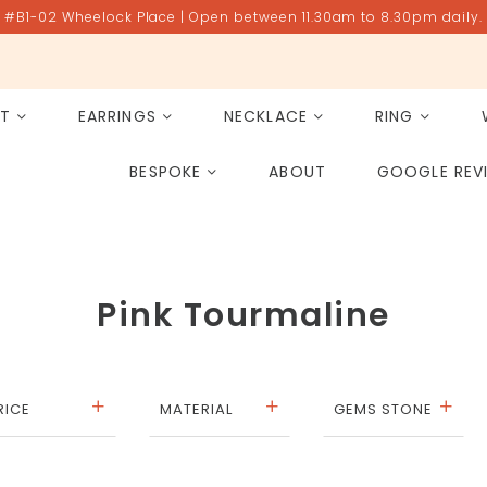
#B1-02 Wheelock Place | Open between 11.30am to 8.30pm daily.
ET
EARRINGS
NECKLACE
RING
All Gemstones
Rose Quartz
BESPOKE
ABOUT
GOOGLE REV
PAST PROJECT ARCHIVE
Pink Tourmaline
RICE
MATERIAL
GEMS STONE