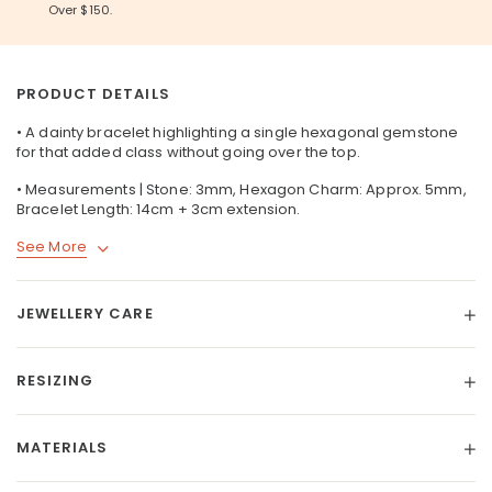
Over $150.
PRODUCT DETAILS
• A dainty bracelet highlighting a single hexagonal gemstone
for that added class without going over the top.
• Measurements | Stone: 3mm, Hexagon Charm: Approx. 5mm,
Bracelet Length: 14cm + 3cm extension.
See More
JEWELLERY CARE
RESIZING
MATERIALS