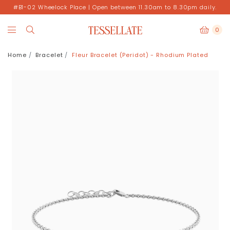
#B1-02 Wheelock Place | Open between 11.30am to 8.30pm daily.
0
Home
Bracelet
Fleur Bracelet (Peridot) - Rhodium Plated