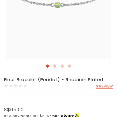
Fleur Bracelet (Peridot) - Rhodium Plated
0 REVIEW
S$65.00
or 3 payments of
S$21.67
with