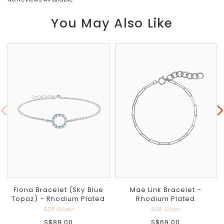
You May Also Like
Fiona Bracelet (Sky Blue
Mae Link Bracelet -
Topaz) - Rhodium Plated
Rhodium Plated
925 Silver
925 Silver
S$89.00
S$69.00