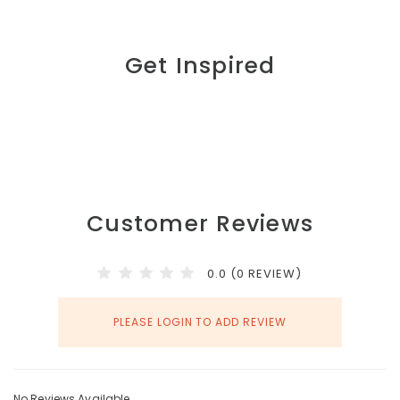
Get Inspired
Customer Reviews
0.0 (0 REVIEW)
PLEASE LOGIN TO ADD REVIEW
No Reviews Available