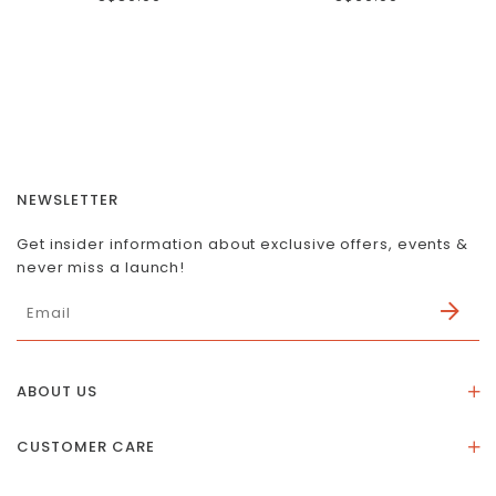
NEWSLETTER
Get insider information about exclusive offers, events &
never miss a launch!
ABOUT US
About Us
CUSTOMER CARE
Store Location
Stones & Meaning
Our Social Impact