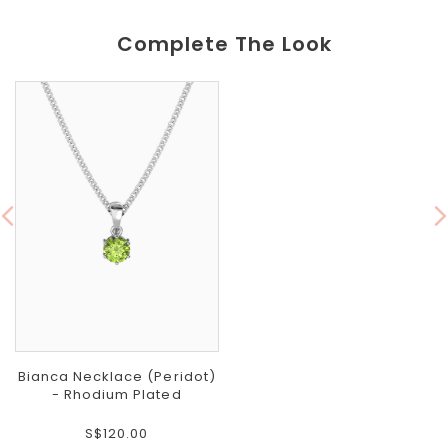
Complete The Look
Bianca Necklace (Peridot)
- Rhodium Plated
S$120.00