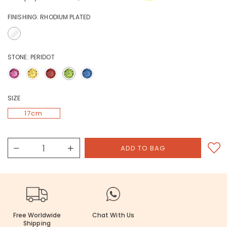
FINISHING:
RHODIUM PLATED
STONE:
PERIDOT
SIZE
17cm
Free Worldwide
Chat With Us
Shipping