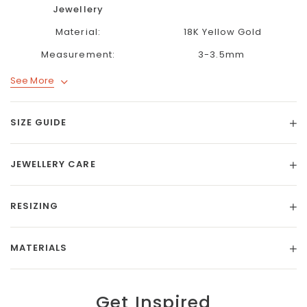
Jewellery
Material:
18K Yellow Gold
Measurement:
3-3.5mm
See More
SIZE GUIDE
JEWELLERY CARE
RESIZING
MATERIALS
Get Inspired