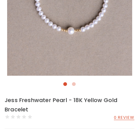
Jess Freshwater Pearl - 18K Yellow Gold
Bracelet
0 REVIEW