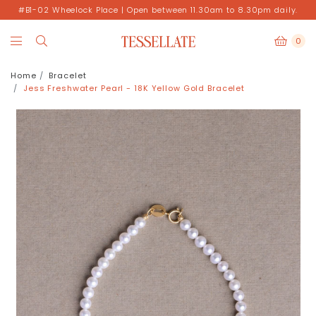
#B1-02 Wheelock Place | Open between 11.30am to 8.30pm daily.
0
Home
Bracelet
Jess Freshwater Pearl - 18K Yellow Gold Bracelet