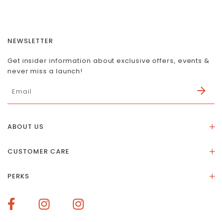
NEWSLETTER
Get insider information about exclusive offers, events &
never miss a launch!
ABOUT US
About Us
CUSTOMER CARE
Store Location
Stones & Meaning
Our Social Impact
PERKS
FAQs
Contact Us
Membership Rewards
Size Guide
Terms of Service
How To Redeem Points
Delivery & Returns
Privacy Policy