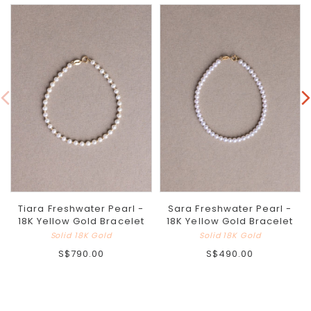
Tiara Freshwater Pearl -
Sara Freshwater Pearl -
18K Yellow Gold Bracelet
18K Yellow Gold Bracelet
Solid 18K Gold
Solid 18K Gold
S$790.00
S$490.00