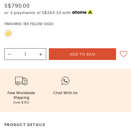
S$790.00
or 3 payments of
S$263.33
with
FINISHING:
18K YELLOW GOLD
Free Worldwide
Chat With Us
Shipping
Over $150.
PRODUCT DETAILS