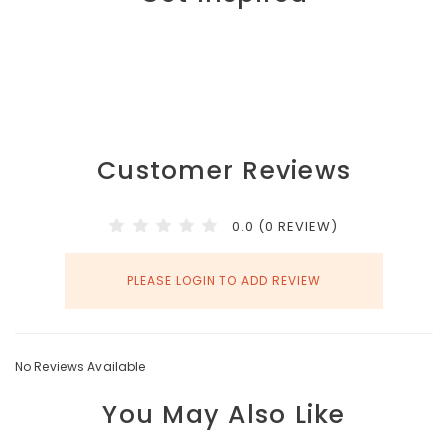
Customer Reviews
0.0 (0 REVIEW)
PLEASE LOGIN TO ADD REVIEW
No Reviews Available
You May Also Like