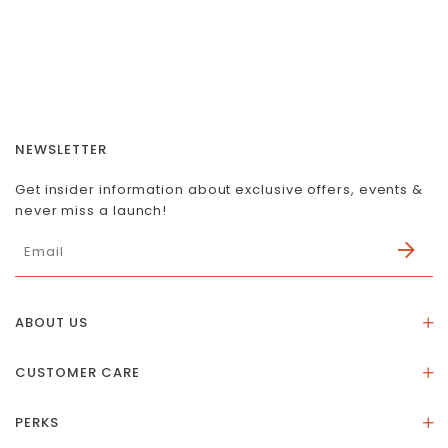
NEWSLETTER
Get insider information about exclusive offers, events &
never miss a launch!
ABOUT US
About Us
CUSTOMER CARE
Store Location
Stones & Meaning
Our Social Impact
PERKS
FAQs
Contact Us