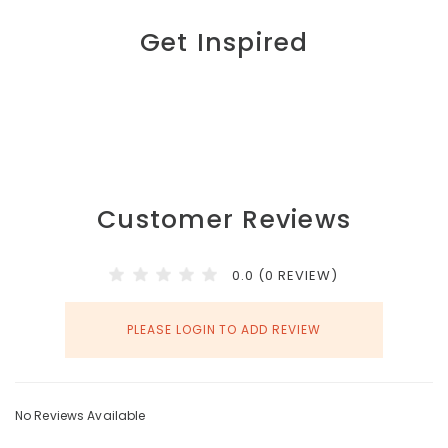
Get Inspired
Customer Reviews
0.0 (0 REVIEW)
PLEASE LOGIN TO ADD REVIEW
No Reviews Available