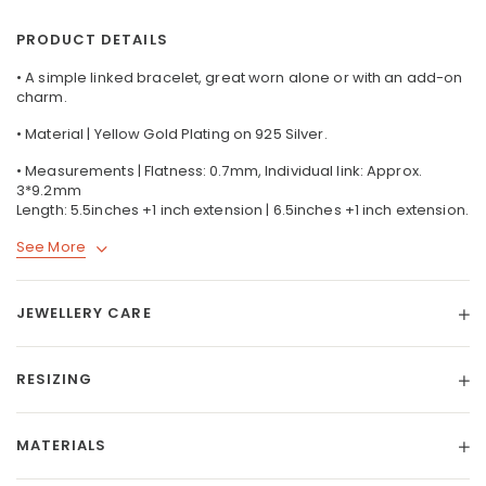
PRODUCT DETAILS
• A simple linked bracelet, great worn alone or with an add-on
charm.
• Material | Yellow Gold Plating on 925 Silver.
• Measurements | Flatness: 0.7mm, Individual link: Approx.
3*9.2mm
Length: 5.5inches +1 inch extension | 6.5inches +1 inch extension.
See More
JEWELLERY CARE
RESIZING
MATERIALS