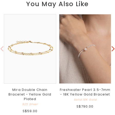
You May Also Like
Mira Double Chain
Freshwater Pearl 3.5-7mm
Bracelet - Yellow Gold
- 18K Yellow Gold Bracelet
Plated
Solid 18K Gold
925 Silver
S$790.00
S$59.00