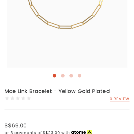
Mae Link Bracelet - Yellow Gold Plated
0 REVIEW
S$69.00
or 3 payments of
S$23.00
with