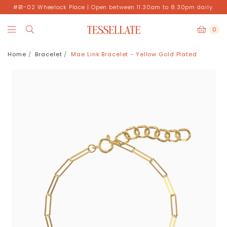
#B1-02 Wheelock Place | Open between 11.30am to 8.30pm daily.
0
Home
Bracelet
Mae Link Bracelet - Yellow Gold Plated