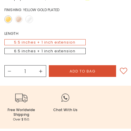
FINISHING:
YELLOW GOLD PLATED
LENGTH
5.5 inches + 1 inch extension
6.5 inches + 1 inch extension
Free Worldwide
Chat With Us
Shipping
Over $150.