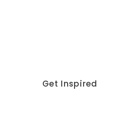
Get Inspired