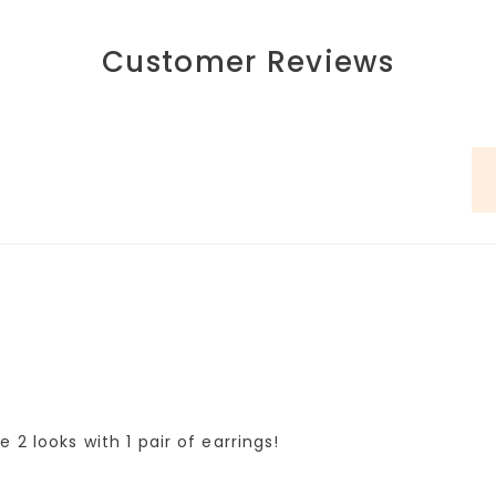
Customer Reviews
 2 looks with 1 pair of earrings!