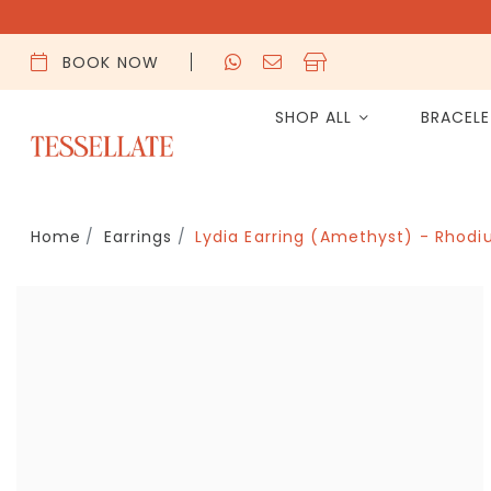
BOOK NOW
SHOP ALL
BRACEL
Home
Earrings
Lydia Earring (Amethyst) - Rhodi