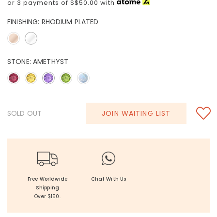
or 3 payments of
S$50.00
with
FINISHING:
RHODIUM PLATED
STONE:
AMETHYST
SOLD OUT
JOIN WAITING LIST
Free Worldwide
Chat With Us
Shipping
Over $150.