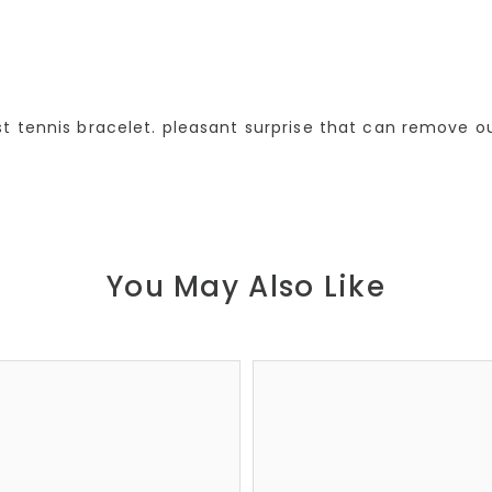
 tennis bracelet. pleasant surprise that can remove out
You May Also Like