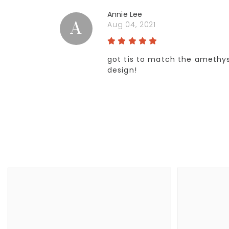
Annie Lee
A
Aug 04, 2021
got tis to match the amethyst
design!