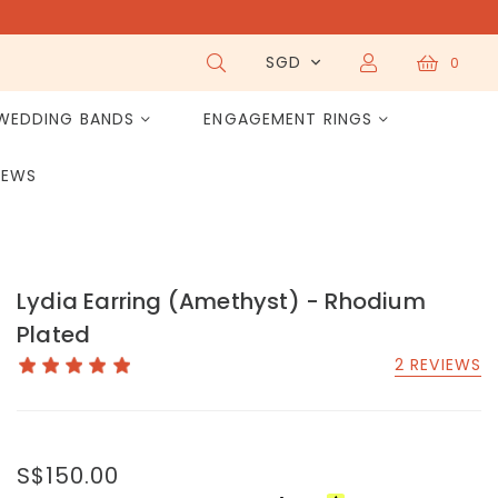
SGD
0
WEDDING BANDS
ENGAGEMENT RINGS
IEWS
Lydia Earring (Amethyst) - Rhodium
Plated
2 REVIEWS
S$150.00