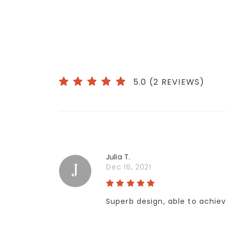
5.0 (2 REVIEWS)
Julia T.
J
Dec 16, 2021
Superb design, able to achieve