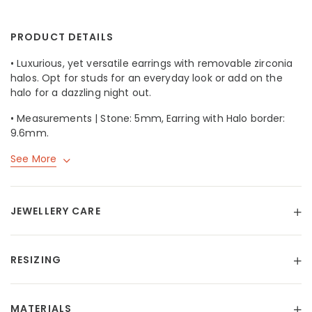
PRODUCT DETAILS
• Luxurious, yet versatile earrings with removable zirconia
halos. Opt for studs for an everyday look or add on the
halo for a dazzling night out.
• Measurements | Stone: 5mm, Earring with Halo border:
9.6mm.
See More
JEWELLERY CARE
RESIZING
MATERIALS