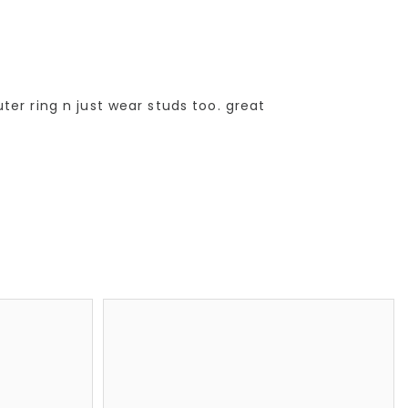
er ring n just wear studs too. great