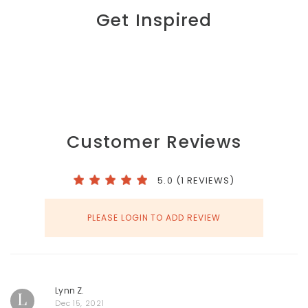
Get Inspired
Customer Reviews
5.0 (1 REVIEWS)
PLEASE LOGIN TO ADD REVIEW
Lynn Z.
L
Dec 15, 2021