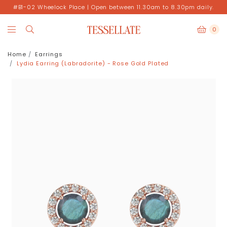
#B1-02 Wheelock Place | Open between 11.30am to 8.30pm daily.
0
Home
Earrings
Lydia Earring (Labradorite) - Rose Gold Plated