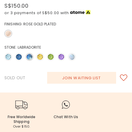
S$150.00
or 3 payments of
S$50.00
with
FINISHING:
ROSE GOLD PLATED
STONE:
LABRADORITE
SOLD OUT
JOIN WAITING LIST
Free Worldwide
Chat With Us
Shipping
Over $150.