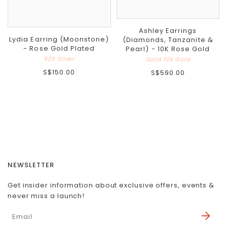
Ashley Earrings
Lydia Earring (Moonstone)
(Diamonds, Tanzanite &
- Rose Gold Plated
Pearl) - 10K Rose Gold
925 Silver
Solid 10k Gold
S$150.00
S$590.00
NEWSLETTER
Get insider information about exclusive offers, events &
never miss a launch!