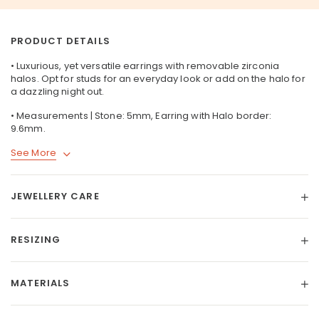
PRODUCT DETAILS
• Luxurious, yet versatile earrings with removable zirconia
halos. Opt for studs for an everyday look or add on the halo for
a dazzling night out.
• Measurements | Stone: 5mm, Earring with Halo border:
9.6mm.
See More
JEWELLERY CARE
RESIZING
MATERIALS