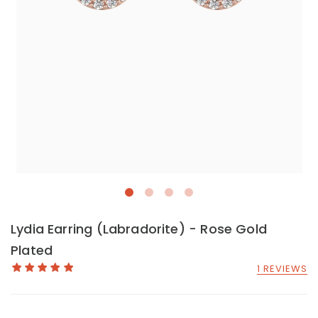
Lydia Earring (Labradorite) - Rose Gold
Plated
1 REVIEWS