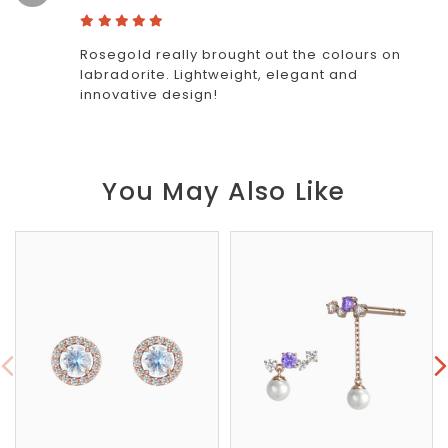
Rosegold really brought out the colours on
labradorite. Lightweight, elegant and
innovative design!
You May Also Like