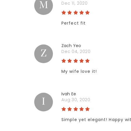
M
Dec 11, 2020
Perfect fit
Zach Yeo
Z
Dec 04, 2020
My wife love it!
Ivah Ee
I
Aug 30, 2020
Simple yet elegant! Happy w