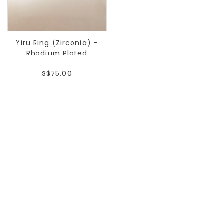
Yiru Ring (Zirconia) -
Rhodium Plated
S$75.00