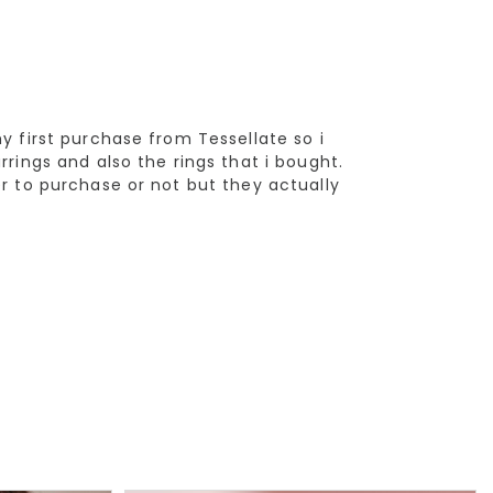
y first purchase from Tessellate so i
rrings and also the rings that i bought.
er to purchase or not but they actually