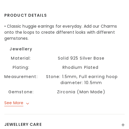
PRODUCT DETAILS
• Classic huggie earrings for everyday. Add our Charms
onto the loops to create different looks with different
gemstones.
Jewellery
Material:
Solid 925 Silver Base
Plating:
Rhodium Plated
Measurement:
Stone: 1.5mm, Full earring hoop
diameter: 10.5mm
Gemstone:
Zirconia (Man Made)
See More
JEWELLERY CARE