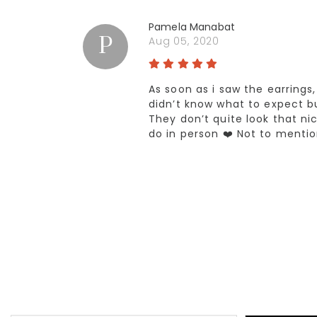
Pamela Manabat
P
Aug 05, 2020
As soon as i saw the earrings
didn’t know what to expect bu
They don’t quite look that ni
do in person ❤️ Not to mentio