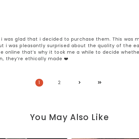
, i was glad that i decided to purchase them. This was m
t i was pleasantly surprised about the quality of the ea
ce online that’s why it took me a while to decide wheth
n, they’re ethically made ❤️
1
2
You May Also Like