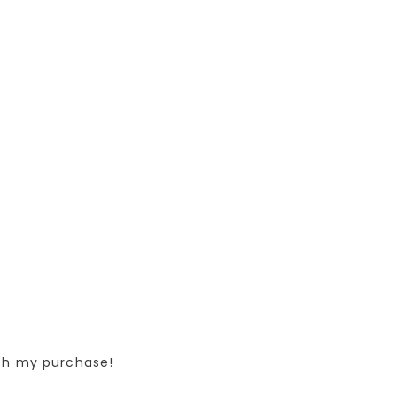
ith my purchase!