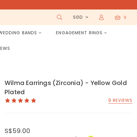
SGD
0
WEDDING BANDS
ENGAGEMENT RINGS
IEWS
Wilma Earrings (Zirconia) - Yellow Gold
Plated
9 REVIEWS
S$59.00