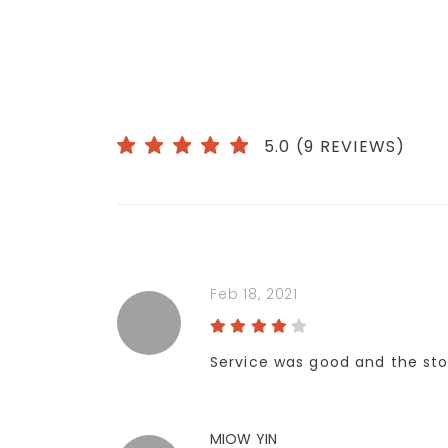
5.0 (9 REVIEWS)
Feb 18, 2021
Service was good and the sto
MIOW YIN