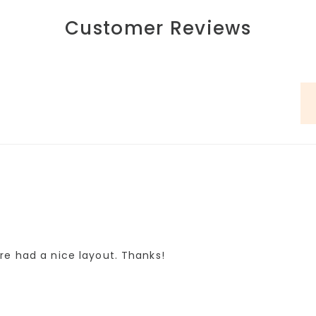
Customer Reviews
re had a nice layout. Thanks!