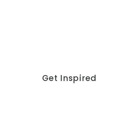
Get Inspired