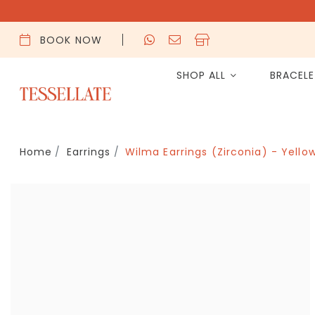
BOOK NOW
SHOP ALL
BRACEL
Home
Earrings
Wilma Earrings (Zirconia) - Yello