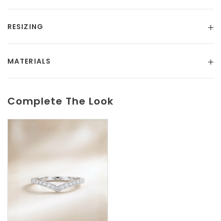
RESIZING
MATERIALS
Complete The Look