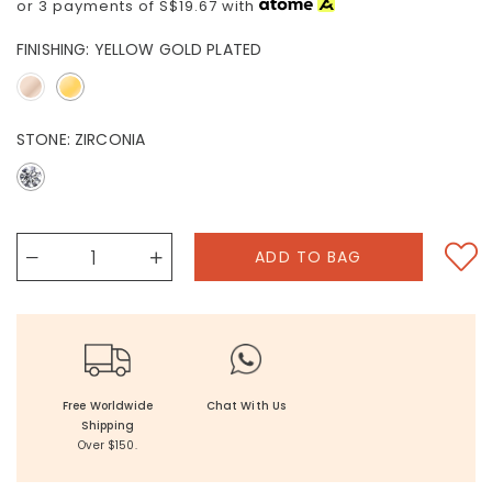
or 3 payments of
S$19.67
with
FINISHING:
YELLOW GOLD PLATED
STONE:
ZIRCONIA
Free Worldwide
Chat With Us
Shipping
Over $150.