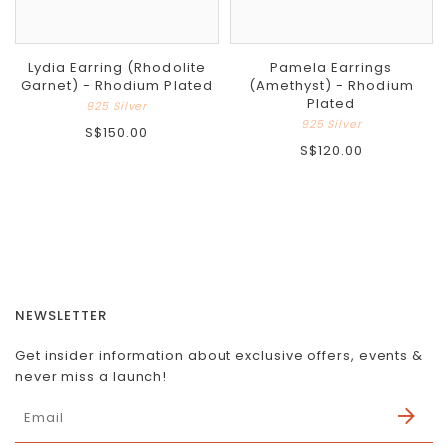
Lydia Earring (Rhodolite
Pamela Earrings
Garnet) - Rhodium Plated
(Amethyst) - Rhodium
Plated
925 Silver
925 Silver
S$150.00
S$120.00
NEWSLETTER
Get insider information about exclusive offers, events &
never miss a launch!