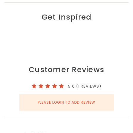
Get Inspired
Customer Reviews
5.0 (1 REVIEWS)
PLEASE LOGIN TO ADD REVIEW