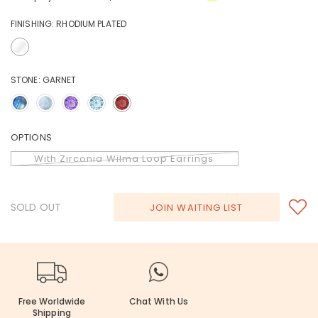
FINISHING:
RHODIUM PLATED
STONE:
GARNET
OPTIONS
With Zirconia Wilma Loop Earrings
SOLD OUT
JOIN WAITING LIST
Free Worldwide
Chat With Us
Shipping