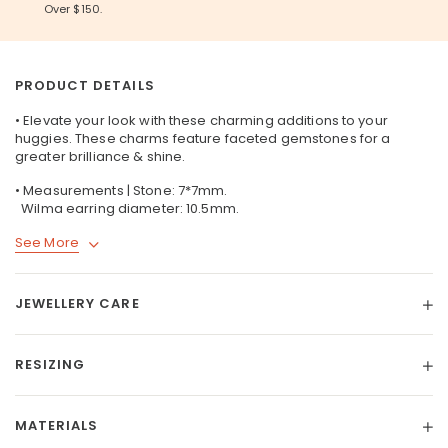
Over $150.
PRODUCT DETAILS
• Elevate your look with these charming additions to your
huggies. These charms feature faceted gemstones for a
greater brilliance & shine.
• Measurements | Stone: 7*7mm.
Wilma earring diameter: 10.5mm.
See More
JEWELLERY CARE
RESIZING
MATERIALS