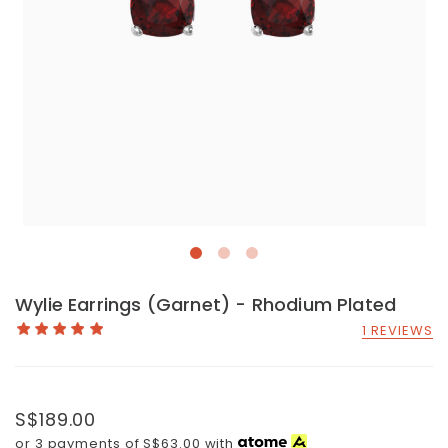
Wylie Earrings (Garnet) - Rhodium Plated
1 REVIEWS
S$189.00
or 3 payments of
S$63.00
with