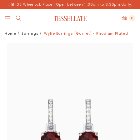
#B1-02 Wheelock Place | Open between 11.30am to 8.30pm daily.
0
Home
Earrings
Wylie Earrings (Garnet) - Rhodium Plated