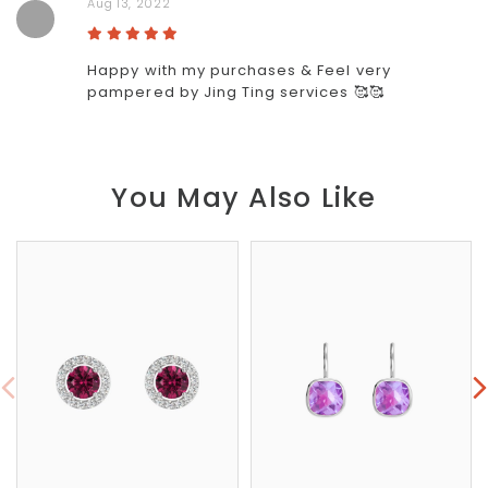
Aug 13, 2022
Happy with my purchases & Feel very
pampered by Jing Ting services 🥰🥰
You May Also Like