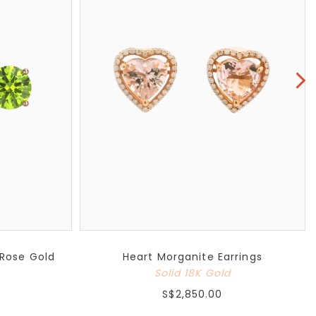
 Rose Gold
Heart Morganite Earrings
Solid 18K Gold
S$2,850.00