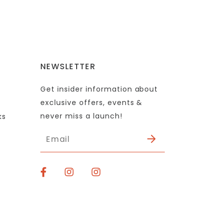
NEWSLETTER
Get insider information about
exclusive offers, events &
never miss a launch!
ks