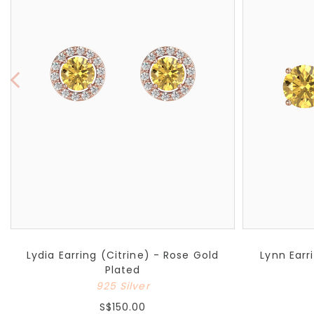
Lydia Earring (Citrine) - Rose Gold
Lynn Earr
Plated
925 Silver
S$150.00