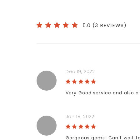
5.0 (3 REVIEWS)
Dec 19, 2022
Very Good service and also a 
Jan 18, 2022
Gorgeous gems! Can’t wait t