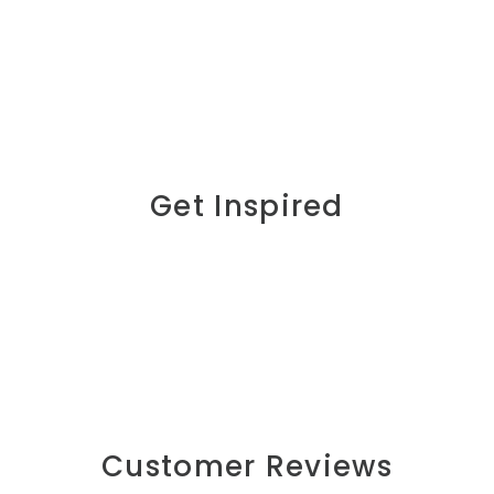
Get Inspired
Customer Reviews