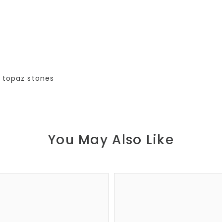
h topaz stones
You May Also Like