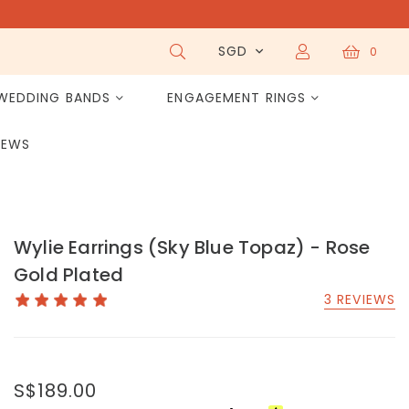
SGD
0
WEDDING BANDS
ENGAGEMENT RINGS
IEWS
Wylie Earrings (Sky Blue Topaz) - Rose
Gold Plated
3 REVIEWS
S$189.00