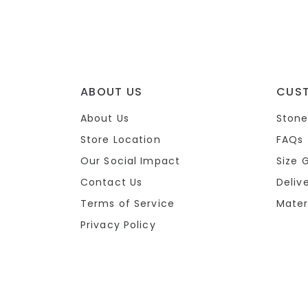
ABOUT US
CUS
About Us
Stone
Store Location
FAQs
Our Social Impact
Size 
Contact Us
Deliv
Terms of Service
Mater
Privacy Policy