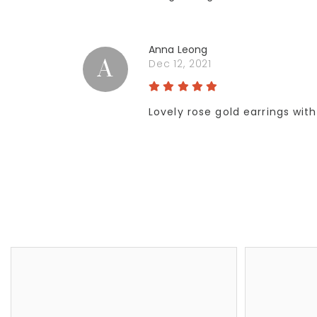
Anna Leong
A
Dec 12, 2021
Lovely rose gold earrings wit