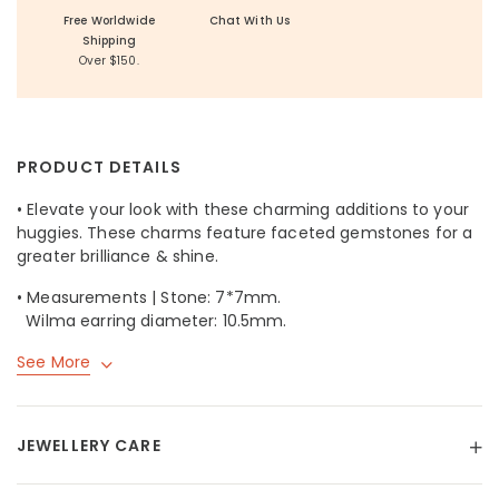
Free Worldwide
Chat With Us
Shipping
Over $150.
PRODUCT DETAILS
• Elevate your look with these charming additions to your
huggies. These charms feature faceted gemstones for a
greater brilliance & shine.
• Measurements | Stone: 7*7mm.
Wilma earring diameter: 10.5mm.
See More
JEWELLERY CARE