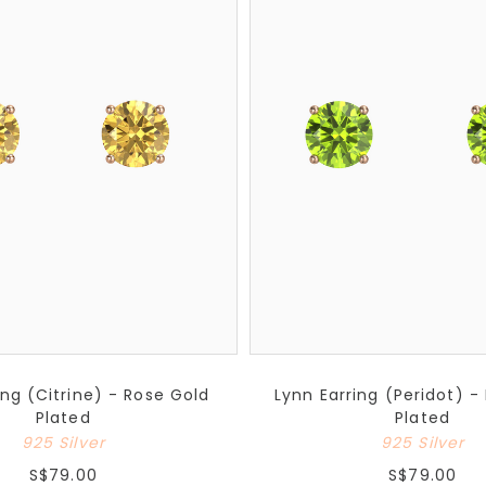
ing (Citrine) - Rose Gold
Lynn Earring (Peridot) -
Plated
Plated
925 Silver
925 Silver
S$79.00
S$79.00