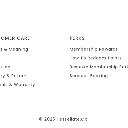
TOMER CARE
PERKS
s & Meaning
Membership Rewards
How To Redeem Points
Guide
Bespoke Membership Per
ery & Returns
Services Booking
ials & Warranty
© 2025 Tessellate.Co.