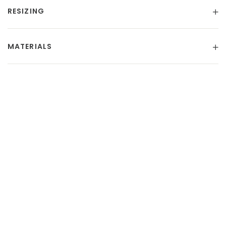
RESIZING
MATERIALS