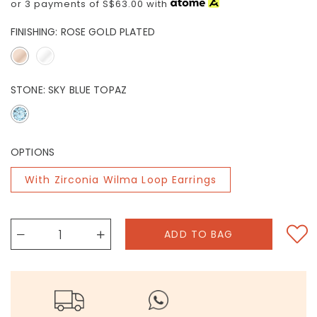
or 3 payments of
S$63.00
with
FINISHING:
ROSE GOLD PLATED
STONE:
SKY BLUE TOPAZ
OPTIONS
With Zirconia Wilma Loop Earrings