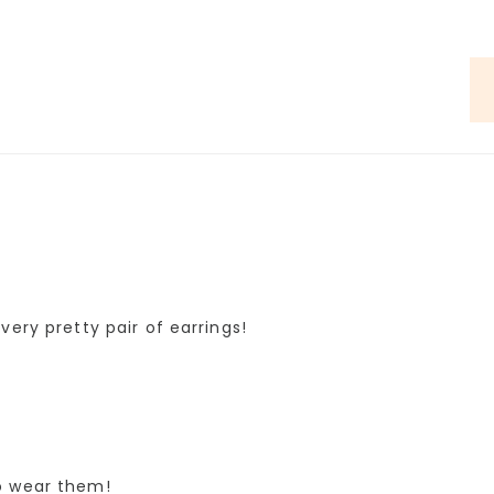
very pretty pair of earrings!
o wear them!