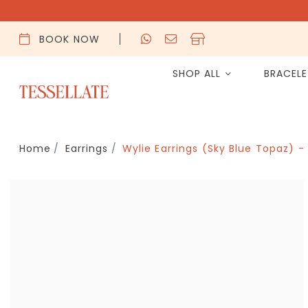
BOOK NOW
SHOP ALL
BRACEL
Home
Earrings
Wylie Earrings (Sky Blue Topaz) -