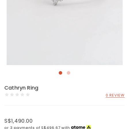
Cathryn Ring
0 REVIEW
S$1,490.00
or 3 payments of
S$496.67
with