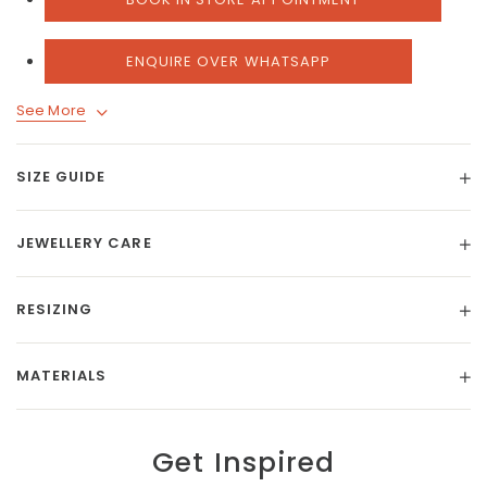
ENQUIRE OVER WHATSAPP
See More
SIZE GUIDE
JEWELLERY CARE
RESIZING
MATERIALS
Get Inspired