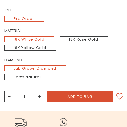
TYPE
Pre Order
MATERIAL
18K White Gold
18K Rose Gold
18K Yellow Gold
DIAMOND
Lab Grown Diamond
Earth Natural