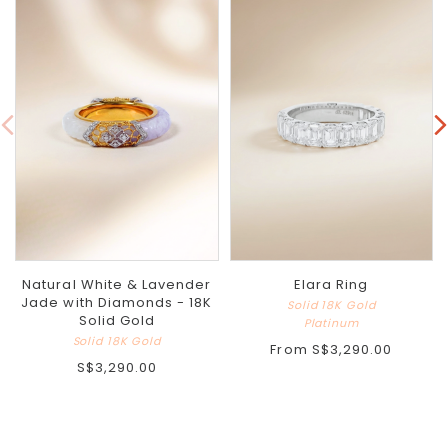
Natural White & Lavender
Elara Ring
Jade with Diamonds - 18K
Solid 18K Gold
Solid Gold
Platinum
Solid 18K Gold
From
S$3,290.00
S$3,290.00