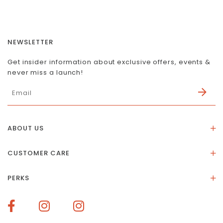
NEWSLETTER
Get insider information about exclusive offers, events &
never miss a launch!
ABOUT US
About Us
CUSTOMER CARE
Store Location
Stones & Meaning
Our Social Impact
PERKS
FAQs
Contact Us
Membership Rewards
Size Guide
Terms of Service
How To Redeem Points
Delivery & Returns
Privacy Policy