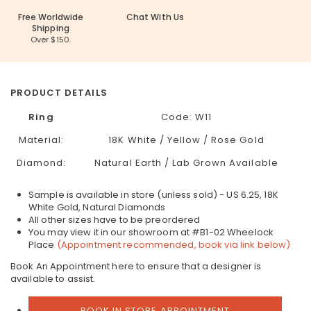
Free Worldwide
Chat With Us
Shipping
Over $150.
PRODUCT DETAILS
Ring
Code:
W11
Material:
18K White / Yellow / Rose Gold
Diamond:
Natural Earth / Lab Grown Available
Sample is available in store (unless sold) - US 6.25, 18K
White Gold, Natural Diamonds
All other sizes have to be preordered
You may view it in our showroom at #B1-02 Wheelock
Place
(Appointment recommended, book via link below)
Book An Appointment here to ensure that a designer is
available to assist.
BOOK IN STORE APPOINTMENT