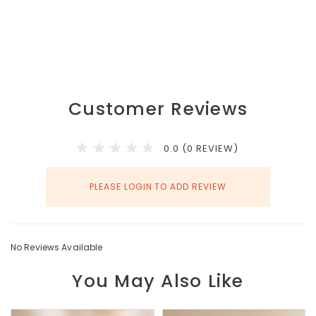
Customer Reviews
0.0 (0 REVIEW)
PLEASE LOGIN TO ADD REVIEW
No Reviews Available
You May Also Like