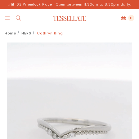
#B1-02 Wheelock Place | Open between 11.30am to 8.30pm daily.
0
Home
HERS
Cathryn Ring