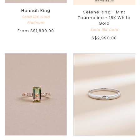
Hannah Ring
Selene Ring - Mint
Solid 18K Gold
Tourmaline - 18K White
Platinum
Gold
Solid 18K Gold
From
S$1,890.00
S$2,990.00