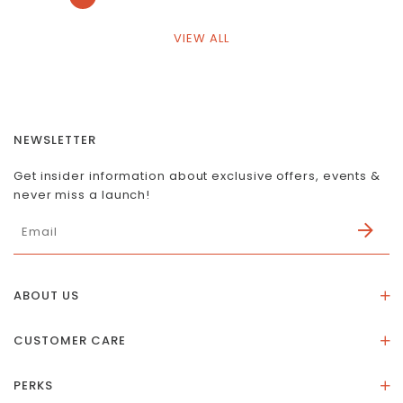
VIEW ALL
NEWSLETTER
Get insider information about exclusive offers, events &
never miss a launch!
ABOUT US
About Us
CUSTOMER CARE
Store Location
Stones & Meaning
Our Social Impact
PERKS
FAQs