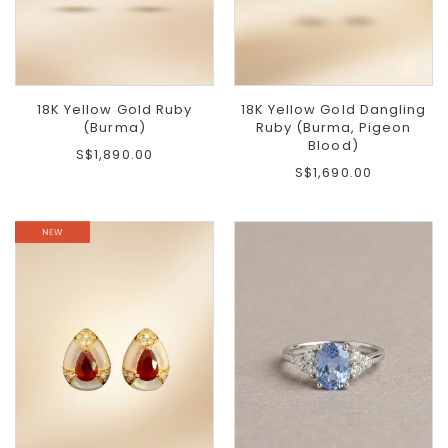
18K Yellow Gold Ruby
18K Yellow Gold Dangling
(Burma)
Ruby (Burma, Pigeon
Blood)
S$1,890.00
S$1,690.00