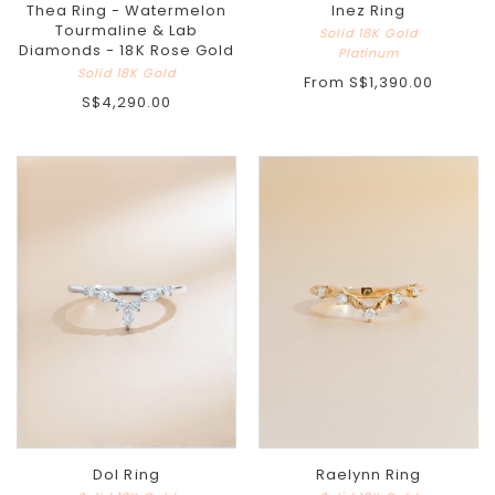
Thea Ring - Watermelon
Inez Ring
Tourmaline & Lab
Solid 18K Gold
Diamonds - 18K Rose Gold
Platinum
Solid 18K Gold
From
S$1,390.00
S$4,290.00
Dol Ring
Raelynn Ring