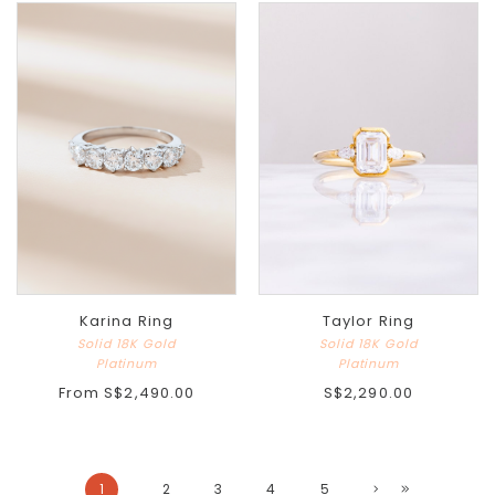
Karina Ring
Taylor Ring
Solid 18K Gold
Solid 18K Gold
Platinum
Platinum
From
S$2,490.00
S$2,290.00
1
2
3
4
5