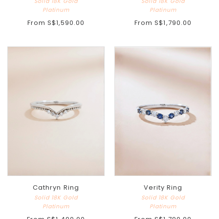
Solid 18K Gold
Solid 18K Gold
Platinum
Platinum
From
S$1,590.00
From
S$1,790.00
Cathryn Ring
Verity Ring
Solid 18K Gold
Solid 18K Gold
Platinum
Platinum