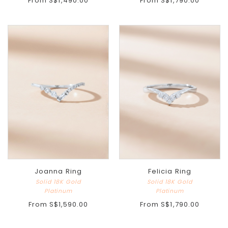
From
S$1,490.00
From
S$1,790.00
Joanna Ring
Felicia Ring
Solid 18K Gold
Solid 18K Gold
Platinum
Platinum
From
S$1,590.00
From
S$1,790.00