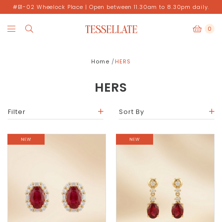
#B1-02 Wheelock Place | Open between 11.30am to 8.30pm daily.
0
Home
HERS
HERS
Filter
Sort By