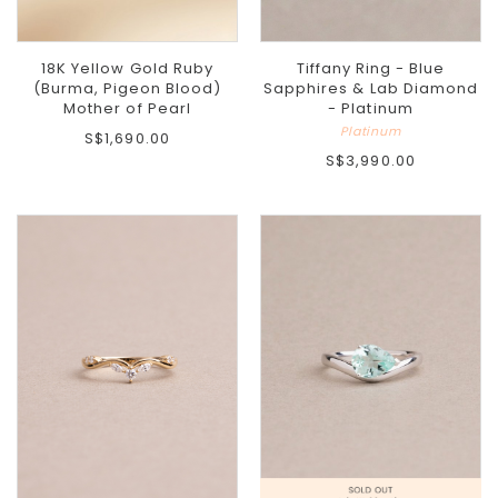
18K Yellow Gold Ruby
Tiffany Ring - Blue
(Burma, Pigeon Blood)
Sapphires & Lab Diamond
Mother of Pearl
- Platinum
Platinum
S$1,690.00
S$3,990.00