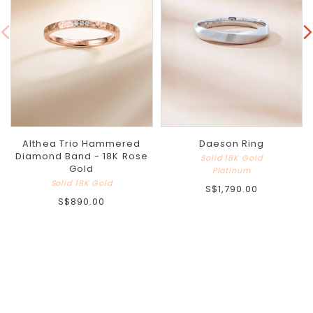
Althea Trio Hammered
Daeson Ring
Diamond Band - 18K Rose
Solid 18K Gold
Gold
Platinum
Solid 18K Gold
S$1,790.00
S$890.00