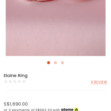
Elaine Ring
0 REVIEW
S$1,690.00
or 3 payments of
S$563.33
with