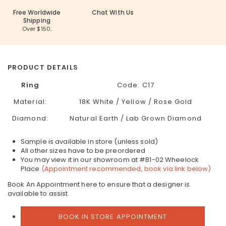
Free Worldwide
Chat With Us
Shipping
Over $150.
PRODUCT DETAILS
Ring
Code: C17
Material:
18K White / Yellow / Rose Gold
Diamond:
Natural Earth / Lab Grown Diamond
Sample is available in store (unless sold)
All other sizes have to be preordered
You may view it in our showroom at #B1-02 Wheelock
Place
(Appointment recommended, book via link below)
Book An Appointment here to ensure that a designer is
available to assist.
BOOK IN STORE APPOINTMENT