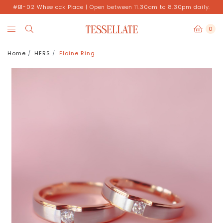
#B1-02 Wheelock Place | Open between 11.30am to 8.30pm daily.
0
Home
HERS
Elaine Ring