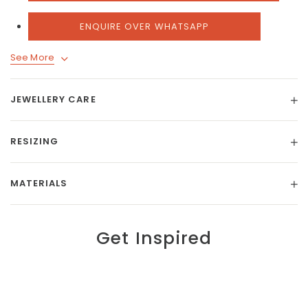
ENQUIRE OVER WHATSAPP
See More
JEWELLERY CARE
RESIZING
MATERIALS
Get Inspired