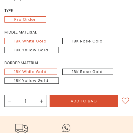
TYPE
Pre Order
MIDDLE MATERIAL
18K White Gold
18K Rose Gold
18K Yellow Gold
BORDER MATERIAL
18K White Gold
18K Rose Gold
18K Yellow Gold