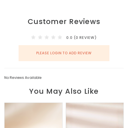
Customer Reviews
0.0 (0 REVIEW)
PLEASE LOGIN TO ADD REVIEW
No Reviews Available
You May Also Like