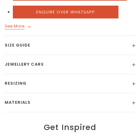
ENQUIRE OVER WHATSAPP
See More
SIZE GUIDE
JEWELLERY CARE
RESIZING
MATERIALS
Get Inspired