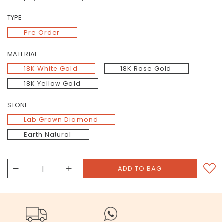
TYPE
Pre Order
MATERIAL
18K White Gold
18K Rose Gold
18K Yellow Gold
STONE
Lab Grown Diamond
Earth Natural