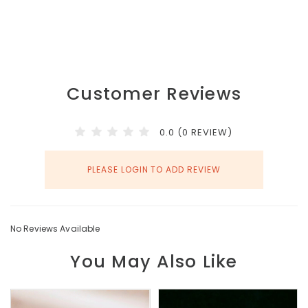
Customer Reviews
0.0 (0 REVIEW)
PLEASE LOGIN TO ADD REVIEW
No Reviews Available
You May Also Like