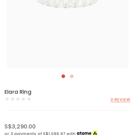
Elara Ring
0 REVIEW
S$3,290.00
or 3 payments of
S$1,096.67
with