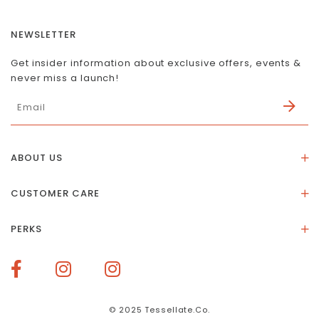
NEWSLETTER
Get insider information about exclusive offers, events &
never miss a launch!
ABOUT US
About Us
CUSTOMER CARE
Store Location
Stones & Meaning
Our Social Impact
PERKS
FAQs
Contact Us
Membership Rewards
Size Guide
Terms of Service
How To Redeem Points
Delivery & Returns
Privacy Policy
Bespoke Membership Perks
Materials & Warranty
© 2025 Tessellate.Co.
Services Booking