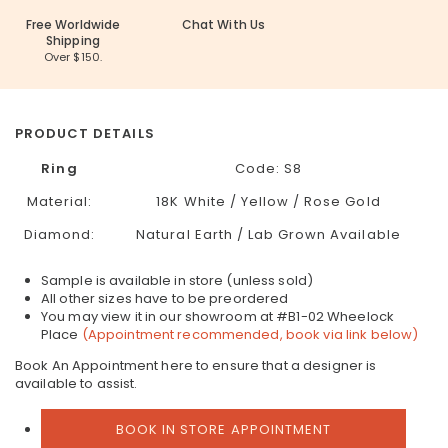
Free Worldwide
Chat With Us
Shipping
Over $150.
PRODUCT DETAILS
Ring
Code: S8
Material:
18K White / Yellow / Rose Gold
Diamond:
Natural Earth / Lab Grown Available
Sample is available in store (unless sold)
All other sizes have to be preordered
You may view it in our showroom at #B1-02 Wheelock
Place
(Appointment recommended, book via link below)
Book An Appointment here to ensure that a designer is
available to assist.
BOOK IN STORE APPOINTMENT