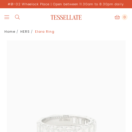
#B1-02 Wheelock Place | Open between 11.30am to 8.30pm daily.
0
Home
HERS
Elara Ring