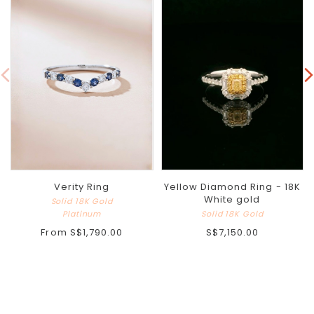
Verity Ring
Yellow Diamond Ring - 18K
White gold
Solid 18K Gold
Platinum
Solid 18K Gold
From
S$1,790.00
S$7,150.00