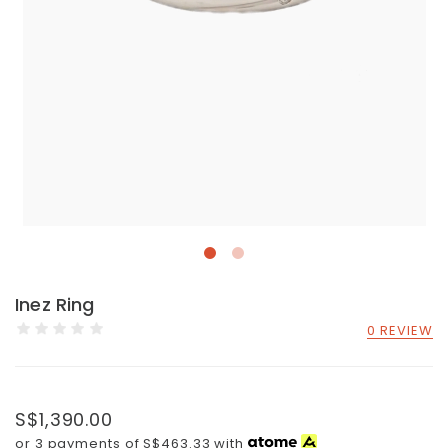
Inez Ring
0 REVIEW
S$1,390.00
or 3 payments of
S$463.33
with