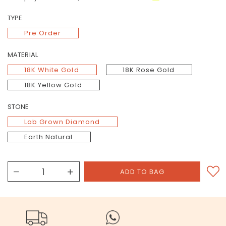
TYPE
Pre Order
MATERIAL
18K White Gold
18K Rose Gold
18K Yellow Gold
STONE
Lab Grown Diamond
Earth Natural