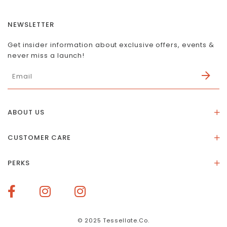
NEWSLETTER
Get insider information about exclusive offers, events &
never miss a launch!
ABOUT US
About Us
CUSTOMER CARE
Store Location
Stones & Meaning
Our Social Impact
PERKS
FAQs
Contact Us
Membership Rewards
Size Guide
Terms of Service
How To Redeem Points
Delivery & Returns
Privacy Policy
Bespoke Membership Perks
Materials & Warranty
© 2025 Tessellate.Co.
Services Booking