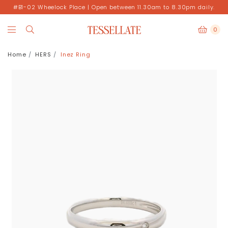
#B1-02 Wheelock Place | Open between 11.30am to 8.30pm daily.
0
Home
HERS
Inez Ring