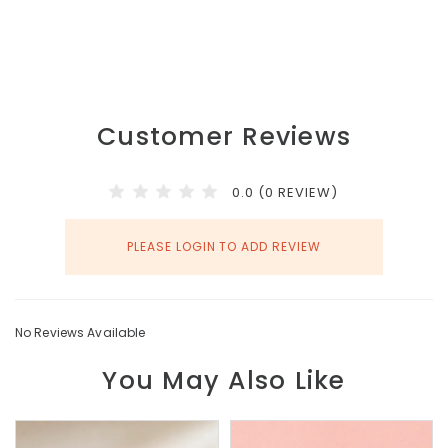
Customer Reviews
0.0 (0 REVIEW)
PLEASE LOGIN TO ADD REVIEW
No Reviews Available
You May Also Like