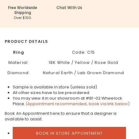
Free Worldwide
Chat With Us
Shipping
Over $150.
PRODUCT DETAILS
Ring
Code: C15
Material:
18K White / Yellow / Rose Gold
Diamond:
Natural Earth / Lab Grown Diamond
Sample is available in store (unless sold)
All other sizes have to be preordered
You may view it in our showroom at #B1-02 Wheelock
Place
(Appointment recommended, book via link below)
Book An Appointment here to ensure that a designer is
available to assist.
BOOK IN STORE APPOINTMENT