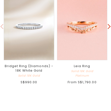
Bridget Ring (Diamonds) -
Leia Ring
18K White Gold
Solid 18K Gold
Solid 18K Gold
Platinum
S$990.00
From
S$1,790.00