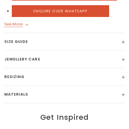
ENQUIRE OVER WHATSAPP
See More
SIZE GUIDE
JEWELLERY CARE
RESIZING
MATERIALS
Get Inspired