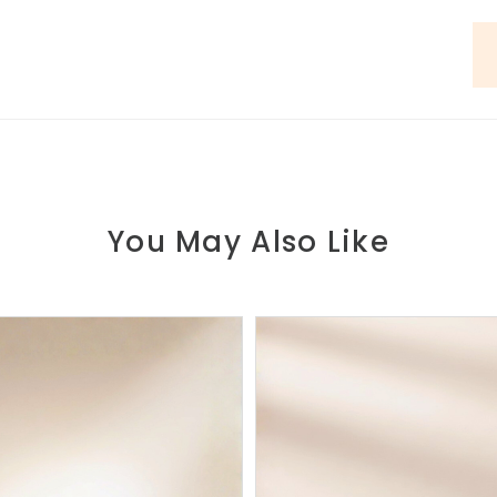
You May Also Like