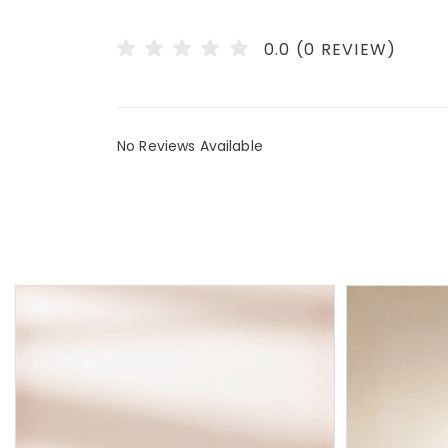
0.0 (0 REVIEW)
No Reviews Available