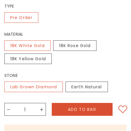
TYPE
Pre Order
MATERIAL
18K White Gold
18K Rose Gold
18K Yellow Gold
STONE
Lab Grown Diamond
Earth Natural