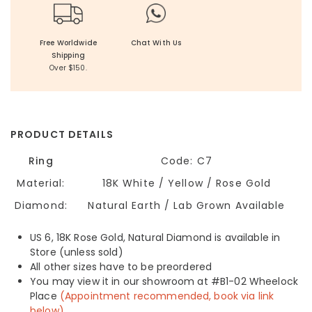
Free Worldwide
Chat With Us
Shipping
Over $150.
PRODUCT DETAILS
Ring
Code: C7
Material:
18K White / Yellow / Rose Gold
Diamond:
Natural Earth / Lab Grown Available
US 6, 18K Rose Gold, Natural Diamond is available in
Store (unless sold)
All other sizes have to be preordered
You may view it in our showroom at #B1-02 Wheelock
Place
(Appointment recommended, book via link
below)