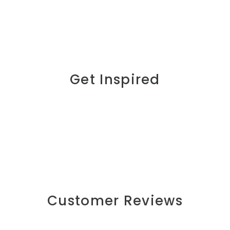
Get Inspired
Customer Reviews