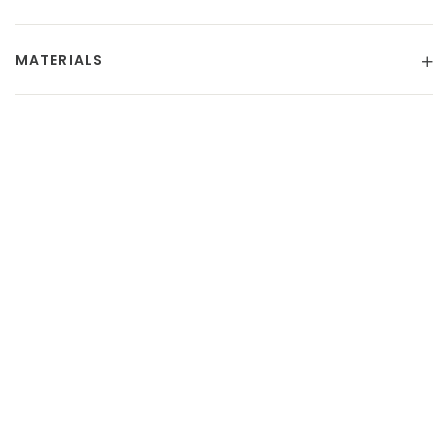
MATERIALS