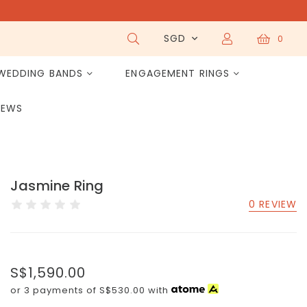
SGD
0
WEDDING BANDS
ENGAGEMENT RINGS
IEWS
Jasmine Ring
0 REVIEW
S$1,590.00
or 3 payments of
S$530.00
with