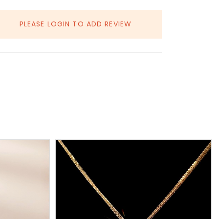
PLEASE LOGIN TO ADD REVIEW