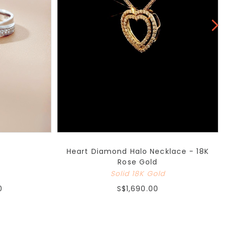
Heart Diamond Halo Necklace - 18K
Rose Gold
Solid 18K Gold
0
S$1,690.00