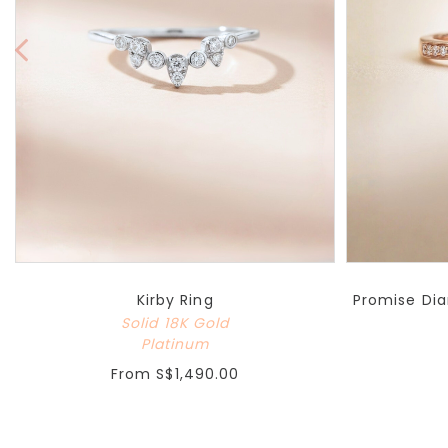
Kirby Ring
Promise Dia
Solid 18K Gold
Platinum
From
S$1,490.00