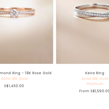
mond Ring - 18K Rose Gold
Keira Ring
Solid 18K Gold
Solid 18K Gold
Platinum
S$1,450.00
From
S$1,590.0