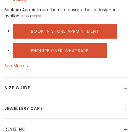
Book An Appointment here to ensure that a designer is
available to assist.
BOOK IN STORE APPOINTMENT
ENQUIRE OVER WHATSAPP
See More
SIZE GUIDE
JEWELLERY CARE
RESIZING