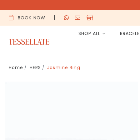
BOOK NOW
SHOP ALL
BRACEL
Home
HERS
Jasmine Ring