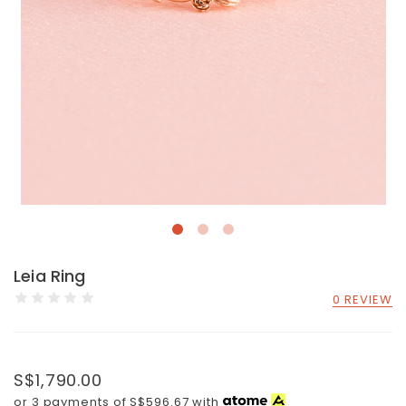
Leia Ring
0 REVIEW
S$1,790.00
or 3 payments of
S$596.67
with