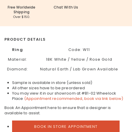
Free Worldwide
Chat With Us
Shipping
Over $150.
PRODUCT DETAILS
Ring
Code: W11
Material:
18K White / Yellow / Rose Gold
Diamond:
Natural Earth / Lab Grown Available
Sample is available in store (unless sold)
All other sizes have to be preordered
You may view it in our showroom at #B1-02 Wheelock
Place
(Appointment recommended, book via link below)
Book An Appointment here to ensure that a designer is
available to assist.
BOOK IN STORE APPOINTMENT