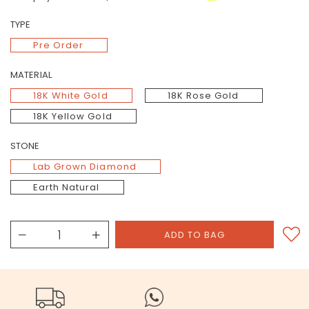
TYPE
Pre Order
MATERIAL
18K White Gold
18K Rose Gold
18K Yellow Gold
STONE
Lab Grown Diamond
Earth Natural