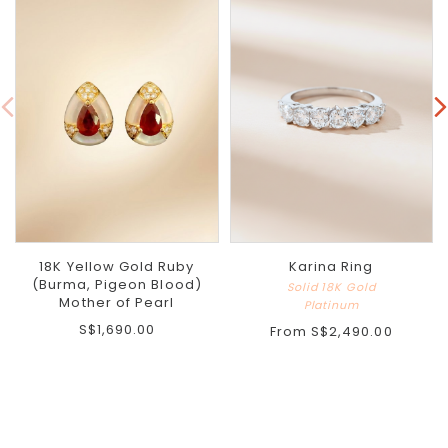
18K Yellow Gold Ruby
Karina Ring
(Burma, Pigeon Blood)
Solid 18K Gold
Mother of Pearl
Platinum
S$1,690.00
From
S$2,490.00