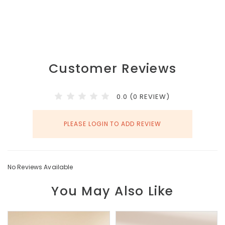
Customer Reviews
0.0 (0 REVIEW)
PLEASE LOGIN TO ADD REVIEW
No Reviews Available
You May Also Like