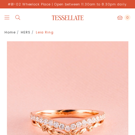
#B1-02 Wheelock Place | Open between 11.30am to 8.30pm daily.
0
Home
HERS
Leia Ring