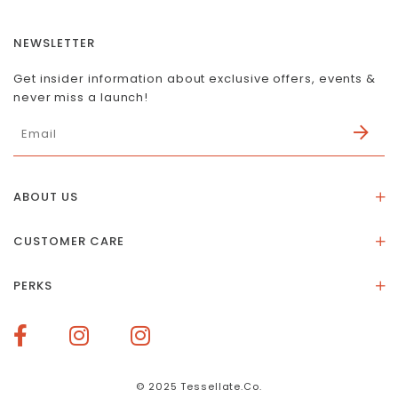
NEWSLETTER
Get insider information about exclusive offers, events &
never miss a launch!
ABOUT US
About Us
CUSTOMER CARE
Store Location
Stones & Meaning
Our Social Impact
PERKS
FAQs
Contact Us
Membership Rewards
Size Guide
Terms of Service
How To Redeem Points
Delivery & Returns
Privacy Policy
Bespoke Membership Perks
Materials & Warranty
© 2025 Tessellate.Co.
Services Booking