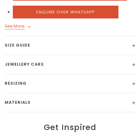
ENQUIRE OVER WHATSAPP
See More
SIZE GUIDE
JEWELLERY CARE
RESIZING
MATERIALS
Get Inspired