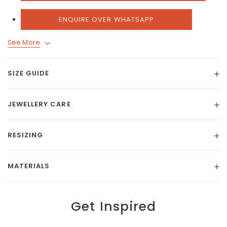
ENQUIRE OVER WHATSAPP
See More
SIZE GUIDE
JEWELLERY CARE
RESIZING
MATERIALS
Get Inspired