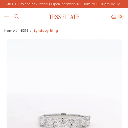
#B1-02 Wheelock Place | Open between 11.30am to 8.30pm daily.
0
Home
HERS
Lyndsey Ring