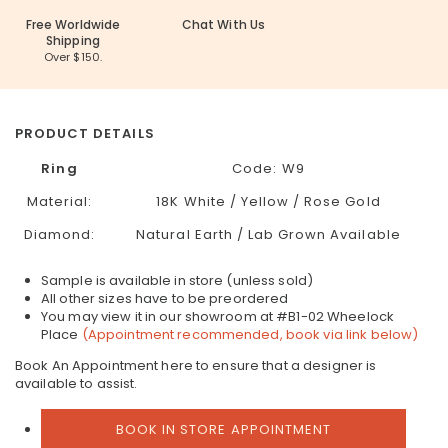
Free Worldwide
Chat With Us
Shipping
Over $150.
PRODUCT DETAILS
Ring
Code: W9
Material:
18K White / Yellow / Rose Gold
Diamond:
Natural Earth / Lab Grown Available
Sample is available in store (unless sold)
All other sizes have to be preordered
You may view it in our showroom at #B1-02 Wheelock
Place
(Appointment recommended, book via link below)
Book An Appointment here to ensure that a designer is
available to assist.
BOOK IN STORE APPOINTMENT