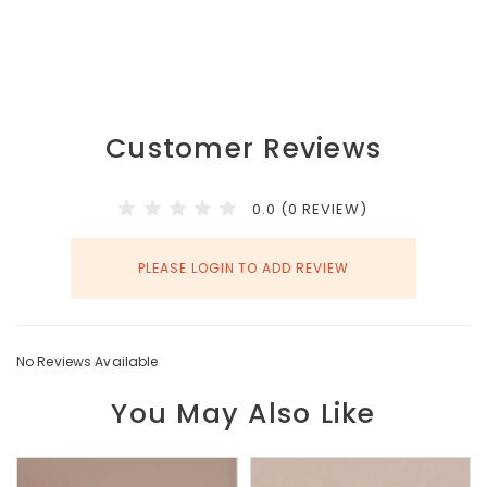
Customer Reviews
0.0 (0 REVIEW)
PLEASE LOGIN TO ADD REVIEW
No Reviews Available
You May Also Like