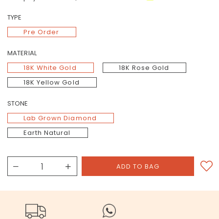
TYPE
Pre Order
MATERIAL
18K White Gold
18K Rose Gold
18K Yellow Gold
STONE
Lab Grown Diamond
Earth Natural