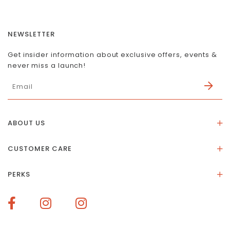
NEWSLETTER
Get insider information about exclusive offers, events &
never miss a launch!
ABOUT US
About Us
CUSTOMER CARE
Store Location
Stones & Meaning
Our Social Impact
PERKS
FAQs
Contact Us
Membership Rewards
Size Guide
Terms of Service
How To Redeem Points
Delivery & Returns
Privacy Policy
Bespoke Membership Perks
Materials & Warranty