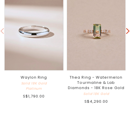
Waylon Ring
Thea Ring - Watermelon
Tourmaline & Lab
Solid 18K Gold
Diamonds - 18K Rose Gold
Platinum
Solid 18K Gold
S$1,790.00
S$4,290.00