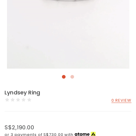
Lyndsey Ring
0 REVIEW
S$2,190.00
or 3 payments of
S$730.00
with