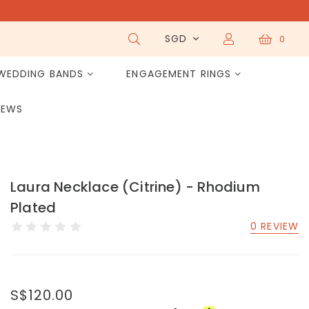
SGD
0
WEDDING BANDS
ENGAGEMENT RINGS
IEWS
Laura Necklace (Citrine) - Rhodium
Plated
0 REVIEW
S$120.00