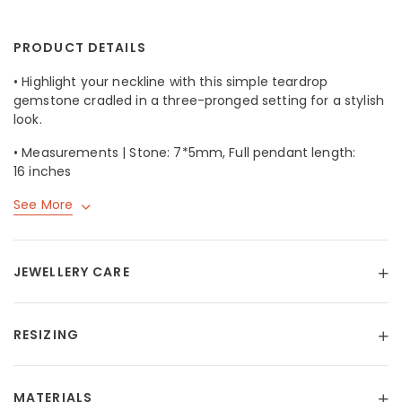
PRODUCT DETAILS
• Highlight your neckline with this simple teardrop
gemstone cradled in a three-pronged setting for a stylish
look.
• Measurements | Stone: 7*5mm, Full pendant length:
16 inches
See More
JEWELLERY CARE
RESIZING
MATERIALS