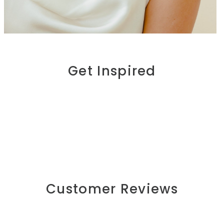
Get Inspired
Customer Reviews