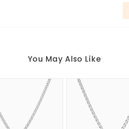
You May Also Like