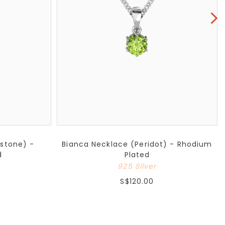
nstone) -
Bianca Necklace (Peridot) - Rhodium
d
Plated
925 Silver
S$120.00