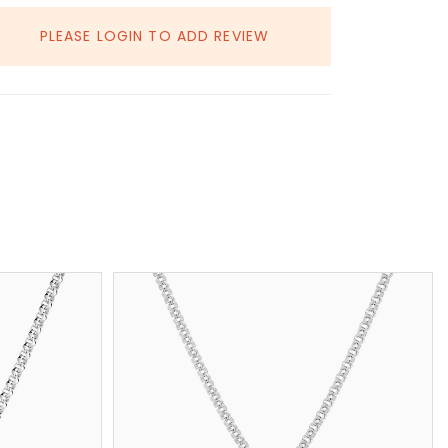
PLEASE LOGIN TO ADD REVIEW