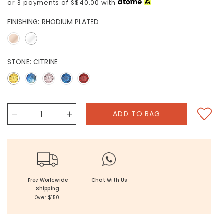
or 3 payments of
S$40.00
with
FINISHING:
RHODIUM PLATED
STONE:
CITRINE
Free Worldwide
Chat With Us
Shipping
Over $150.