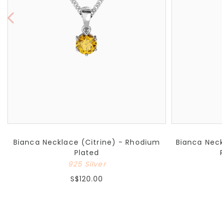
Bianca Necklace (Citrine) - Rhodium
Bianca Neck
Plated
925 Silver
S$120.00