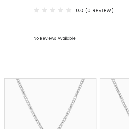
0.0 (0 REVIEW)
No Reviews Available