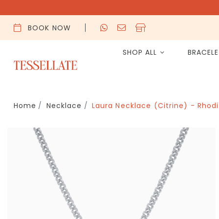
BOOK NOW
SHOP ALL
BRACEL
Home
Necklace
Laura Necklace (Citrine) - Rhod