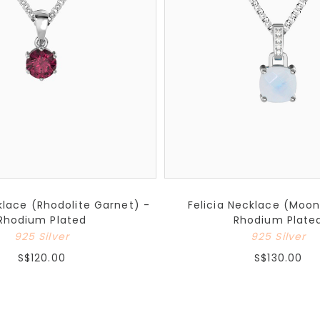
lace (Rhodolite Garnet) -
Felicia Necklace (Moo
Rhodium Plated
Rhodium Plate
925 Silver
925 Silver
S$120.00
S$130.00