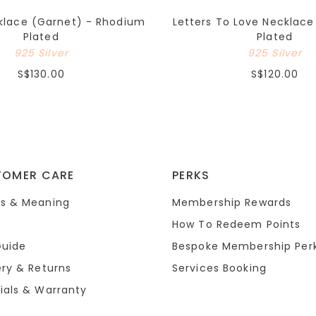
cklace (Garnet) - Rhodium
Letters To Love Necklac
Plated
Plated
925 Silver
925 Silver
S$130.00
S$120.00
TOMER CARE
PERKS
s & Meaning
Membership Rewards
How To Redeem Points
Guide
Bespoke Membership Per
ery & Returns
Services Booking
ials & Warranty