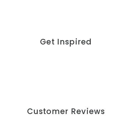
Get Inspired
Customer Reviews