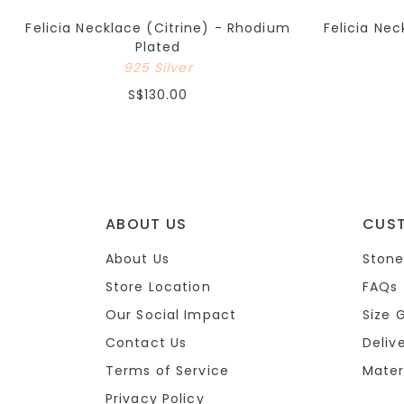
Felicia Necklace (Citrine) - Rhodium
Felicia Ne
Plated
925 Silver
S$130.00
ABOUT US
CUS
About Us
Stone
Store Location
FAQs
Our Social Impact
Size 
Contact Us
Deliv
Terms of Service
Mater
Privacy Policy