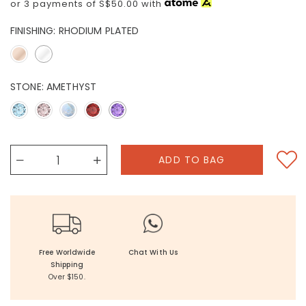
or 3 payments of
S$50.00
with
FINISHING:
RHODIUM PLATED
STONE:
AMETHYST
Free Worldwide
Chat With Us
Shipping
Over $150.