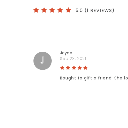
5.0 (1 REVIEWS)
Joyce
J
Sep 23, 2021
Bought to gift a friend. She l