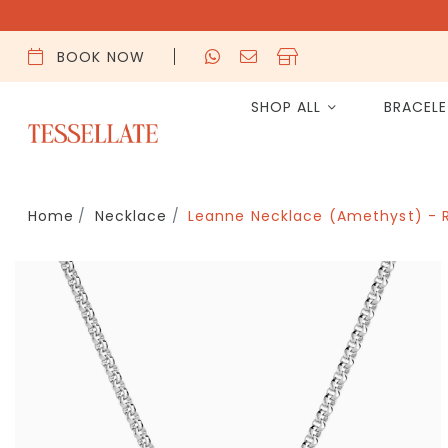
BOOK NOW
SHOP ALL
BRACEL
Home
Necklace
Leanne Necklace (Amethyst) - 