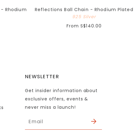
e - Rhodium
Reflections Ball Chain - Rhodium Plated
925 Silver
From
S$140.00
NEWSLETTER
Get insider information about
exclusive offers, events &
never miss a launch!
ks