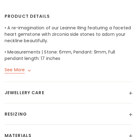
PRODUCT DETAILS
• A re-imagination of our
Leanne Ring
featuring a faceted
heart gemstone with zirconia side stones to adorn your
neckline beautifully.
• Measurements | Stone: 6mm, Pendant: 9mm, Full
pendant length: 17 inches
See More
JEWELLERY CARE
RESIZING
MATERIALS