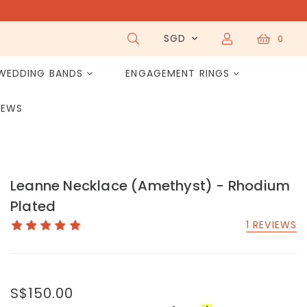
SGD
0
WEDDING BANDS
ENGAGEMENT RINGS
IEWS
Leanne Necklace (Amethyst) - Rhodium
Plated
1 REVIEWS
S$150.00