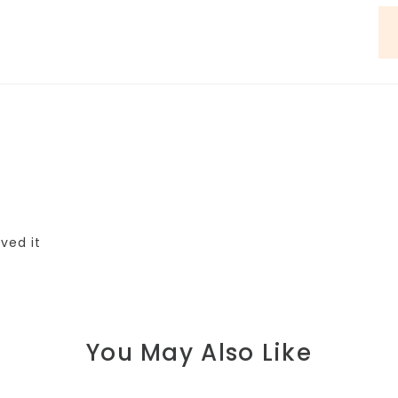
oved it
You May Also Like