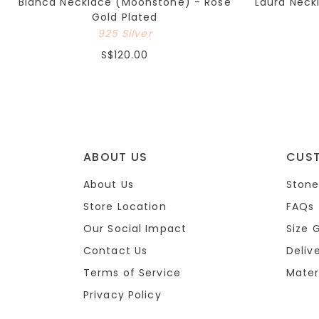
Bianca Necklace (Moonstone) - Rose
Laura Neck
Gold Plated
925 Silver
S$120.00
ABOUT US
CUS
About Us
Stone
Store Location
FAQs
Our Social Impact
Size 
Contact Us
Deliv
Terms of Service
Mater
Privacy Policy