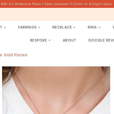
#B1-02 Wheelock Place | Open between 11.30am to 8.30pm daily.
ET
EARRINGS
NECKLACE
RING
All Gemstones
Rose Quartz
BESPOKE
ABOUT
GOOGLE REV
PAST PROJECT ARCHIVE
e Gold Plated