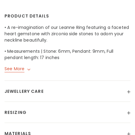
PRODUCT DETAILS
• A re-imagination of our
Leanne Ring
featuring a faceted
heart gemstone with zirconia side stones to adorn your
neckline beautifully.
• Measurements | Stone: 6mm, Pendant: 9mm, Full
pendant length: 17 inches
See More
JEWELLERY CARE
RESIZING
MATERIALS