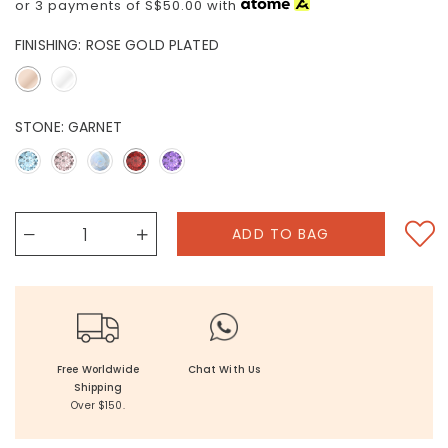
or 3 payments of
S$50.00
with
FINISHING:
ROSE GOLD PLATED
STONE:
GARNET
Free Worldwide
Chat With Us
Shipping
Over $150.