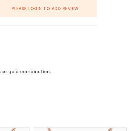
PLEASE LOGIN TO ADD REVIEW
rose gold combination.