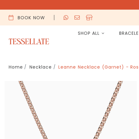
BOOK NOW
SHOP ALL
BRACEL
Home
Necklace
Leanne Necklace (Garnet) - Ros