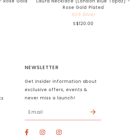
- Rose Gold
Laura Necklace (London Blue Topaz) -
Rose Gold Plated
925 Silver
S$120.00
NEWSLETTER
Get insider information about
exclusive offers, events &
never miss a launch!
ks