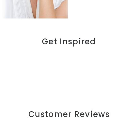
Get Inspired
Customer Reviews