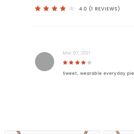
4.0 (1 REVIEWS)
Mar 07, 2021
Sweet, wearable everyday pie