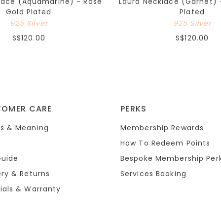
lace (Aquamarine) - Rose
Laura Necklace (Garnet) 
Gold Plated
Plated
925 Silver
925 Silver
S$120.00
S$120.00
TOMER CARE
PERKS
s & Meaning
Membership Rewards
How To Redeem Points
Guide
Bespoke Membership Per
ery & Returns
Services Booking
ials & Warranty