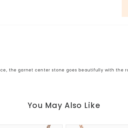
ce, the garnet center stone goes beautifully with the 
You May Also Like