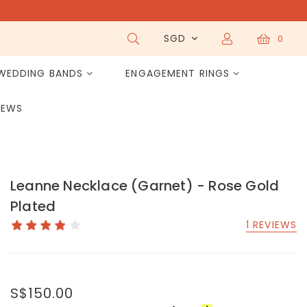
SGD
0
WEDDING BANDS
ENGAGEMENT RINGS
IEWS
Leanne Necklace (Garnet) - Rose Gold
Plated
1 REVIEWS
S$150.00