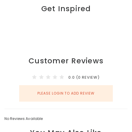
Get Inspired
Customer Reviews
0.0 (0 REVIEW)
PLEASE LOGIN TO ADD REVIEW
No Reviews Available