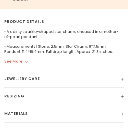
PRODUCT DETAILS
• A dainty sparkle-shaped star charm, encased in a mother-
of-pearl pendant.
• Measurements | Stone: 2.5mm, Star Charm: 9*7.5mm,
Pendant: 11.4*16.4mm. Full drop length: Approx. 21.3 inches.
See More
JEWELLERY CARE
RESIZING
MATERIALS