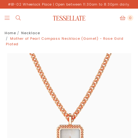
#B1-02 Wheelock Place | Open between 11.30am to 8.30pm daily.
0
Home
Necklace
Mother of Pearl Compass Necklace (Garnet) - Rose Gold
Plated