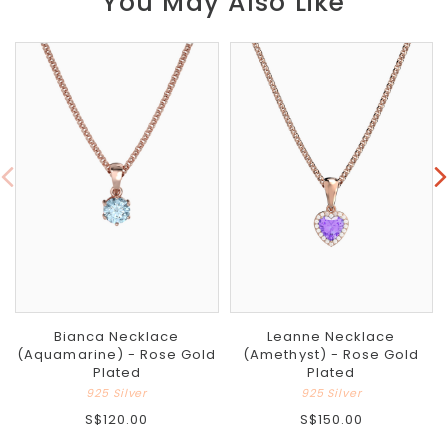
You May Also Like
Bianca Necklace
Leanne Necklace
(Aquamarine) - Rose Gold
(Amethyst) - Rose Gold
Plated
Plated
925 Silver
925 Silver
S$120.00
S$150.00