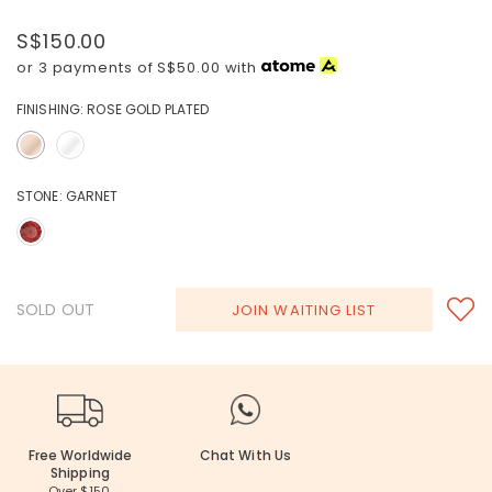
S$150.00
or 3 payments of
S$50.00
with
FINISHING:
ROSE GOLD PLATED
STONE:
GARNET
SOLD OUT
JOIN WAITING LIST
Free Worldwide
Chat With Us
Shipping
Over $150.