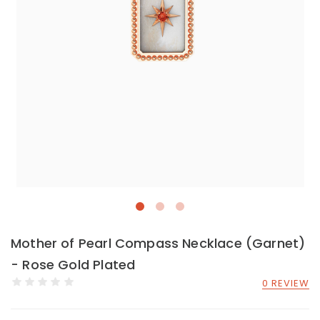
Mother of Pearl Compass Necklace (Garnet)
- Rose Gold Plated
0 REVIEW