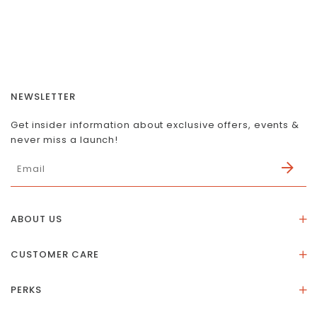
NEWSLETTER
Get insider information about exclusive offers, events &
never miss a launch!
ABOUT US
About Us
CUSTOMER CARE
Store Location
Stones & Meaning
Our Social Impact
PERKS
FAQs
Contact Us
Membership Rewards