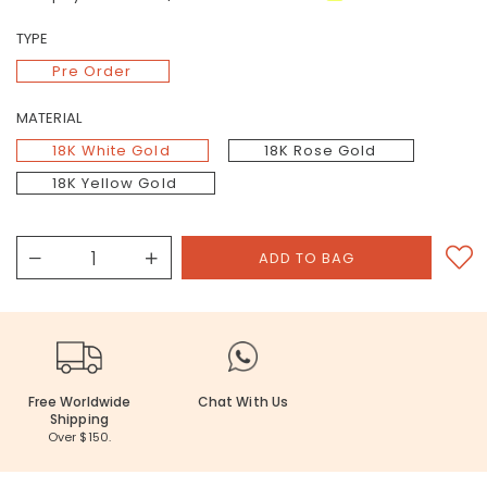
TYPE
Pre Order
MATERIAL
18K White Gold
18K Rose Gold
18K Yellow Gold
Free Worldwide
Chat With Us
Shipping
Over $150.