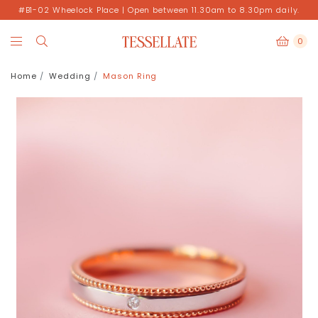
#B1-02 Wheelock Place | Open between 11.30am to 8.30pm daily.
0
Home
Wedding
Mason Ring