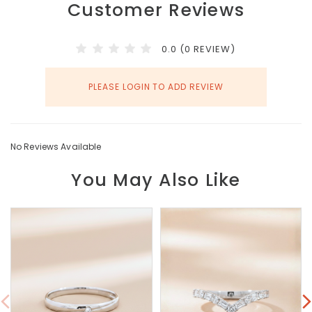
Customer Reviews
0.0 (0 REVIEW)
PLEASE LOGIN TO ADD REVIEW
No Reviews Available
You May Also Like