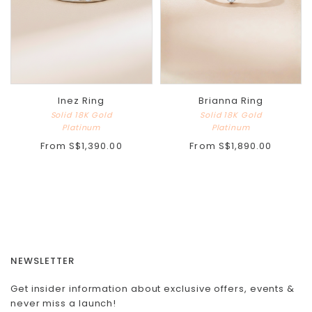
Inez Ring
Brianna Ring
Solid 18K Gold
Solid 18K Gold
Platinum
Platinum
From
S$1,390.00
From
S$1,890.00
NEWSLETTER
Get insider information about exclusive offers, events &
never miss a launch!