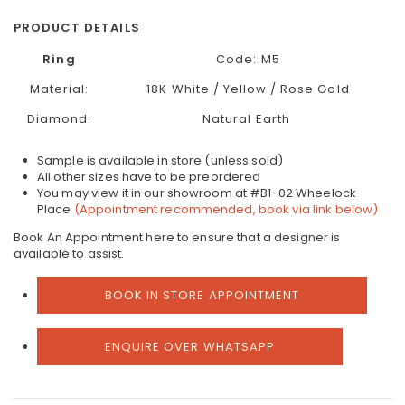
PRODUCT DETAILS
Ring
Code:
M5
Material:
18K White / Yellow / Rose Gold
Diamond:
Natural Earth
Sample is available in store (unless sold)
All other sizes have to be preordered
You may view it in our showroom at #B1-02 Wheelock
Place
(Appointment recommended, book via link below)
Book An Appointment here to ensure that a designer is
available to assist.
BOOK IN STORE APPOINTMENT
ENQUIRE OVER WHATSAPP