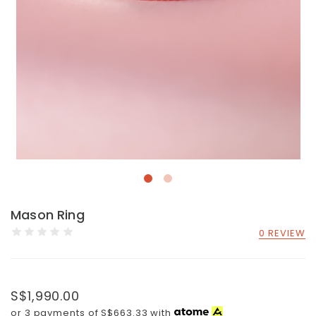
Mason Ring
0 REVIEW
S$1,990.00
or 3 payments of
S$663.33
with