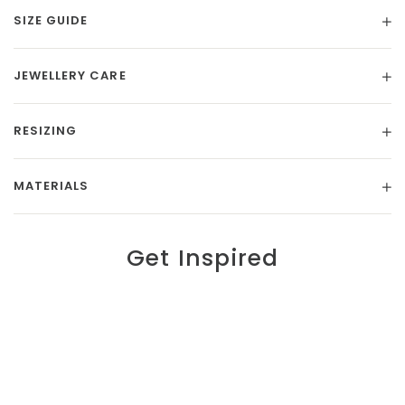
SIZE GUIDE
JEWELLERY CARE
RESIZING
MATERIALS
Get Inspired