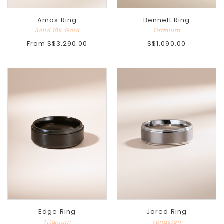
Amos Ring
Bennett Ring
Solid 18K Gold
Titanium
From
S$3,290.00
S$1,090.00
Edge Ring
Jared Ring
Titanium
Tungsten