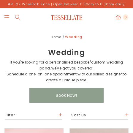
#B1-02 Wheelock Place | Open between 11.30am to 8.30pm daily.
0
Home
Wedding
Wedding
If you're looking for a personalised bespoke/custom wedding
band, we've got you covered.
Schedule a one-on-one appointment with our skilled designer to
create a unique piece.
Book Now!
Filter
Sort By