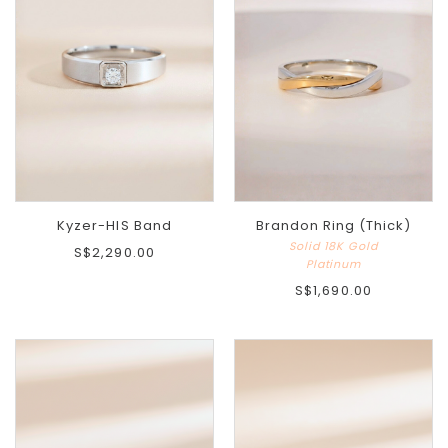
Kyzer-HIS Band
Brandon Ring (Thick)
Solid 18K Gold
S$2,290.00
Platinum
S$1,690.00