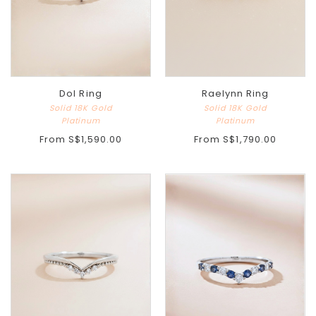
Dol Ring
Raelynn Ring
Solid 18K Gold
Solid 18K Gold
Platinum
Platinum
From
S$1,590.00
From
S$1,790.00