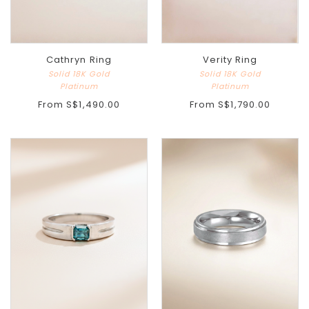
Cathryn Ring
Verity Ring
Solid 18K Gold
Solid 18K Gold
Platinum
Platinum
From
S$1,490.00
From
S$1,790.00