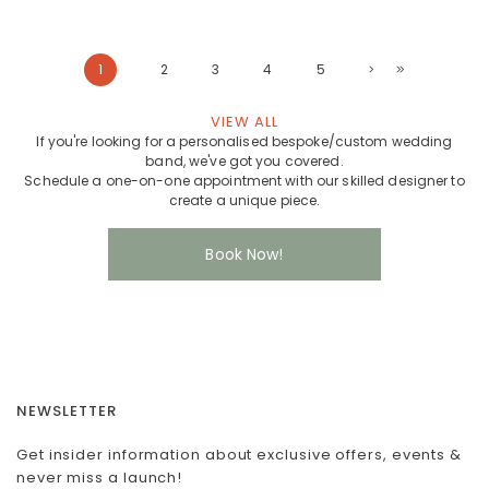
1
2
3
4
5
VIEW ALL
If you're looking for a personalised bespoke/custom wedding
band, we've got you covered.
Schedule a one-on-one appointment with our skilled designer to
create a unique piece.
Book Now!
NEWSLETTER
Get insider information about exclusive offers, events &
never miss a launch!