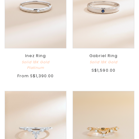
Inez Ring
Gabriel Ring
Solid 18K Gold
Solid 18K Gold
Platinum
S$1,590.00
From
S$1,390.00