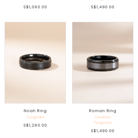
S$1,090.00
S$1,490.00
Noah Ring
Roman Ring
Tungsten
Ceramic
Tungsten
S$1,290.00
S$1,490.00