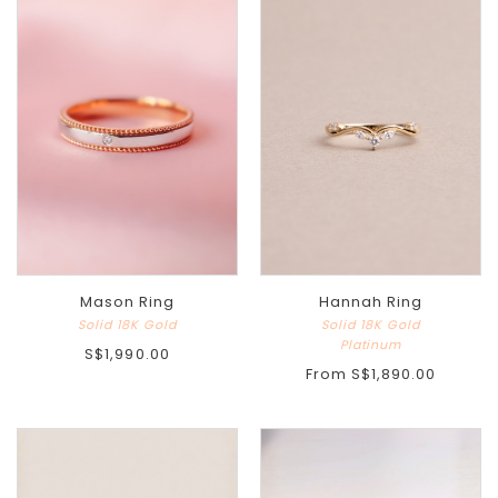
Mason Ring
Hannah Ring
Solid 18K Gold
Solid 18K Gold
Platinum
S$1,990.00
From
S$1,890.00