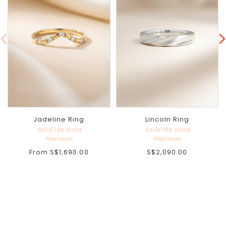
Jadeline Ring
Lincoln Ring
Solid 18K Gold
Solid 18K Gold
Platinum
Platinum
From
S$1,690.00
S$2,090.00