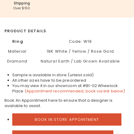
Shipping
Over $150.
PRODUCT DETAILS
Ring
Code:
W19
Material:
18K White / Yellow / Rose Gold
Diamond:
Natural Earth / Lab Grown Available
Sample is available in store (unless sold)
All other sizes have to be preordered
You may view it in our showroom at #B1-02 Wheelock
Place
(Appointment recommended, book via link below)
Book An Appointment here to ensure that a designer is
available to assist.
BOOK IN STORE APPOINTMENT