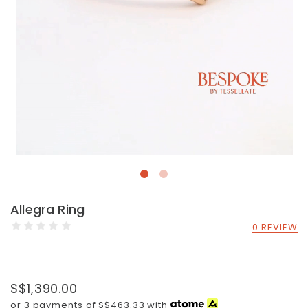
Allegra Ring
0 REVIEW
S$1,390.00
or 3 payments of
S$463.33
with