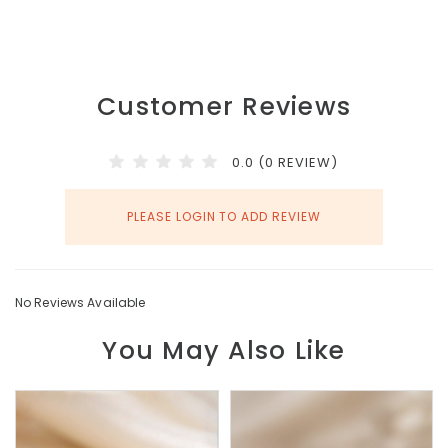
Customer Reviews
0.0 (0 REVIEW)
PLEASE LOGIN TO ADD REVIEW
No Reviews Available
You May Also Like