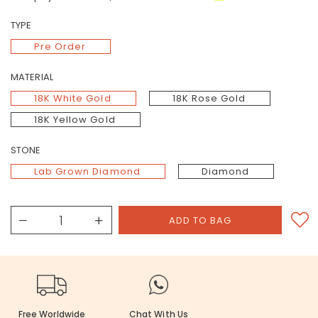
TYPE
Pre Order
MATERIAL
18K White Gold
18K Rose Gold
18K Yellow Gold
STONE
Lab Grown Diamond
Diamond
Free Worldwide
Chat With Us