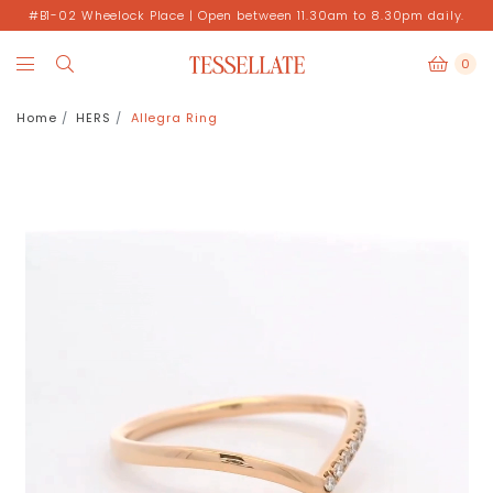
#B1-02 Wheelock Place | Open between 11.30am to 8.30pm daily.
0
Home
HERS
Allegra Ring