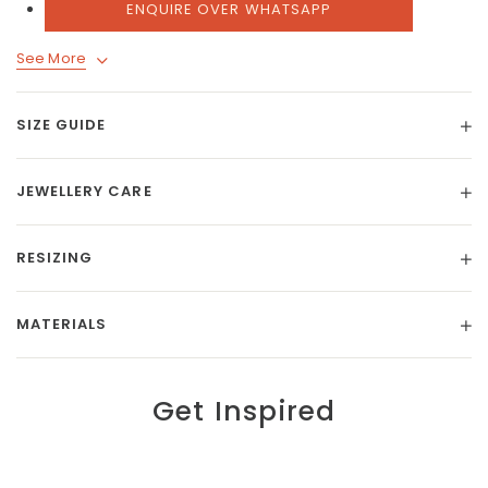
ENQUIRE OVER WHATSAPP
See More
SIZE GUIDE
JEWELLERY CARE
RESIZING
MATERIALS
Get Inspired