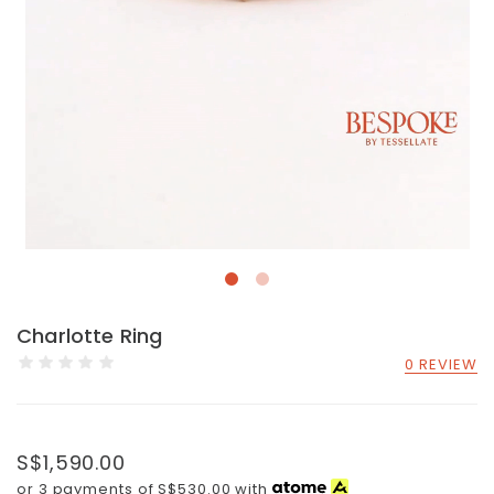
Charlotte Ring
0 REVIEW
S$1,590.00
or 3 payments of
S$530.00
with