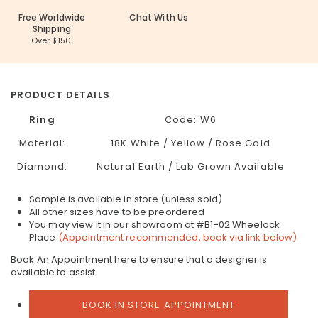
Free Worldwide
Chat With Us
Shipping
Over $150.
PRODUCT DETAILS
Ring
Code:
W6
Material:
18K White / Yellow / Rose Gold
Diamond:
Natural Earth / Lab Grown Available
Sample is available in store (unless sold)
All other sizes have to be preordered
You may view it in our showroom at #B1-02 Wheelock
Place
(Appointment recommended, book via link below)
Book An Appointment here to ensure that a designer is
available to assist.
BOOK IN STORE APPOINTMENT