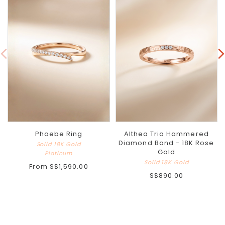
Phoebe Ring
Althea Trio Hammered
Diamond Band - 18K Rose
Solid 18K Gold
Gold
Platinum
Solid 18K Gold
From
S$1,590.00
S$890.00