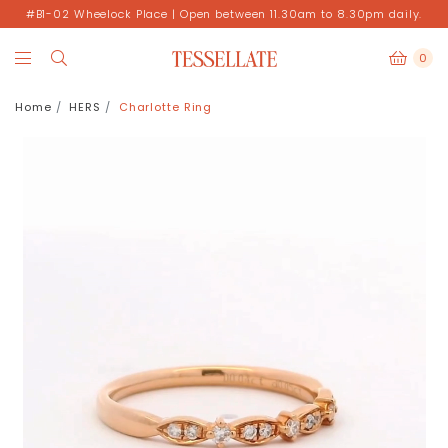
#B1-02 Wheelock Place | Open between 11.30am to 8.30pm daily.
0
Home
HERS
Charlotte Ring