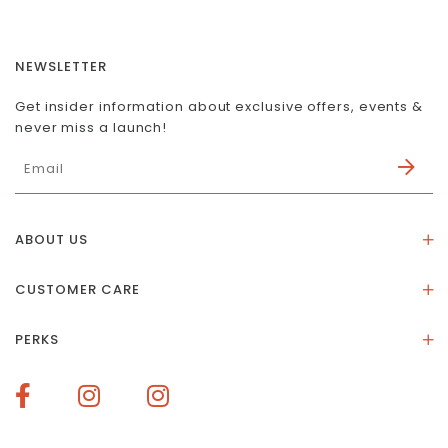
NEWSLETTER
Get insider information about exclusive offers, events &
never miss a launch!
ABOUT US
About Us
CUSTOMER CARE
Store Location
Stones & Meaning
Our Social Impact
PERKS
FAQs
Contact Us
Membership Rewards
Size Guide
Terms of Service
How To Redeem Points
Delivery & Returns
Privacy Policy
Bespoke Membership Perks
Materials & Warranty