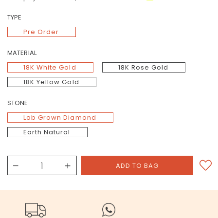
TYPE
Pre Order
MATERIAL
18K White Gold
18K Rose Gold
18K Yellow Gold
STONE
Lab Grown Diamond
Earth Natural