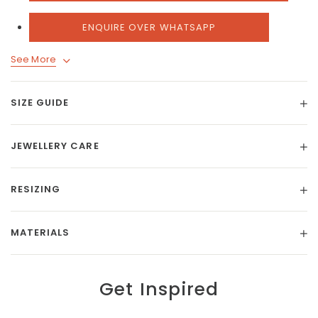
ENQUIRE OVER WHATSAPP
See More
SIZE GUIDE
JEWELLERY CARE
RESIZING
MATERIALS
Get Inspired