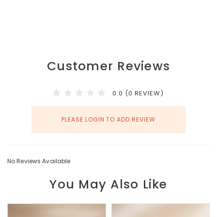
Customer Reviews
0.0 (0 REVIEW)
PLEASE LOGIN TO ADD REVIEW
No Reviews Available
You May Also Like