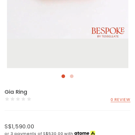
Gia Ring
0 REVIEW
S$1,590.00
or 3 payments of
S$530.00
with