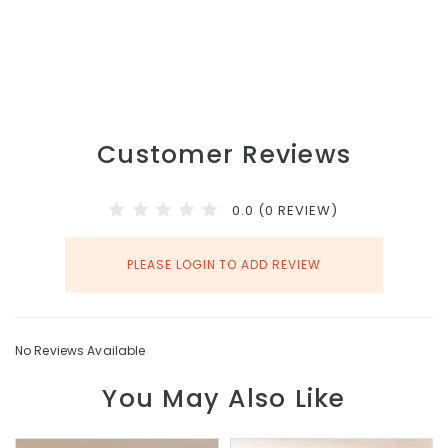
Customer Reviews
0.0 (0 REVIEW)
PLEASE LOGIN TO ADD REVIEW
No Reviews Available
You May Also Like