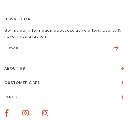
NEWSLETTER
Get insider information about exclusive offers, events &
never miss a launch!
ABOUT US
About Us
CUSTOMER CARE
Store Location
Stones & Meaning
Our Social Impact
PERKS
FAQs
Contact Us
Membership Rewards
Size Guide
Terms of Service
How To Redeem Points
Delivery & Returns
Privacy Policy
Bespoke Membership Perks
Materials & Warranty