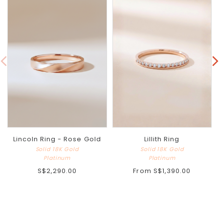
Lincoln Ring - Rose Gold
Lillith Ring
Solid 18K Gold
Solid 18K Gold
Platinum
Platinum
S$2,290.00
From
S$1,390.00