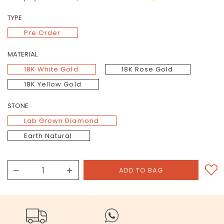
TYPE
Pre Order
MATERIAL
18K White Gold
18K Rose Gold
18K Yellow Gold
STONE
Lab Grown Diamond
Earth Natural