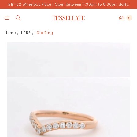
#B1-02 Wheelock Place | Open between 11.30am to 8.30pm daily.
0
Home
HERS
Gia Ring