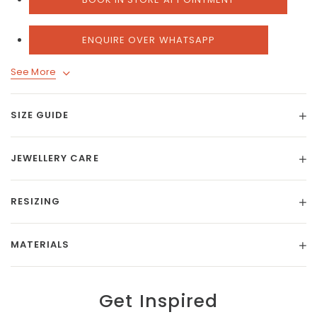
ENQUIRE OVER WHATSAPP
See More
SIZE GUIDE
JEWELLERY CARE
RESIZING
MATERIALS
Get Inspired