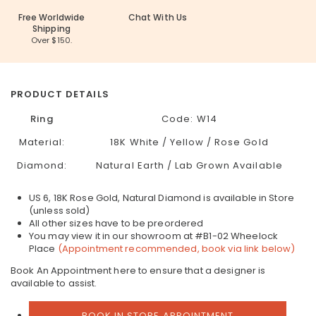
Free Worldwide
Chat With Us
Shipping
Over $150.
PRODUCT DETAILS
Ring
Code:
W14
Material:
18K White / Yellow / Rose Gold
Diamond:
Natural Earth / Lab Grown Available
US 6, 18K Rose Gold, Natural Diamond is available in Store
(unless sold)
All other sizes have to be preordered
You may view it in our showroom at #B1-02 Wheelock
Place
(Appointment recommended, book via link below)
Book An Appointment here to ensure that a designer is
available to assist.
BOOK IN STORE APPOINTMENT