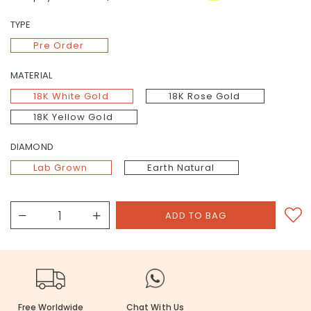
TYPE
Pre Order
MATERIAL
18K White Gold
18K Rose Gold
18K Yellow Gold
DIAMOND
Lab Grown
Earth Natural
Free Worldwide
Chat With Us