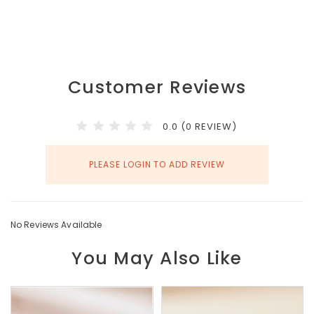
Customer Reviews
0.0 (0 REVIEW)
PLEASE LOGIN TO ADD REVIEW
No Reviews Available
You May Also Like