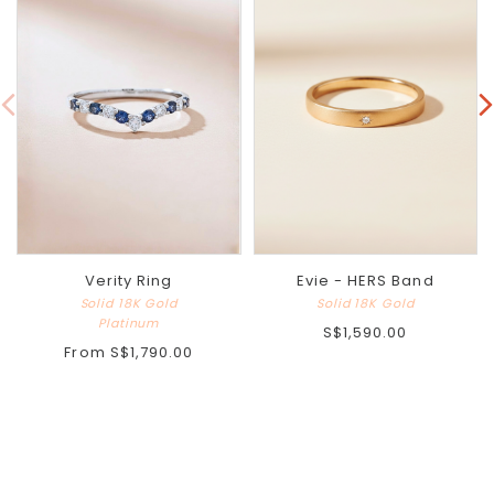
Verity Ring
Evie - HERS Band
Solid 18K Gold
Solid 18K Gold
Platinum
S$1,590.00
From
S$1,790.00