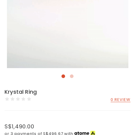
Krystal Ring
0 REVIEW
S$1,490.00
or 3 payments of
S$496.67
with