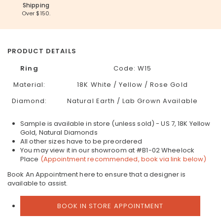
Shipping
Over $150.
PRODUCT DETAILS
Ring
Code:
W15
Material:
18K White / Yellow / Rose Gold
Diamond:
Natural Earth / Lab Grown Available
Sample is available in store (unless sold) - US 7, 18K Yellow
Gold, Natural Diamonds
All other sizes have to be preordered
You may view it in our showroom at #B1-02 Wheelock
Place
(Appointment recommended, book via link below)
Book An Appointment here to ensure that a designer is
available to assist.
BOOK IN STORE APPOINTMENT