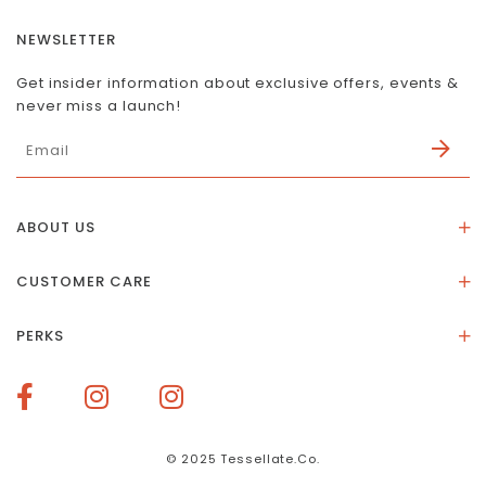
NEWSLETTER
Get insider information about exclusive offers, events &
never miss a launch!
ABOUT US
About Us
CUSTOMER CARE
Store Location
Stones & Meaning
Our Social Impact
PERKS
FAQs
Contact Us
Membership Rewards
Size Guide
Terms of Service
How To Redeem Points
Delivery & Returns
Privacy Policy
Bespoke Membership Perks
Materials & Warranty
© 2025 Tessellate.Co.
Services Booking