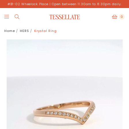
#B1-02 Wheelock Place | Open between 11.30am to 8.30pm daily.
0
Home
HERS
Krystal Ring