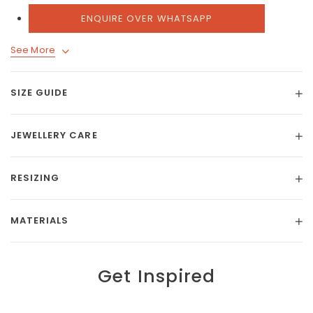
ENQUIRE OVER WHATSAPP
See More
SIZE GUIDE
JEWELLERY CARE
RESIZING
MATERIALS
Get Inspired