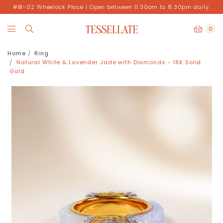
#B1-02 Wheelock Place | Open between 11.30am to 8.30pm daily.
0
Home
Ring
Natural White & Lavender Jade with Diamonds - 18K Solid
Gold