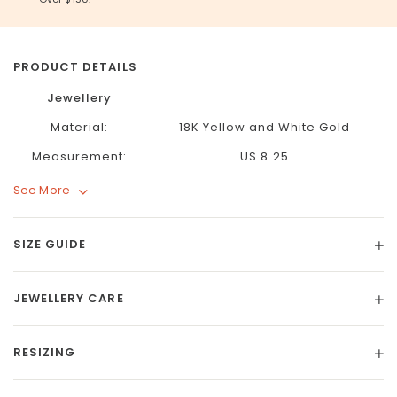
PRODUCT DETAILS
Jewellery
Material:
18K Yellow and White Gold
Measurement:
US 8.25
See More
SIZE GUIDE
JEWELLERY CARE
RESIZING