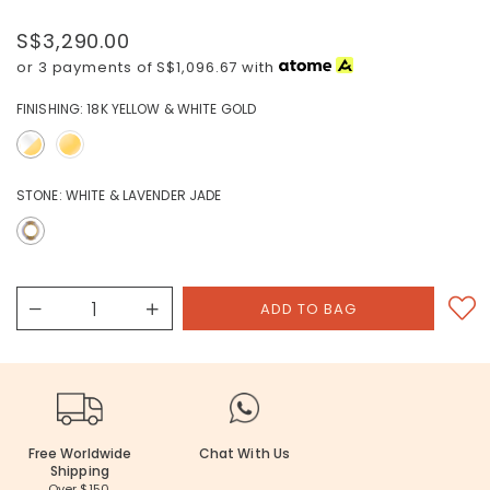
S$3,290.00
or 3 payments of
S$1,096.67
with
FINISHING:
18K YELLOW & WHITE GOLD
STONE:
WHITE & LAVENDER JADE
Free Worldwide
Chat With Us
Shipping
Over $150.