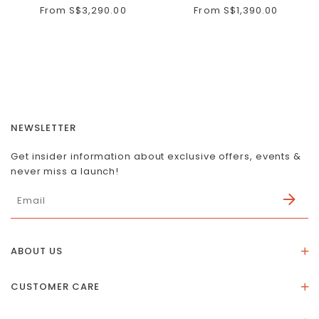
From
S$3,290.00
From
S$1,390.00
NEWSLETTER
Get insider information about exclusive offers, events &
never miss a launch!
ABOUT US
About Us
CUSTOMER CARE
Store Location
Stones & Meaning
Our Social Impact