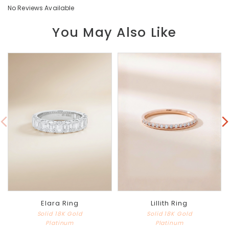
No Reviews Available
You May Also Like
Elara Ring
Lillith Ring
Solid 18K Gold
Solid 18K Gold
Platinum
Platinum