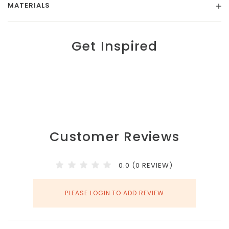
MATERIALS
Get Inspired
Customer Reviews
0.0 (0 REVIEW)
PLEASE LOGIN TO ADD REVIEW