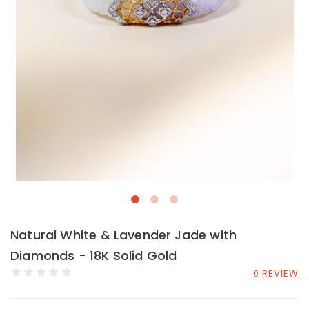
Natural White & Lavender Jade with
Diamonds - 18K Solid Gold
0 REVIEW