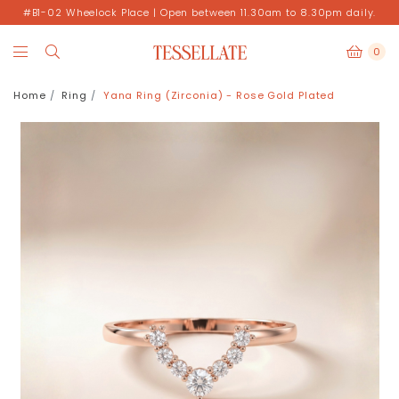
#B1-02 Wheelock Place | Open between 11.30am to 8.30pm daily.
0
Home
Ring
Yana Ring (Zirconia) - Rose Gold Plated