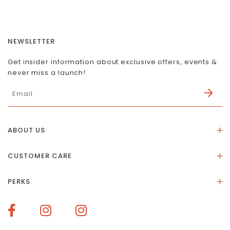
NEWSLETTER
Get insider information about exclusive offers, events &
never miss a launch!
ABOUT US
About Us
CUSTOMER CARE
Store Location
Stones & Meaning
Our Social Impact
PERKS
FAQs
Contact Us
Membership Rewards
Size Guide
Terms of Service
How To Redeem Points
Delivery & Returns
Privacy Policy
Bespoke Membership Perks