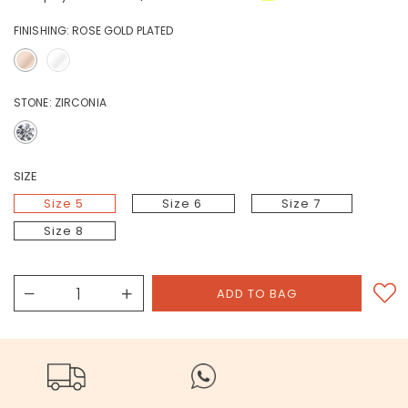
FINISHING:
ROSE GOLD PLATED
STONE:
ZIRCONIA
SIZE
Size 5
Size 6
Size 7
Size 8