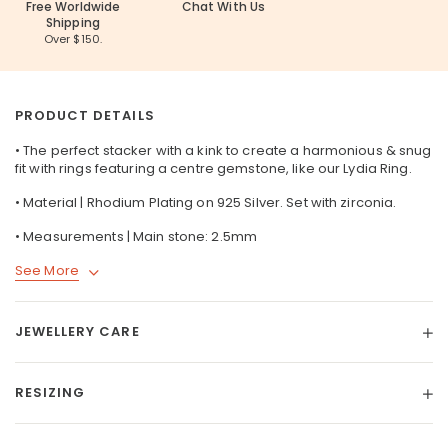
Free Worldwide
Chat With Us
Shipping
Over $150.
PRODUCT DETAILS
• The perfect stacker with a kink to create a harmonious & snug
fit with rings featuring a centre gemstone, like our
Lydia Ring
.
• Material | Rhodium Plating on
925 Silver
. Set with zirconia.
• Measurements | Main stone: 2.5mm
See More
JEWELLERY CARE
RESIZING