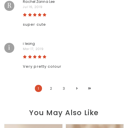
Rachel Zanna Lee
R
Jul 16, 2019
super cute
i leong
i
Mar 17, 2019
Very pretty colour
1
2
3
You May Also Like