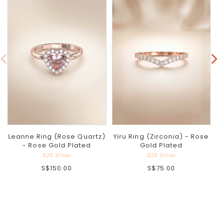
Leanne Ring (Rose Quartz)
Yiru Ring (Zirconia) - Rose
- Rose Gold Plated
Gold Plated
925 Silver
925 Silver
S$150.00
S$75.00