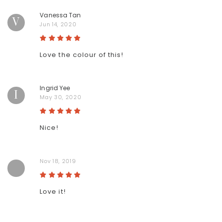
Vanessa Tan
V
Jun 14, 2020
Love the colour of this!
Ingrid Yee
I
May 30, 2020
Nice!
Nov 18, 2019
Love it!