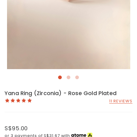
Yana Ring (Zirconia) - Rose Gold Plated
11 REVIEWS
S$95.00
or 3 payments of
S$31.67
with