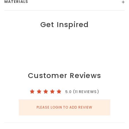
MATERIALS
Get Inspired
Customer Reviews
5.0 (11 REVIEWS)
PLEASE LOGIN TO ADD REVIEW