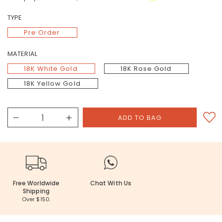
TYPE
Pre Order
MATERIAL
18K White Gold
18K Rose Gold
18K Yellow Gold
Free Worldwide
Chat With Us
Shipping
Over $150.