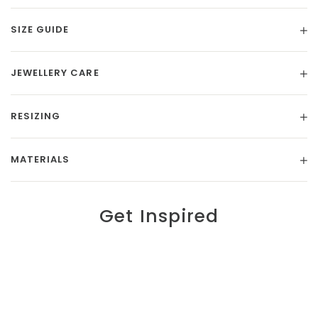
SIZE GUIDE
JEWELLERY CARE
RESIZING
MATERIALS
Get Inspired