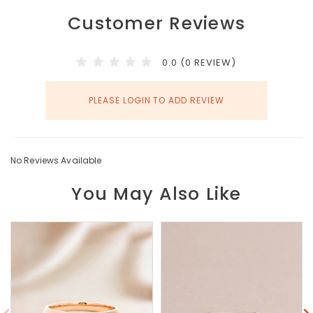
Customer Reviews
0.0 (0 REVIEW)
PLEASE LOGIN TO ADD REVIEW
No Reviews Available
You May Also Like