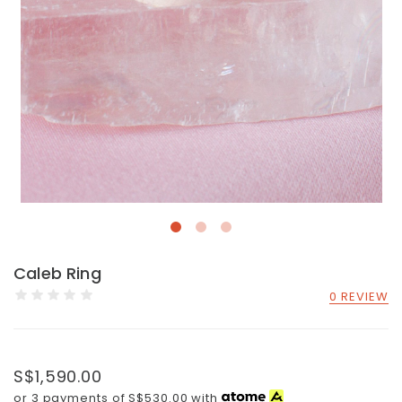
Caleb Ring
0 REVIEW
S$1,590.00
or 3 payments of
S$530.00
with