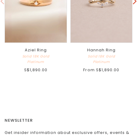
Aziel Ring
Hannah Ring
Solid 18K Gold
Solid 18K Gold
Platinum
Platinum
S$1,890.00
From
S$1,890.00
NEWSLETTER
Get insider information about exclusive offers, events &