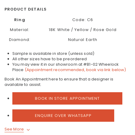
PRODUCT DETAILS
Ring
Code: C6
Material:
18K White / Yellow / Rose Gold
Diamond:
Natural Earth
Sample is available in store (unless sold)
All other sizes have to be preordered
You may view it in our showroom at #B1-02 Wheelock
Place
(Appointment recommended, book via link below)
Book An Appointment here to ensure that a designer is
available to assist.
BOOK IN STORE APPOINTMENT
ENQUIRE OVER WHATSAPP
See More