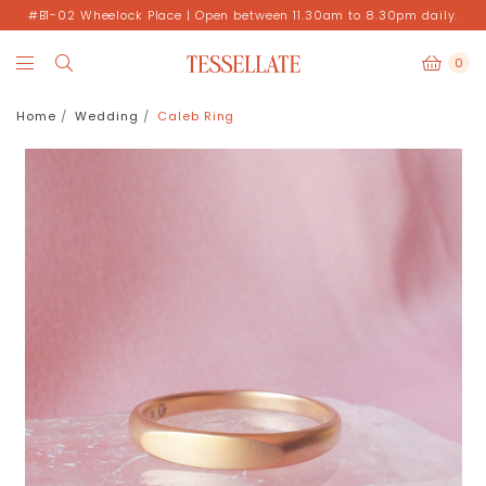
#B1-02 Wheelock Place | Open between 11.30am to 8.30pm daily.
0
Home
Wedding
Caleb Ring