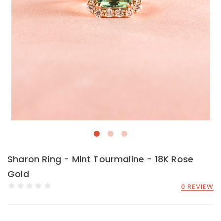
Sharon Ring - Mint Tourmaline - 18K Rose
Gold
0 REVIEW