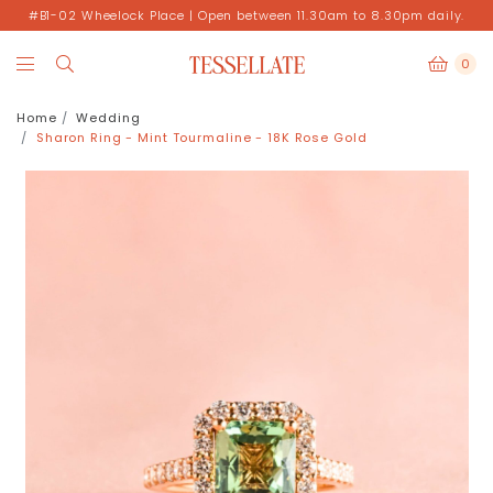
#B1-02 Wheelock Place | Open between 11.30am to 8.30pm daily.
0
Home
Wedding
Sharon Ring - Mint Tourmaline - 18K Rose Gold