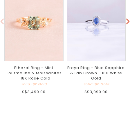
Etheral Ring - Mint
Freya Ring - Blue Sapphire
Tourmaline & Moissanites
& Lab Grown - 18K White
- 18K Rose Gold
Gold
Solid 18K Gold
Solid 18K Gold
S$3,490.00
S$3,090.00