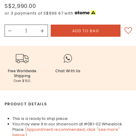
S$2,990.00
or 3 payments of
S$996.67
with
Free Worldwide
Chat With Us
Shipping
Over $150.
PRODUCT DETAILS
This is a ready to ship piece.
You may view it in our showroom at #0B1-02 Wheelock
Place
(Appointment recommended, click "see more"
below)