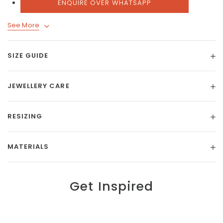
ENQUIRE OVER WHATSAPP
See More
SIZE GUIDE
JEWELLERY CARE
RESIZING
MATERIALS
Get Inspired