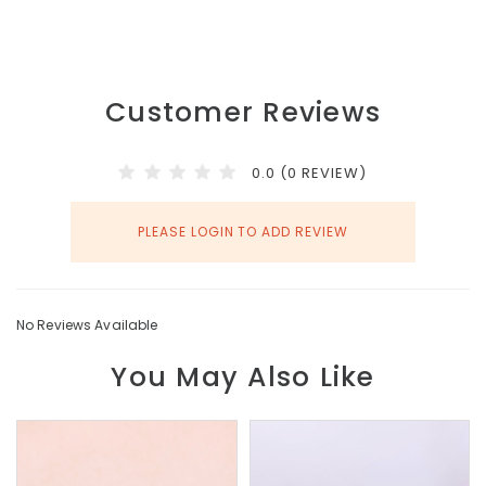
Customer Reviews
0.0 (0 REVIEW)
PLEASE LOGIN TO ADD REVIEW
No Reviews Available
You May Also Like