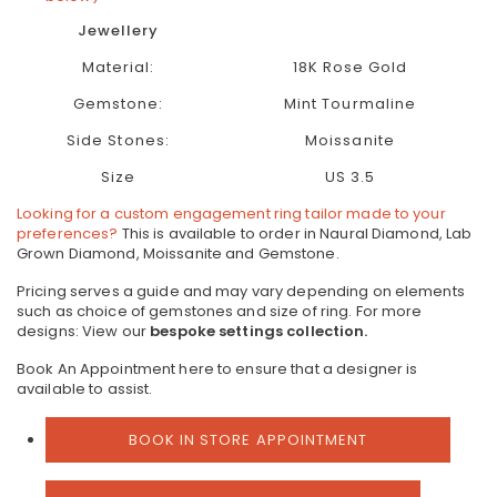
Jewellery
Material:
18K Rose Gold
Gemstone:
Mint Tourmaline
Side Stones:
Moissanite
Size
US 3.5
Looking for a custom engagement ring tailor made to your
preferences?
This is available to order in Naural Diamond, Lab
Grown Diamond, Moissanite and Gemstone.
Pricing serves a guide and may vary depending on elements
such as choice of gemstones and size of ring.
For more
designs: View our
bespoke settings collection.
Book An Appointment here to ensure that a designer is
available to assist.
BOOK IN STORE APPOINTMENT