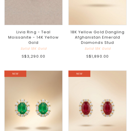
Livia Ring - Teal
18K Yellow Gold Dangling
Moissanite - 14K Yellow
Afghanistan Emerald
Gold
Diamonds Stud
Solid 18K Gold
Solid 18K Gold
S$3,290.00
S$1,890.00