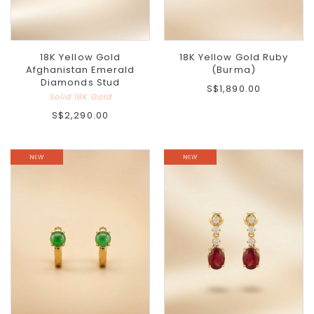
18K Yellow Gold
18K Yellow Gold Ruby
Afghanistan Emerald
(Burma)
Diamonds Stud
S$1,890.00
Solid 18K Gold
S$2,290.00