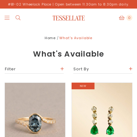
#B1-02 Wheelock Place | Open between 11.30am to 8.30pm daily.
0
Home
What's Available
What's Available
Filter
Sort By