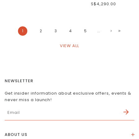
S$4,290.00
1
2
3
4
5
...
VIEW ALL
NEWSLETTER
Get insider information about exclusive offers, events &
never miss a launch!
ABOUT US