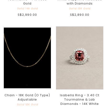
Gold
with Diamonds
Solid 14k Gold
Solid 18K Gold
S$2,990.00
S$2,890.00
Chain - 18K Gold (O Type)
Isabella Ring - 3.40 Ct
Adjustable
Tourmaline & Lab
Diamonds - 14K White
Solid 18K Gold