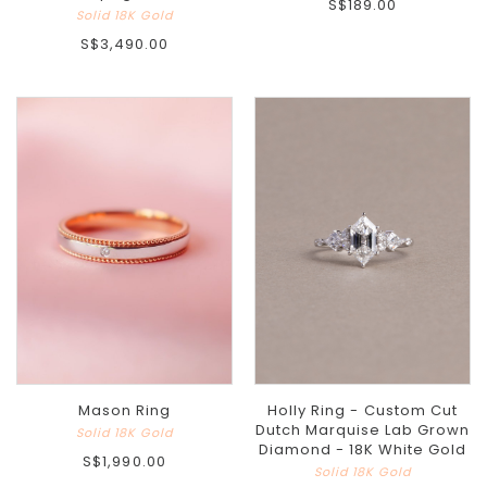
S$189.00
Solid 18K Gold
S$3,490.00
Holly Ring - Custom Cut
Mason Ring
Dutch Marquise Lab Grown
Solid 18K Gold
Diamond - 18K White Gold
S$1,990.00
Solid 18K Gold