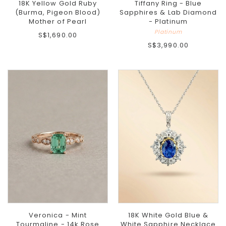
18K Yellow Gold Ruby
Tiffany Ring - Blue
(Burma, Pigeon Blood)
Sapphires & Lab Diamond
Mother of Pearl
- Platinum
Platinum
S$1,690.00
S$3,990.00
Veronica - Mint
18K White Gold Blue &
Tourmaline - 14k Rose
White Sapphire Necklace