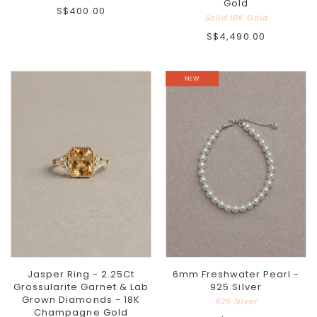
Gold
S$400.00
Solid 18K Gold
S$4,490.00
Jasper Ring - 2.25Ct
6mm Freshwater Pearl -
Grossularite Garnet & Lab
925 Silver
Grown Diamonds - 18K
925 Silver
Champagne Gold