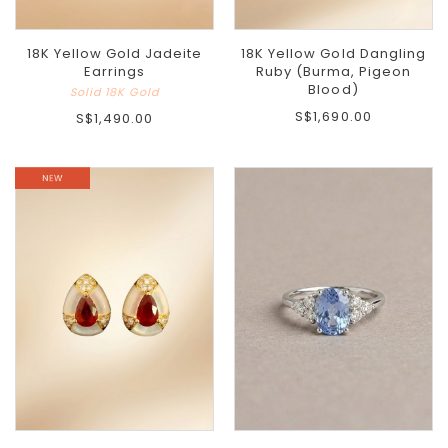
18K Yellow Gold Jadeite
18K Yellow Gold Dangling
Earrings
Ruby (Burma, Pigeon
Blood)
Solid 18K Gold
S$1,690.00
S$1,490.00