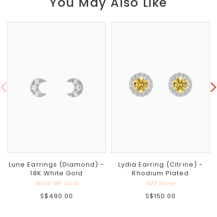
You May Also Like
Lune Earrings (Diamond) -
Lydia Earring (Citrine) -
18K White Gold
Rhodium Plated
Solid 18K Gold
925 Silver
S$490.00
S$150.00