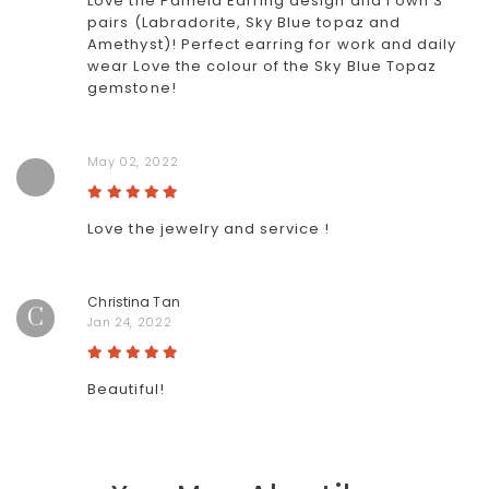
Love the Pamela Earring design and I own 3
pairs (Labradorite, Sky Blue topaz and
Amethyst)! Perfect earring for work and daily
wear Love the colour of the Sky Blue Topaz
gemstone!
May 02, 2022
Love the jewelry and service !
Christina Tan
C
Jan 24, 2022
Beautiful!