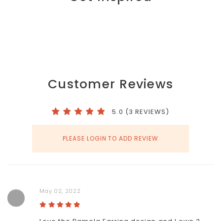
Customer Reviews
5.0 (3 REVIEWS)
PLEASE LOGIN TO ADD REVIEW
May 02, 2022