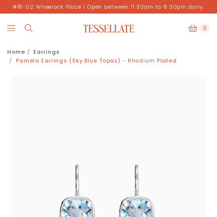
#B1-02 Wheelock Place | Open between 11.30am to 8.30pm daily.
0
Home
Earrings
Pamela Earrings (Sky Blue Topaz) - Rhodium Plated