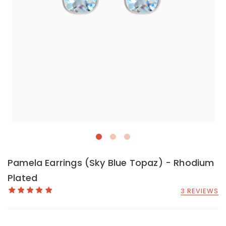
Pamela Earrings (Sky Blue Topaz) - Rhodium
Plated
3 REVIEWS