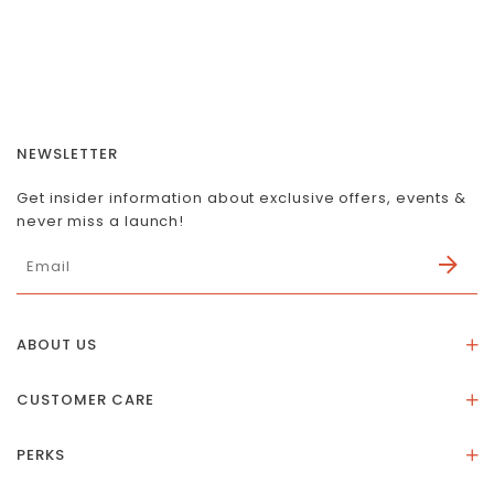
NEWSLETTER
Get insider information about exclusive offers, events &
never miss a launch!
ABOUT US
About Us
CUSTOMER CARE
Store Location
Stones & Meaning
Our Social Impact
PERKS
FAQs
Contact Us