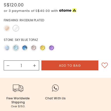
S$120.00
or 3 payments of
S$40.00
with
FINISHING:
RHODIUM PLATED
STONE:
SKY BLUE TOPAZ
Free Worldwide
Chat With Us
Shipping
Over $150.