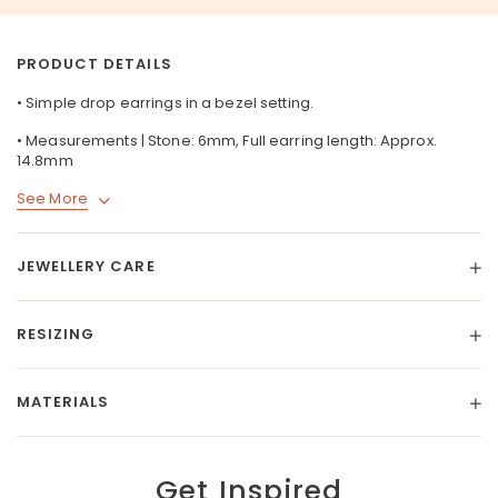
PRODUCT DETAILS
• Simple drop earrings in a bezel setting.
• Measurements | Stone: 6mm, Full earring length: Approx.
14.8mm
See More
JEWELLERY CARE
RESIZING
MATERIALS
Get Inspired