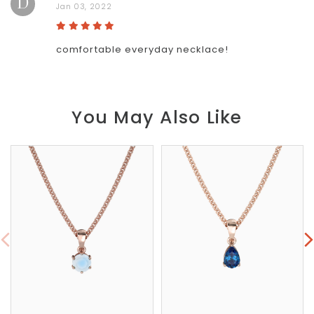
D
Jan 03, 2022
comfortable everyday necklace!
You May Also Like