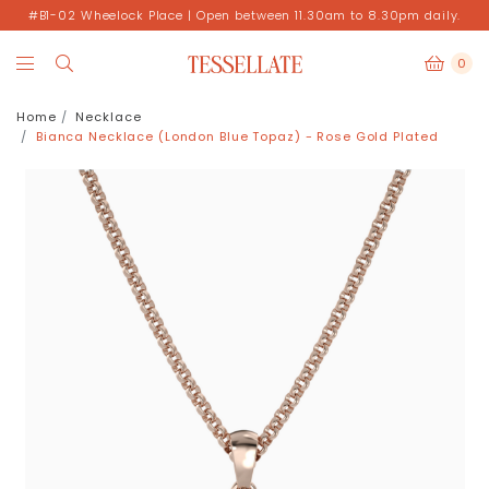
#B1-02 Wheelock Place | Open between 11.30am to 8.30pm daily.
0
Home
Necklace
Bianca Necklace (London Blue Topaz) - Rose Gold Plated