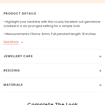
PRODUCT DETAILS
• Highlight your neckline with this round, faceted-cut gemstone
cradled in a six-pronged setting for a simple look.
• Measurements | Stone: 6mm, Full pendant length: 16 inches.
See More
JEWELLERY CARE
RESIZING
MATERIALS
Complete The Look