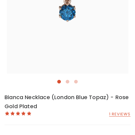
Bianca Necklace (London Blue Topaz) - Rose
Gold Plated
1 REVIEWS