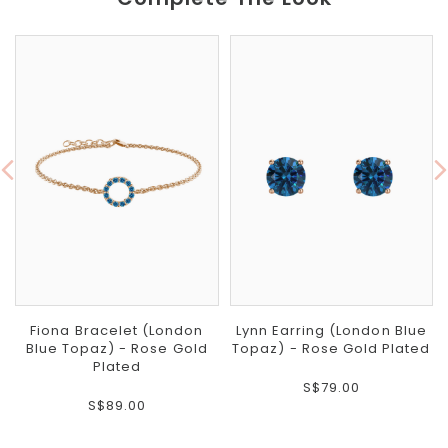
Fiona Bracelet (London
Lynn Earring (London Blue
Blue Topaz) - Rose Gold
Topaz) - Rose Gold Plated
Plated
S$79.00
S$89.00