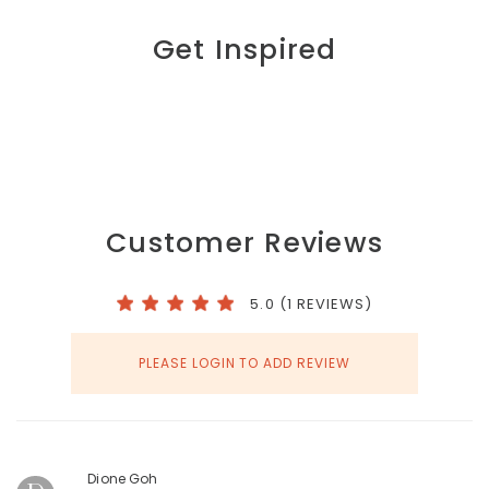
Get Inspired
Customer Reviews
5.0 (1 REVIEWS)
PLEASE LOGIN TO ADD REVIEW
Dione Goh