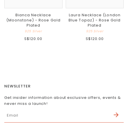
Bianca Necklace
Laura Necklace (London
(Moonstone) - Rose Gold
Blue Topaz) - Rose Gold
Plated
Plated
925 Silver
925 Silver
S$120.00
S$120.00
NEWSLETTER
Get insider information about exclusive offers, events &
never miss a launch!