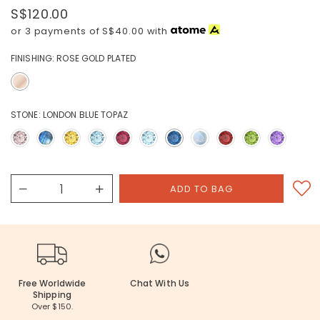
S$120.00
or 3 payments of
S$40.00
with
FINISHING:
ROSE GOLD PLATED
STONE:
LONDON BLUE TOPAZ
Free Worldwide
Chat With Us
Shipping
Over $150.